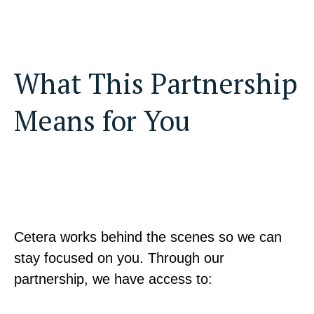
What This Partnership
Means for You
Cetera works behind the scenes so we can
stay focused on you. Through our
partnership, we have access to: