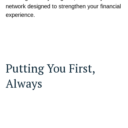
network designed to strengthen your financial
experience.
Putting You First,
Always