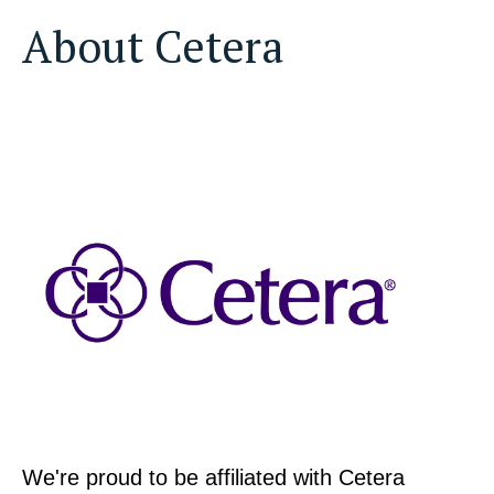
About Cetera
We're proud to be affiliated with Cetera