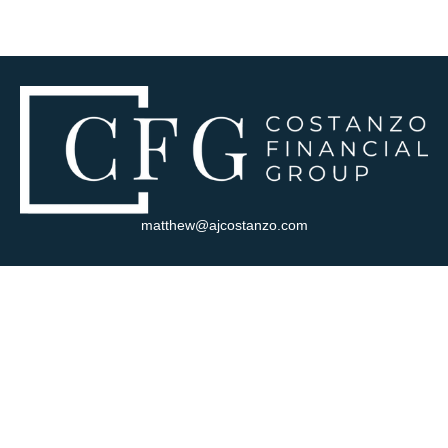
matthew@ajcostanzo.com
Visit
180 Swinderman Way
Suite 340
Wexford,
PA
15090
Connect