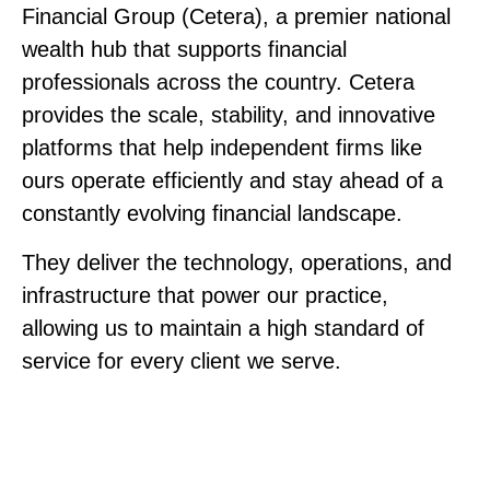
Financial Group (Cetera), a premier national
wealth hub that supports financial
professionals across the country. Cetera
provides the scale, stability, and innovative
platforms that help independent firms like
ours operate efficiently and stay ahead of a
constantly evolving financial landscape.
They deliver the technology, operations, and
infrastructure that power our practice,
allowing us to maintain a high standard of
service for every client we serve.