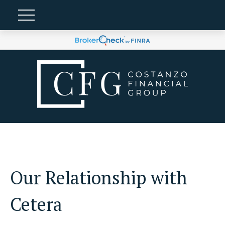
Our Relationship with
Cetera