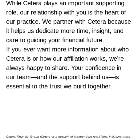
While Cetera plays an important supporting
role, our relationship with you is the heart of
our practice. We partner with Cetera because
it helps us dedicate more time, insight, and
care to guiding your financial future.
If you ever want more information about who
Cetera is or how our affiliation works, we’re
always happy to share. Your confidence in
our team—and the support behind us—is
essential to the trust we build together.
Cetera Financial Group (Cetera) is a network of independent retail firms, including those