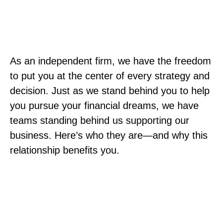
As an independent firm, we have the freedom
to put you at the center of every strategy and
decision. Just as we stand behind you to help
you pursue your financial dreams, we have
teams standing behind us supporting our
business. Here’s who they are—and why this
relationship benefits you.