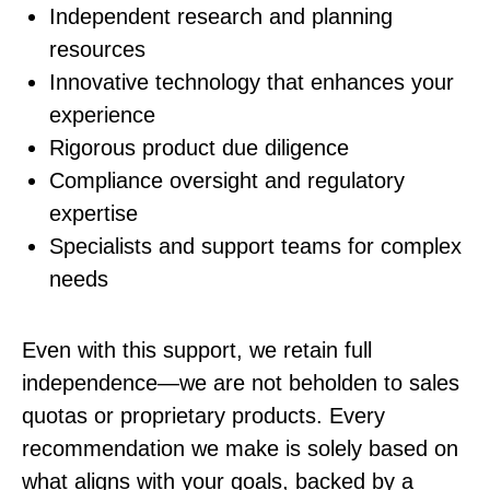
Independent research and planning
resources
Innovative technology that enhances your
experience
Rigorous product due diligence
Compliance oversight and regulatory
expertise
Specialists and support teams for complex
needs
Even with this support, we retain full
independence—we are not beholden to sales
quotas or proprietary products. Every
recommendation we make is solely based on
what aligns with your goals, backed by a