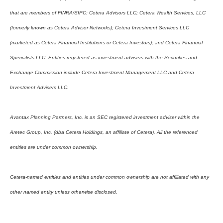
that are members of FINRA/SIPC: Cetera Advisors LLC; Cetera Wealth Services, LLC
(formerly known as Cetera Advisor Networks); Cetera Investment Services LLC
(marketed as Cetera Financial Institutions or Cetera Investors); and Cetera Financial
Specialists LLC. Entities registered as investment advisers with the Securities and
Exchange Commission include Cetera Investment Management LLC and Cetera
Investment Advisers LLC.
Avantax Planning Partners, Inc. is an SEC registered investment adviser within the
Aretec Group, Inc. (dba Cetera Holdings, an affiliate of Cetera). All the referenced
entities are under common ownership.
Cetera-named entities and entities under common ownership are not affiliated with any
other named entity unless otherwise disclosed.