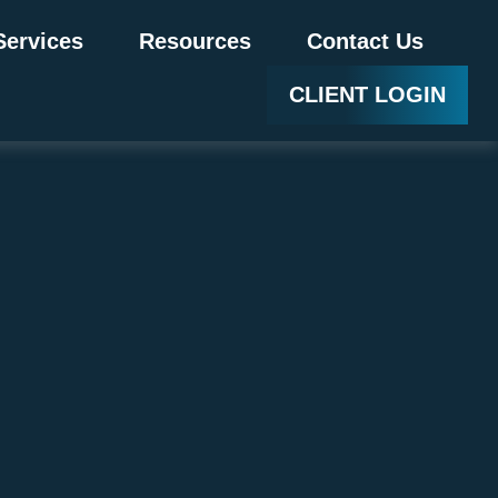
Services
Resources
Contact Us
CLIENT LOGIN