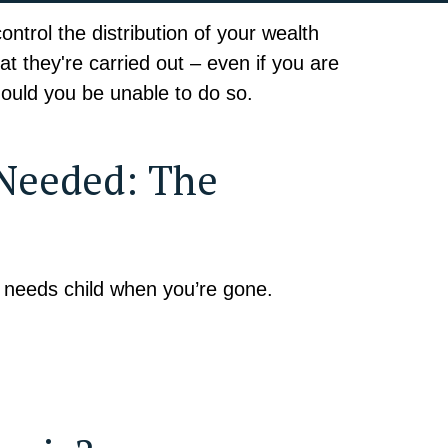
trol the distribution of your wealth
t they're carried out – even if you are
ould you be unable to do so.
 Needed: The
l needs child when you’re gone.