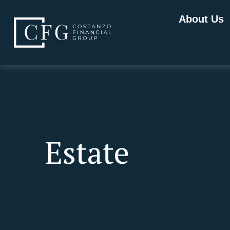
About Us
Estate