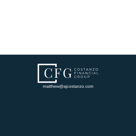
matthew@ajcostanzo.com