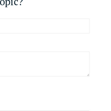
opic?