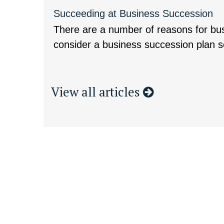
Succeeding at Business Succession
There are a number of reasons for bu
consider a business succession plan so
View all articles