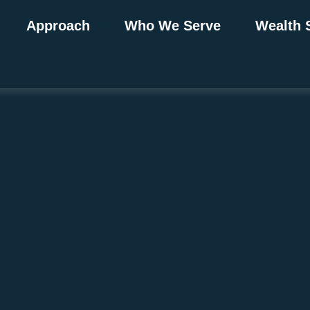
Approach
Who We Serve
Wealth 