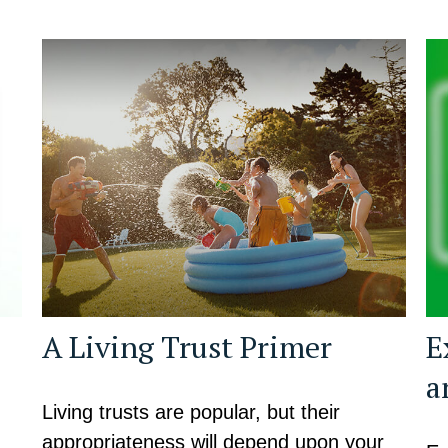
A Living Trust Primer
E
a
Living trusts are popular, but their
appropriateness will depend upon your