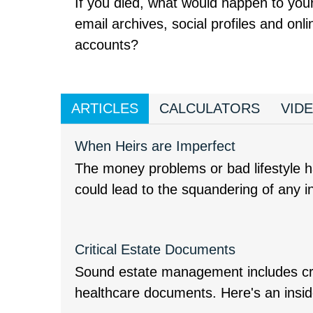
If you died, what would happen to you
email archives, social profiles and onli
accounts?
ARTICLES
CALCULATORS
VID
When Heirs are Imperfect
The money problems or bad lifestyle ha
could lead to the squandering of any i
Critical Estate Documents
Sound estate management includes cre
healthcare documents. Here's an insid