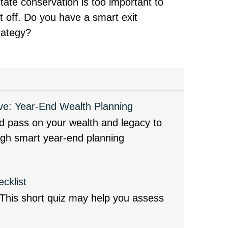
tate conservation is too important to
t off. Do you have a smart exit
rategy?
ve: Year-End Wealth Planning
d pass on your wealth and legacy to
ugh smart year-end planning
cklist
? This short quiz may help you assess