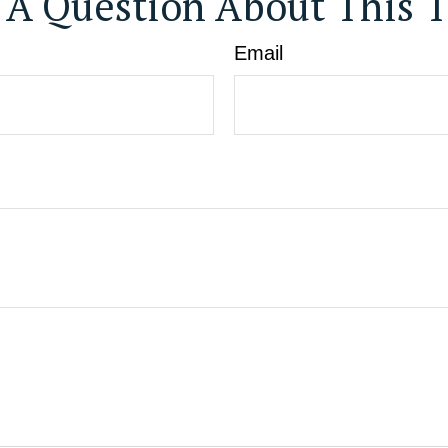
 A Question About This T
Email