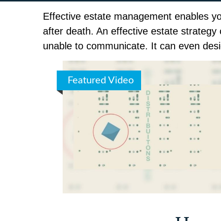
Effective estate management enables you 
after death. An effective estate strategy
unable to communicate. It can even desi
Featured Video