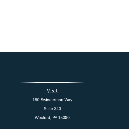
Visit
180 Swinderman Way
Suite 340
Wexford,
PA
15090