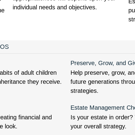
r
Es
individual needs and objectives.
ne
pu
st
EOS
Preserve, Grow, and Gi
bits of adult children
Help preserve, grow, an
nheritance they receive.
future generations thro
strategies.
Estate Management Che
ating financial and
Is your estate in order
e look.
your overall strategy.