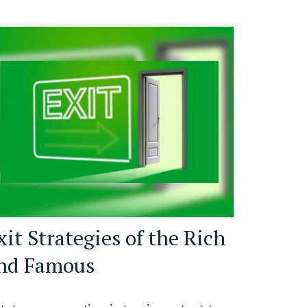
xit Strategies of the Rich
nd Famous