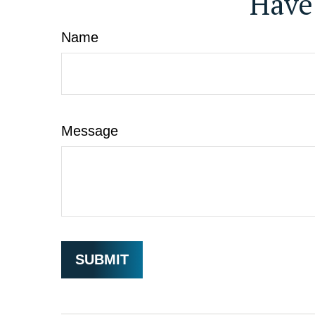
Have
Name
Message