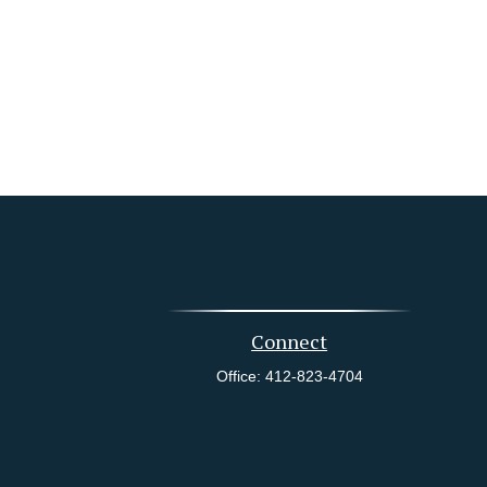
Connect
Office:
412-823-4704