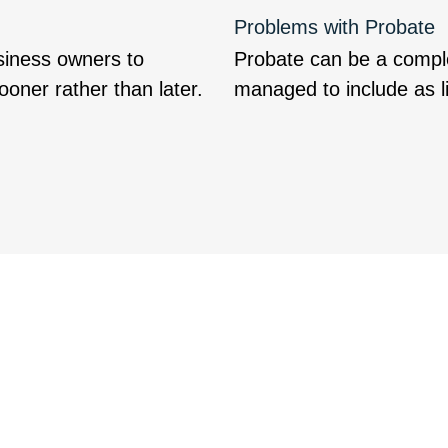
Problems with Probate
siness owners to
Probate can be a complet
oner rather than later.
managed to include as li