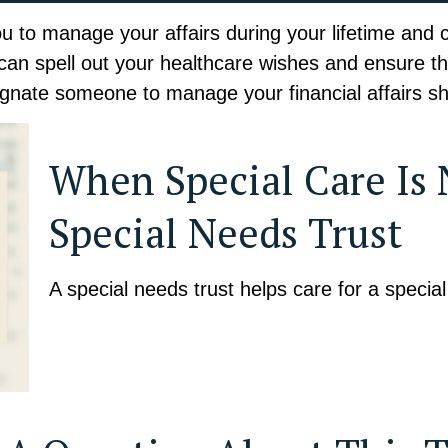
to manage your affairs during your lifetime and con
 can spell out your healthcare wishes and ensure tha
gnate someone to manage your financial affairs sh
When Special Care Is
Special Needs Trust
A special needs trust helps care for a specia