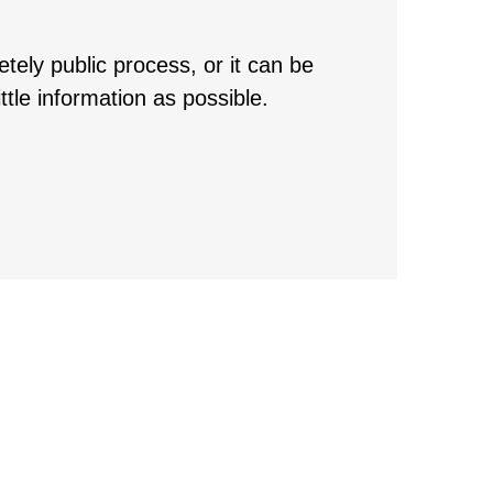
ely public process, or it can be
ttle information as possible.