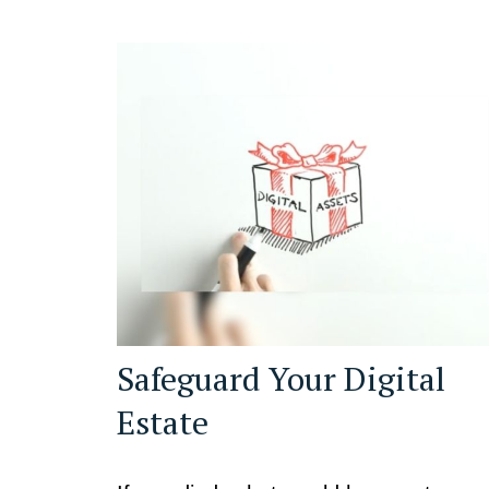
Safeguard Your Digital
Estate