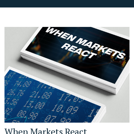
When Markets React