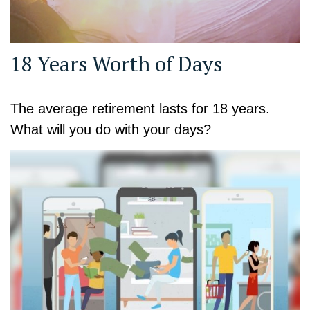
18 Years Worth of Days
The average retirement lasts for 18 years.
What will you do with your days?