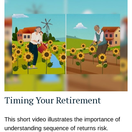
Timing Your Retirement
This short video illustrates the importance of
understanding sequence of returns risk.