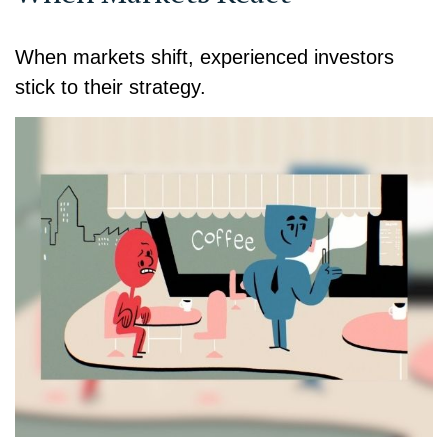
When markets shift, experienced investors
stick to their strategy.