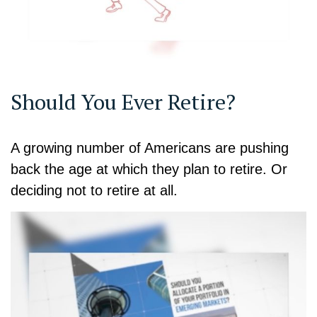
Should You Ever Retire?
A growing number of Americans are pushing
back the age at which they plan to retire. Or
deciding not to retire at all.