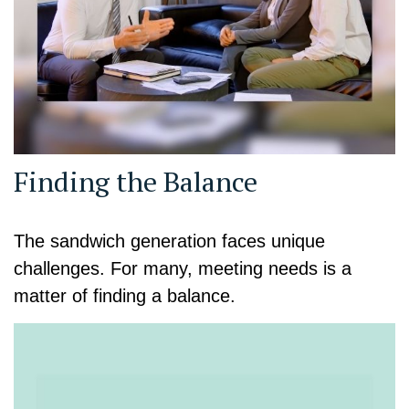
Finding the Balance
The sandwich generation faces unique
challenges. For many, meeting needs is a
matter of finding a balance.