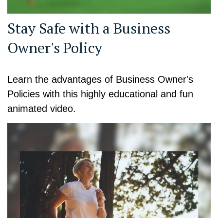
Stay Safe with a Business
Owner's Policy
Learn the advantages of Business Owner's
Policies with this highly educational and fun
animated video.