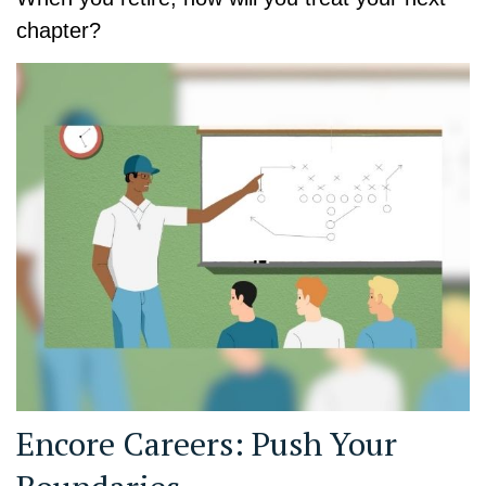
chapter?
Encore Careers: Push Your