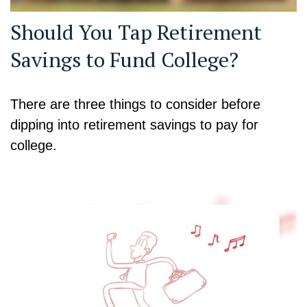
Should You Tap Retirement
Savings to Fund College?
There are three things to consider before
dipping into retirement savings to pay for
college.