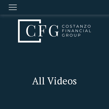
All Videos