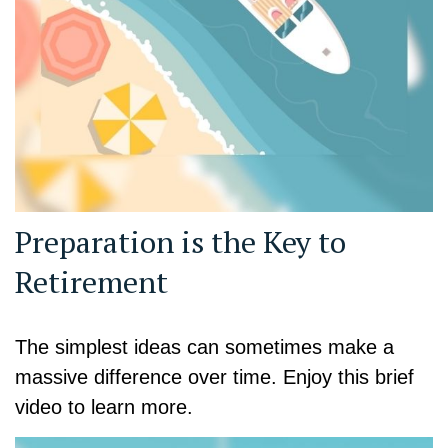
Preparation is the Key to
Retirement
The simplest ideas can sometimes make a
massive difference over time. Enjoy this brief
video to learn more.