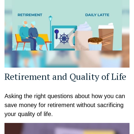
Retirement and Quality of Life
Asking the right questions about how you can
save money for retirement without sacrificing
your quality of life.