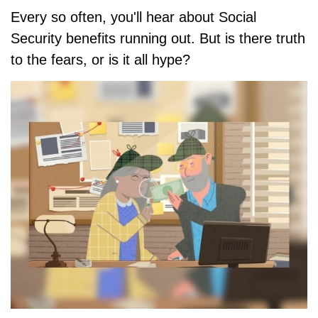
Every so often, you'll hear about Social
Security benefits running out. But is there truth
to the fears, or is it all hype?