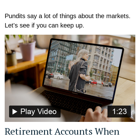
Pundits say a lot of things about the markets.
Let's see if you can keep up.
Retirement Accounts When