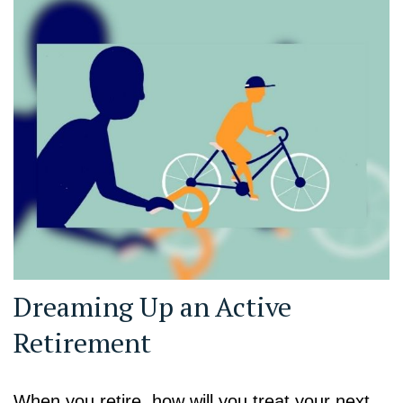
Dreaming Up an Active
Retirement
When you retire, how will you treat your next