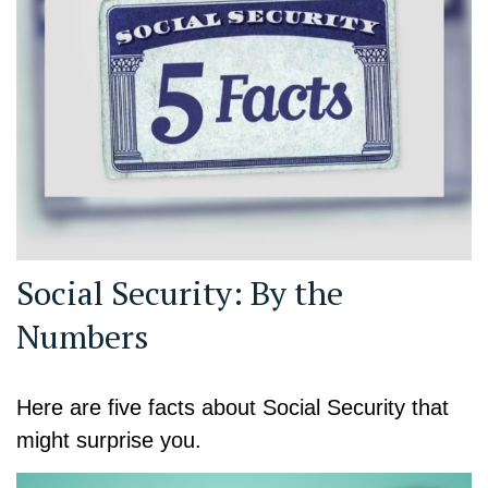
Social Security: By the
Numbers
Here are five facts about Social Security that
might surprise you.