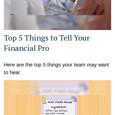
Top 5 Things to Tell Your
Financial Pro
Here are the top 5 things your team may want
to hear.