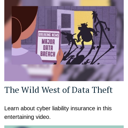
The Wild West of Data Theft
Learn about cyber liability insurance in this
entertaining video.