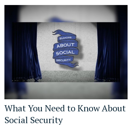
What You Need to Know About
Social Security