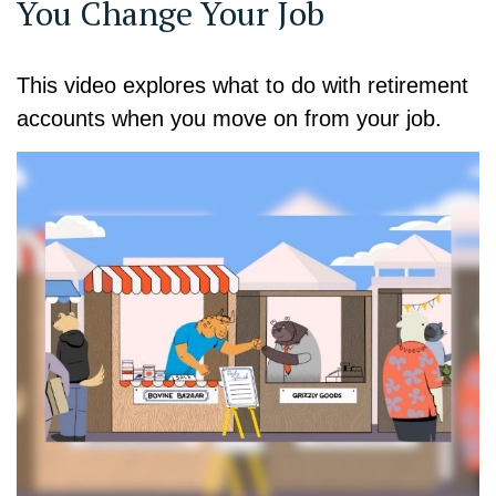
You Change Your Job
This video explores what to do with retirement
accounts when you move on from your job.