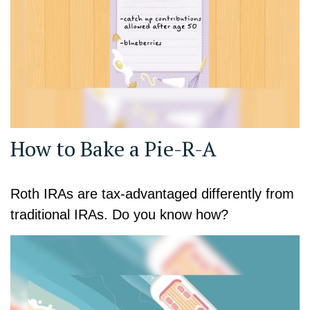
How to Bake a Pie-R-A
Roth IRAs are tax-advantaged differently from
traditional IRAs. Do you know how?