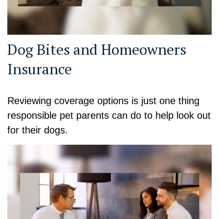
Dog Bites and Homeowners
Insurance
Reviewing coverage options is just one thing
responsible pet parents can do to help look out
for their dogs.