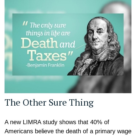
The Other Sure Thing
A new LIMRA study shows that 40% of
Americans believe the death of a primary wage