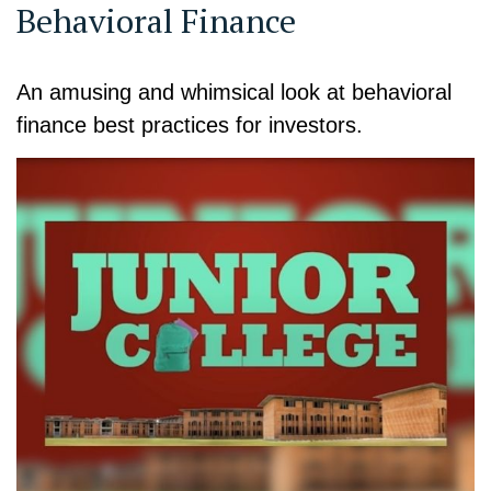
Behavioral Finance
An amusing and whimsical look at behavioral
finance best practices for investors.