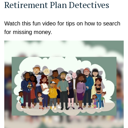
Retirement Plan Detectives
Watch this fun video for tips on how to search
for missing money.