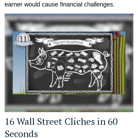
earner would cause financial challenges.
16 Wall Street Cliches in 60
Seconds