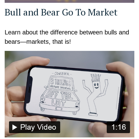
Bull and Bear Go To Market
Learn about the difference between bulls and
bears—markets, that is!