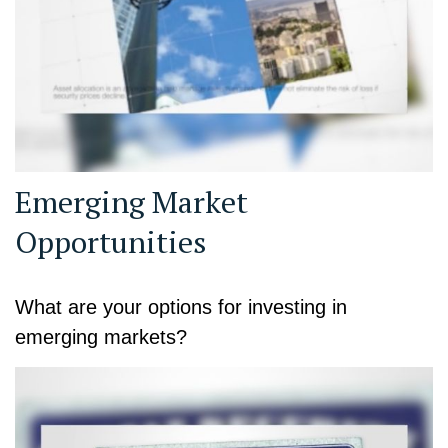
Emerging Market
Opportunities
What are your options for investing in
emerging markets?