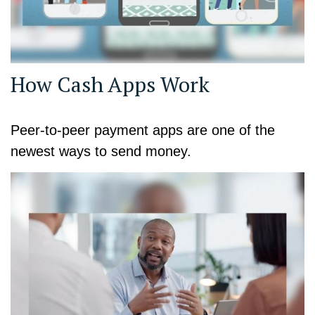
How Cash Apps Work
Peer-to-peer payment apps are one of the
newest ways to send money.