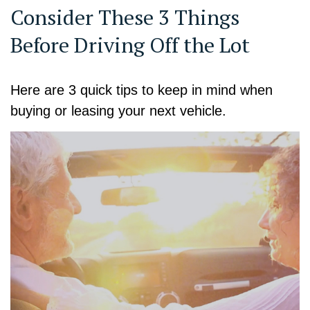
Consider These 3 Things
Before Driving Off the Lot
Here are 3 quick tips to keep in mind when
buying or leasing your next vehicle.