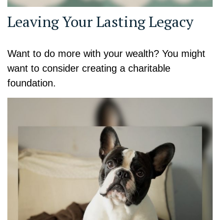
Leaving Your Lasting Legacy
Want to do more with your wealth? You might
want to consider creating a charitable
foundation.