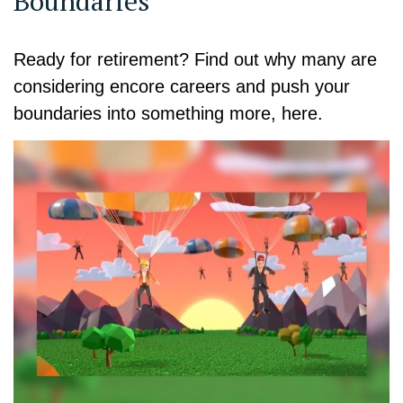
Boundaries
Ready for retirement? Find out why many are
considering encore careers and push your
boundaries into something more, here.