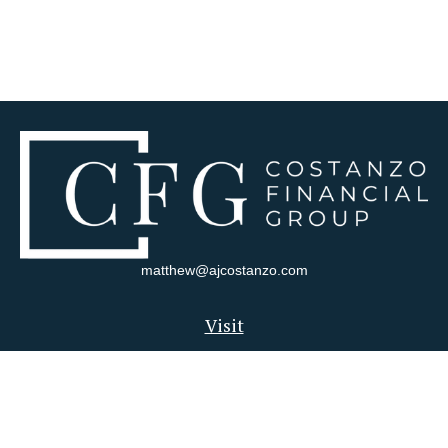
matthew@ajcostanzo.com
Visit
180 Swinderman Way
Suite 340
Wexford,
PA
15090