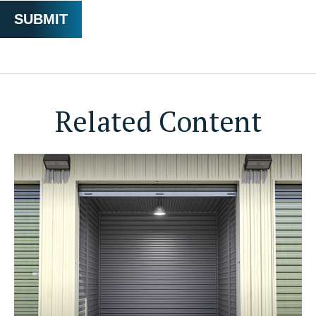
Related Content