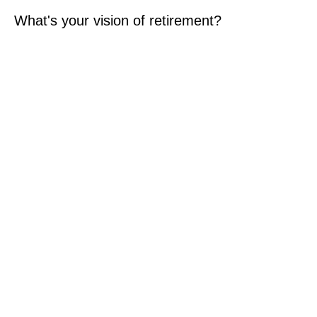
What's your vision of retirement?