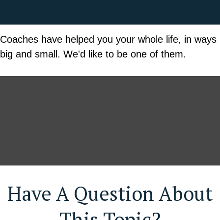
Coaches have helped you your whole life, in ways
big and small. We'd like to be one of them.
Have A Question About
This Topic?