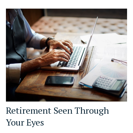
Retirement Seen Through
Your Eyes