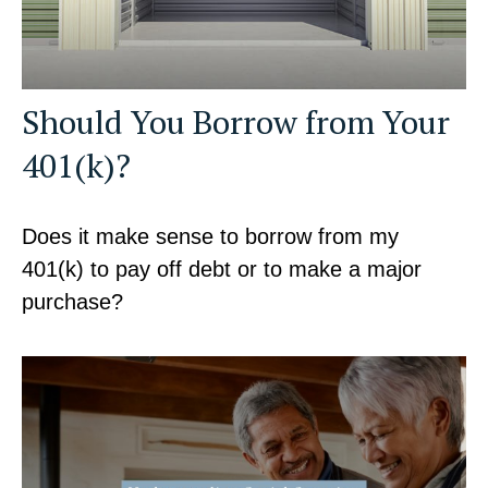
Should You Borrow from Your
401(k)?
Does it make sense to borrow from my
401(k) to pay off debt or to make a major
purchase?