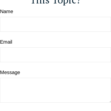
Name
Email
Message