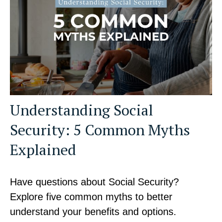
Understanding Social
Security: 5 Common Myths
Explained
Have questions about Social Security?
Explore five common myths to better
understand your benefits and options.