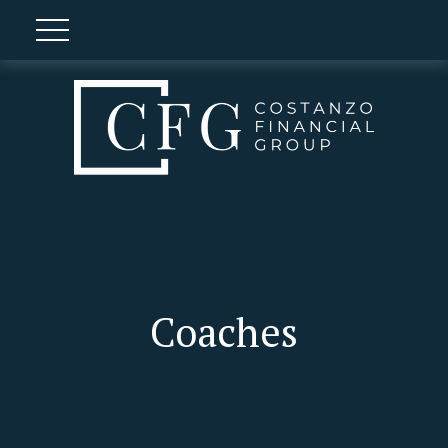
Coaches