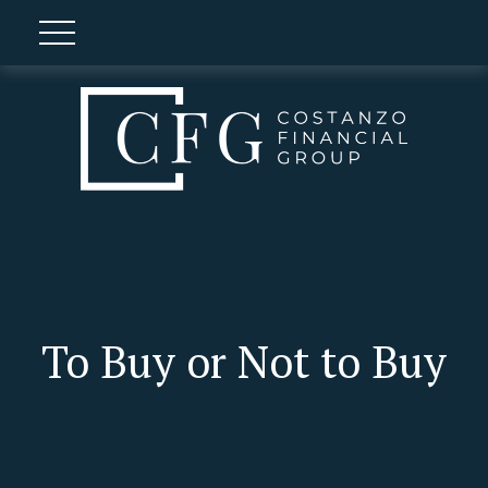
To Buy or Not to Buy