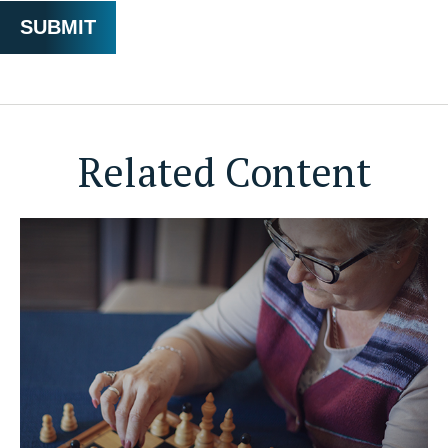
Related Content