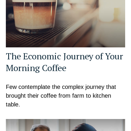
The Economic Journey of Your
Morning Coffee
Few contemplate the complex journey that
brought their coffee from farm to kitchen
table.