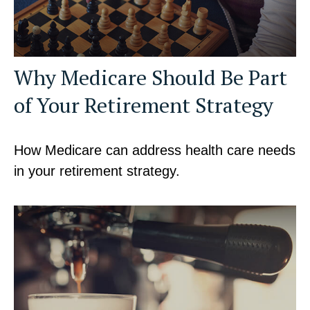
Why Medicare Should Be Part
of Your Retirement Strategy
How Medicare can address health care needs
in your retirement strategy.