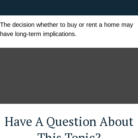
The decision whether to buy or rent a home may
have long-term implications.
Have A Question About
This Topic?