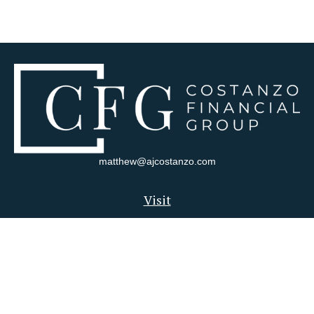
matthew@ajcostanzo.com
Visit
180 Swinderman Way
Suite 340
Wexford,
PA
15090
Connect