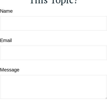
Name
Email
Message