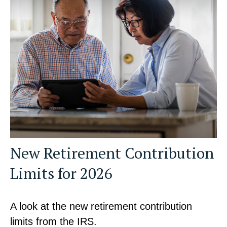
New Retirement Contribution
Limits for 2026
A look at the new retirement contribution
limits from the IRS.