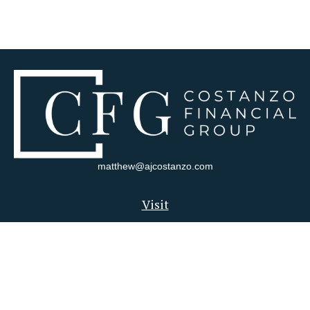
matthew@ajcostanzo.com
Visit
180 Swinderman Way
Suite 340
Wexford,
PA
15090