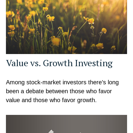
Value vs. Growth Investing
Among stock-market investors there’s long
been a debate between those who favor
value and those who favor growth.