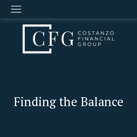
Finding the Balance