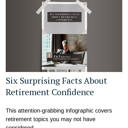
Six Surprising Facts About
Retirement Confidence
This attention-grabbing infographic covers
retirement topics you may not have
considered.