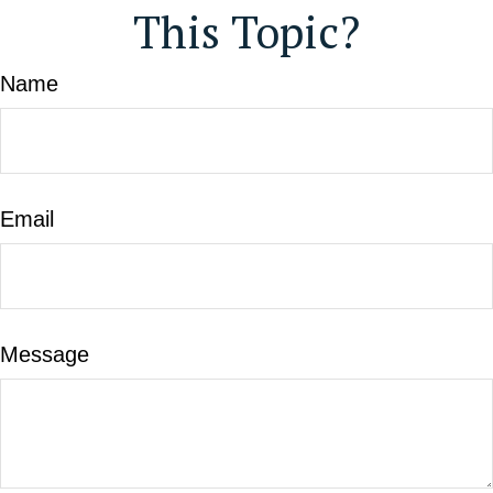
This Topic?
Name
Email
Message