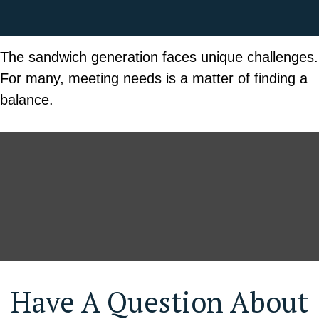
The sandwich generation faces unique challenges.
For many, meeting needs is a matter of finding a
balance.
Have A Question About