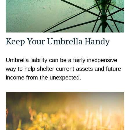
Keep Your Umbrella Handy
Umbrella liability can be a fairly inexpensive
way to help shelter current assets and future
income from the unexpected.