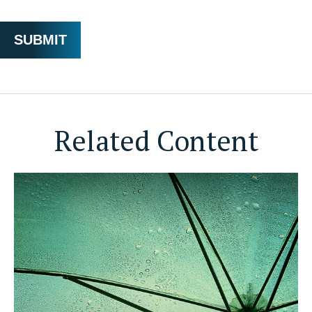
Related Content