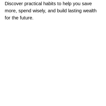
Discover practical habits to help you save
more, spend wisely, and build lasting wealth
for the future.