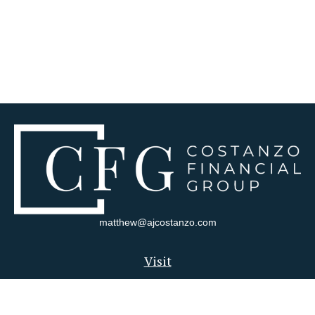
matthew@ajcostanzo.com
Visit
180 Swinderman Way
Suite 340