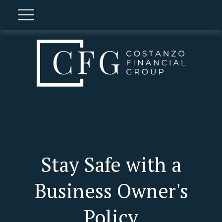
Stay Safe with a
Business Owner's
Policy