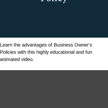
Learn the advantages of Business Owner's
Policies with this highly educational and fun
animated video.