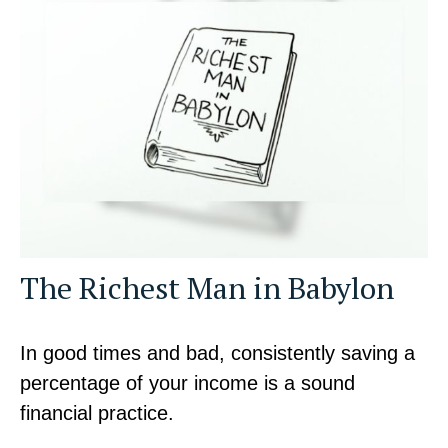
The Richest Man in Babylon
In good times and bad, consistently saving a
percentage of your income is a sound
financial practice.