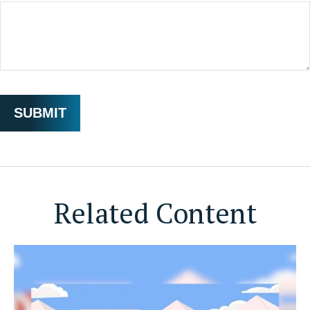
Related Content