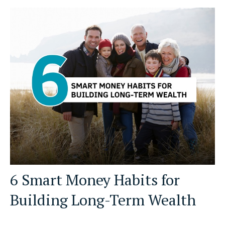
6 Smart Money Habits for
Building Long-Term Wealth