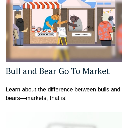
Bull and Bear Go To Market
Learn about the difference between bulls and
bears—markets, that is!