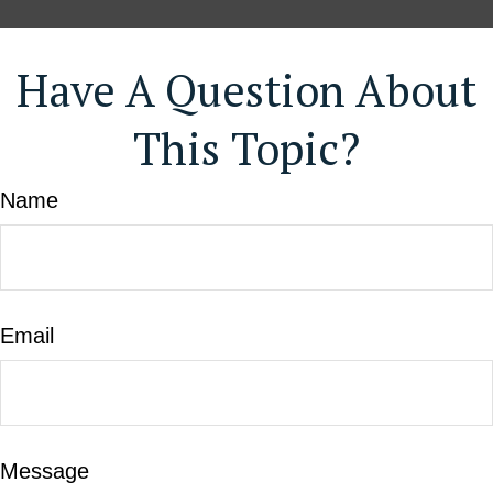
Have A Question About
This Topic?
Name
Email
Message