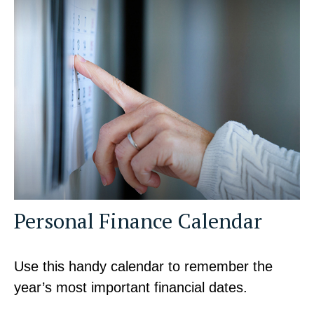
Personal Finance Calendar
Use this handy calendar to remember the
year’s most important financial dates.