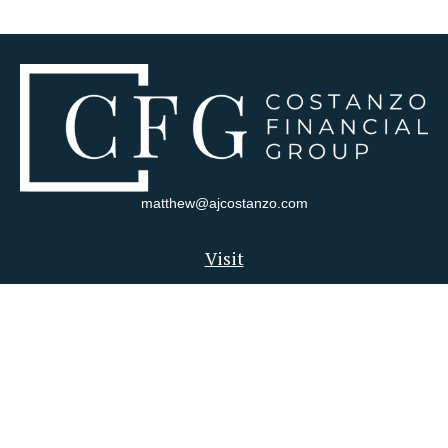
matthew@ajcostanzo.com
Visit
180 Swinderman Way
Suite 340
Wexford,
PA
15090
Connect