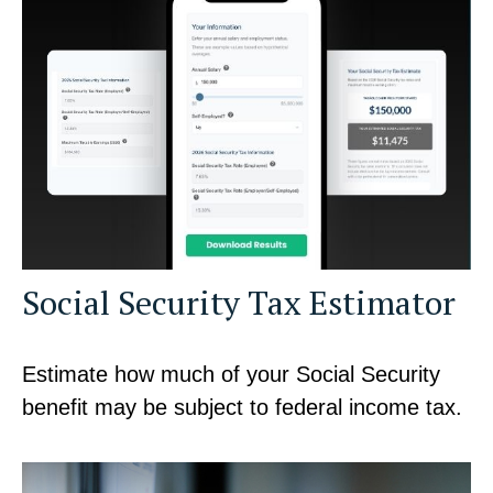
Social Security Tax Estimator
Estimate how much of your Social Security
benefit may be subject to federal income tax.