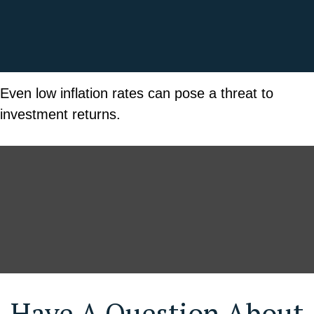
Even low inflation rates can pose a threat to
investment returns.
Have A Question About