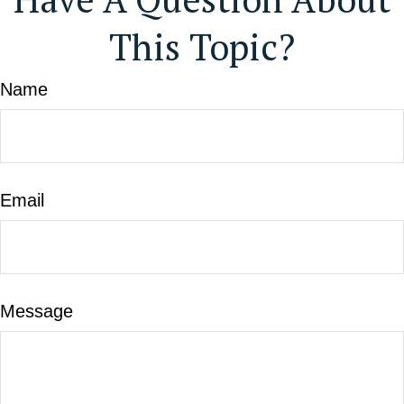
This Topic?
Name
Email
Message