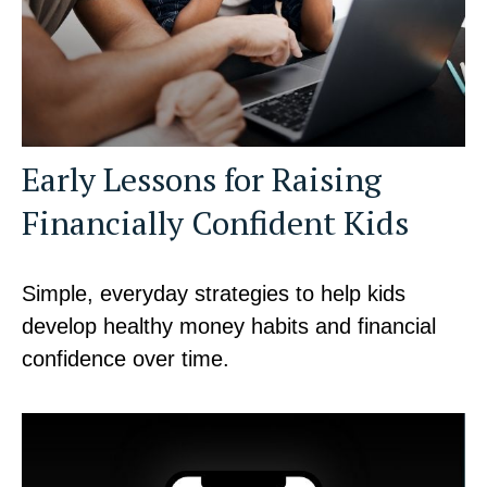
Early Lessons for Raising
Financially Confident Kids
Simple, everyday strategies to help kids
develop healthy money habits and financial
confidence over time.