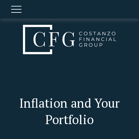
Inflation and Your
Portfolio