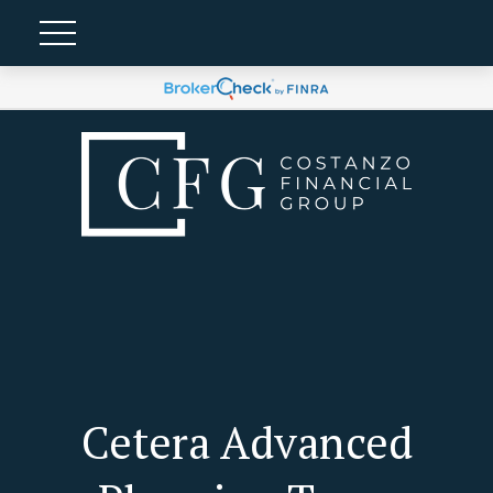
Cetera Advanced