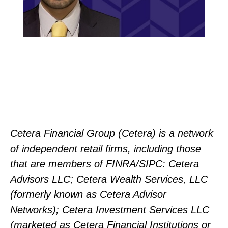
Cetera Financial Group (Cetera) is a network
of independent retail firms, including those
that are members of FINRA/SIPC: Cetera
Advisors LLC; Cetera Wealth Services, LLC
(formerly known as Cetera Advisor
Networks); Cetera Investment Services LLC
(marketed as Cetera Financial Institutions or