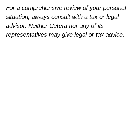
For a comprehensive review of your personal
situation, always consult with a tax or legal
advisor. Neither Cetera nor any of its
representatives may give legal or tax advice.