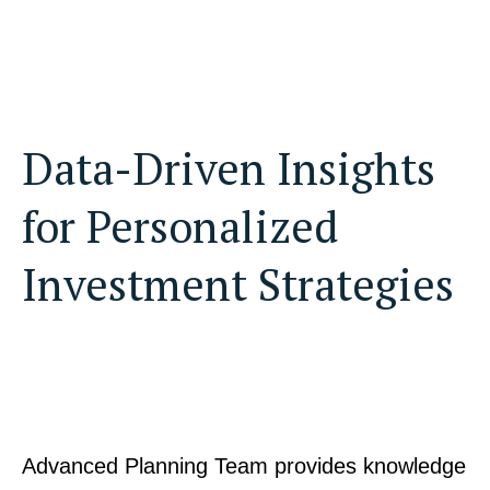
Data-Driven Insights
for Personalized
Investment Strategies
Advanced Planning Team provides knowledge