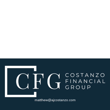
matthew@ajcostanzo.com