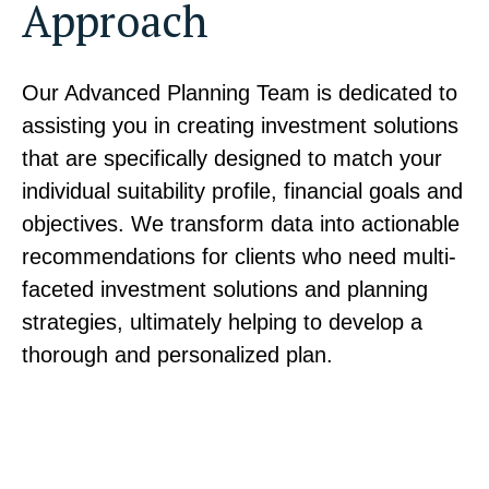
Approach
Our Advanced Planning Team is dedicated to
assisting you in creating investment solutions
that are specifically designed to match your
individual suitability profile, financial goals and
objectives. We transform data into actionable
recommendations for clients who need multi-
faceted investment solutions and planning
strategies, ultimately helping to develop a
thorough and personalized plan.