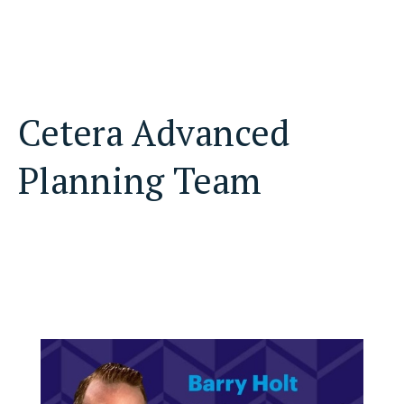
Cetera Advanced
Planning Team