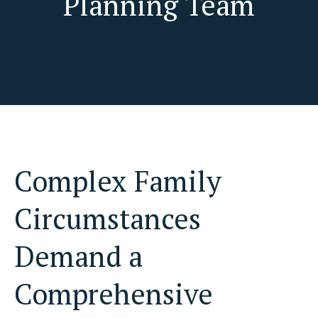
Planning Team
Complex Family
Circumstances
Demand a
Comprehensive