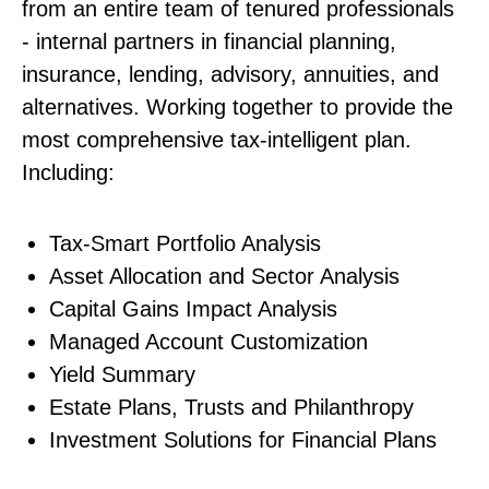
from an entire team of tenured professionals
- internal partners in financial planning,
insurance, lending, advisory, annuities, and
alternatives. Working together to provide the
most comprehensive tax-intelligent plan.
Including:
Tax-Smart Portfolio Analysis
Asset Allocation and Sector Analysis
Capital Gains Impact Analysis
Managed Account Customization
Yield Summary
Estate Plans, Trusts and Philanthropy
Investment Solutions for Financial Plans