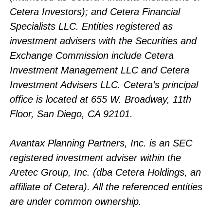
Cetera Investors); and Cetera Financial
Specialists LLC. Entities registered as
investment advisers with the Securities and
Exchange Commission include Cetera
Investment Management LLC and Cetera
Investment Advisers LLC.
Cetera’s
principal
office is located at 655 W. Broadway, 11th
Floor, San Diego, CA 92101.
Avantax
Planning Partners, Inc. is an SEC
registered investment adviser within the
Aretec
Group, Inc. (dba Cetera Holdings, an
affiliate of Cetera). All the referenced entities
are under common ownership.