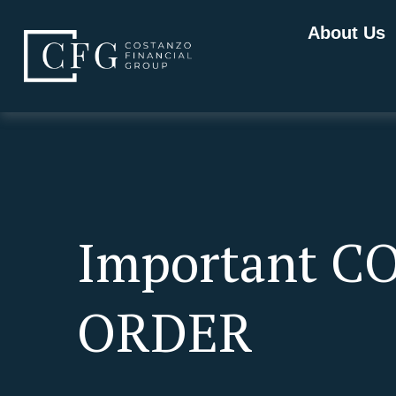
About Us
Important C
ORDER