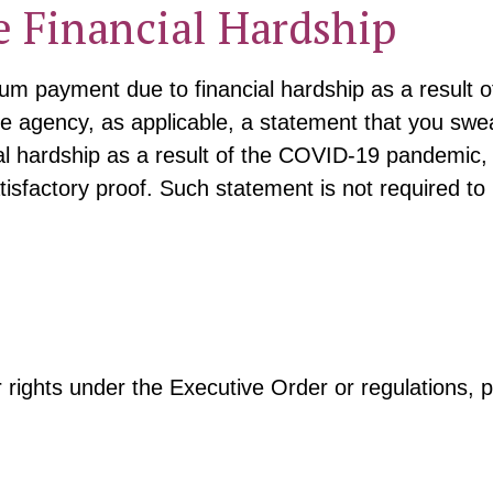
 Financial Hardship
ium payment due to financial hardship as a resul
e agency, as applicable, a statement that you swear
ial hardship as a result of the COVID-19 pandemic,
tisfactory proof. Such statement is not required to
 rights under the Executive Order or regulations, p