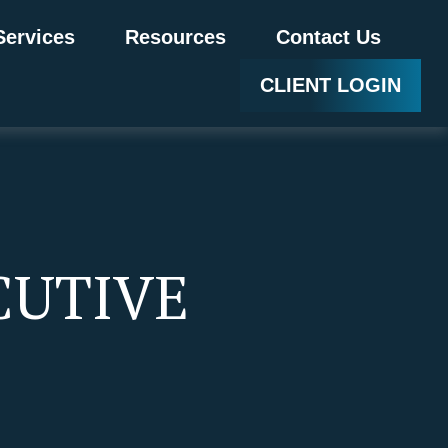
Services
Resources
Contact Us
CLIENT LOGIN
CUTIVE