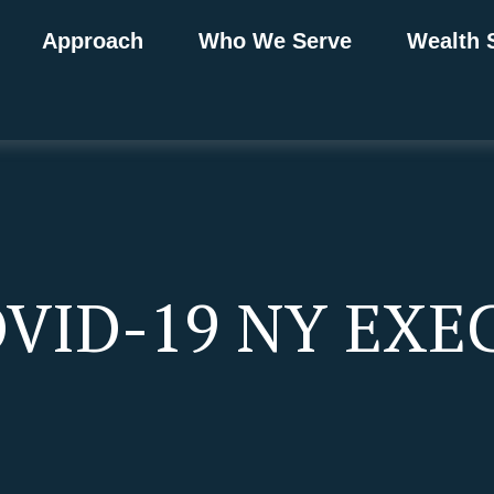
Approach
Who We Serve
Wealth 
OVID-19 NY EXE