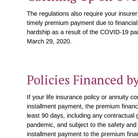
The regulations also require your insure
timely premium payment due to financial
hardship as a result of the COVID-19 pan
March 29, 2020.
Policies Financed b
If your life insurance policy or annuity
installment payment, the premium finance
least 90 days, including any contractual
pandemic, and subject to the safety and
installment payment to the premium fina