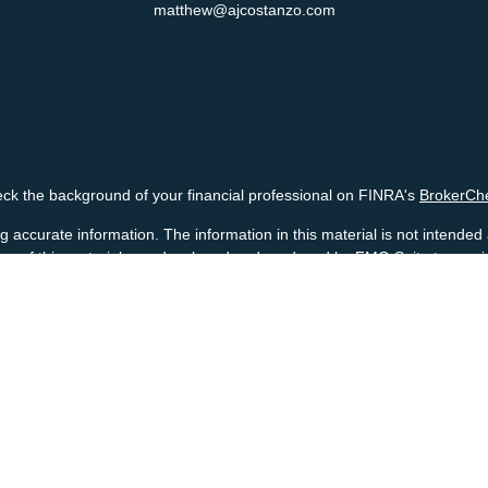
matthew@ajcostanzo.com
ck the background of your financial professional on FINRA's
BrokerCh
accurate information. The information in this material is not intended a
 Some of this material was developed and produced by FMG Suite to provid
, state - or SEC - registered investment advisory firm. The opinions ex
uld not be considered a solicitation for the purchase or sale of any secur
Copyright 2026 FMG Suite.
ck - Registered representatives offering securities through Cetera Ad
ry services offered through Cetera Investment Advisers LLC, a Registe
business under Cetera Advisors LLC.
 Financial Professionals of Cetera Advisors LLC may only conduct business