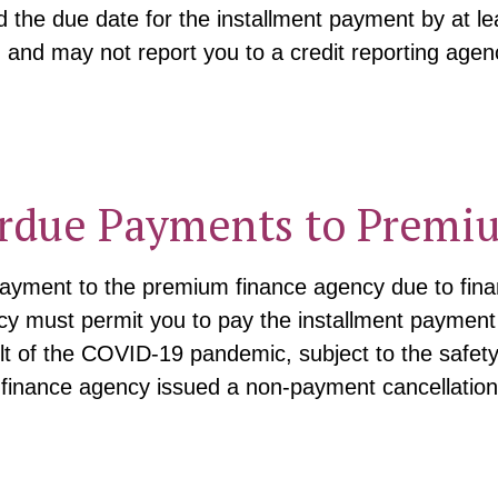
the due date for the installment payment by at le
, and may not report you to a credit reporting agen
rdue Payments to Premi
payment to the premium finance agency due to fina
 must permit you to pay the installment payment o
ult of the COVID-19 pandemic, subject to the safe
 finance agency issued a non-payment cancellation