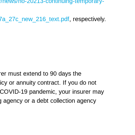
v/news/no-20213-continuing-temporary-
27a_27c_new_216_text.pdf
, respectively.
rer must extend to 90 days the
cy or annuity contract. If you do not
e COVID-19 pandemic, your insurer may
g agency or a debt collection agency
s