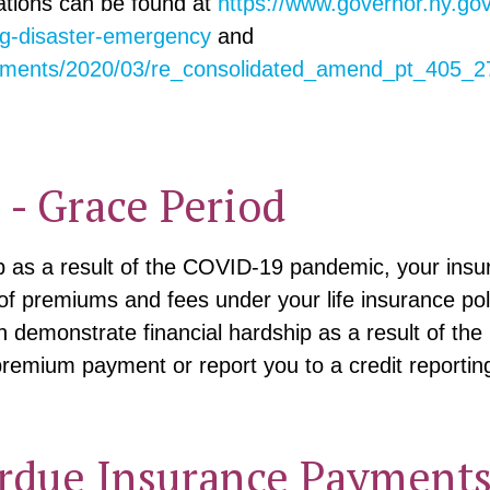
ations can be found at
https://www.governor.ny.go
ng-disaster-emergency
and
ocuments/2020/03/re_consolidated_amend_pt_405_
- Grace Period
ip as a result of the COVID-19 pandemic, your insu
of premiums and fees under your life insurance poli
demonstrate financial hardship as a result of th
 premium payment or report you to a credit reportin
rdue Insurance Payment