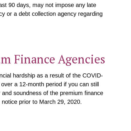
ast 90 days, may not impose any late
cy or a debt collection agency regarding
um Finance Agencies
ncial hardship as a result of the COVID-
ver a 12-month period if you can still
ty and soundness of the premium finance
 notice prior to March 29, 2020.