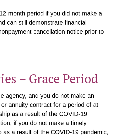
 12-month period if you did not make a
 can still demonstrate financial
nonpayment cancellation notice prior to
ies – Grace Period
ance agency, and you do not make an
r annuity contract for a period of at
dship as a result of the COVID-19
ion, if you do not make a timely
p as a result of the COVID-19 pandemic,