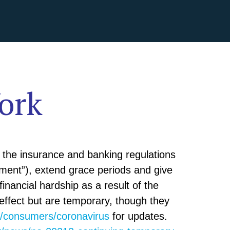
ork
the insurance and banking regulations
tment”), extend grace periods and give
inancial hardship as a result of the
effect but are temporary, though they
v/consumers/coronavirus
for updates.