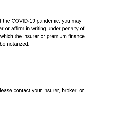
t of the COVID-19 pandemic, you may
 or affirm in writing under penalty of
 which the insurer or premium finance
 be notarized.
lease contact your insurer, broker, or