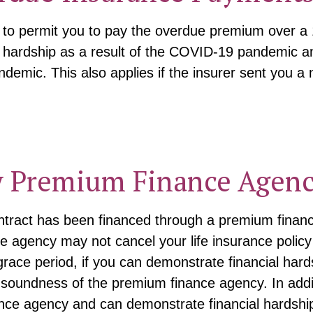
r to permit you to pay the overdue premium over a
 hardship as a result of the COVID-19 pandemic and
demic. This also applies if the insurer sent you a 
y Premium Finance Agenc
 contract has been financed through a premium fin
 agency may not cancel your life insurance policy o
 grace period, if you can demonstrate financial har
 soundness of the premium finance agency. In addit
nce agency and can demonstrate financial hardshi