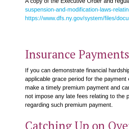
A copy of the Executive Order and regul
suspension-and-modification-laws-relati
https://www.dfs.ny.gov/system/files/d
Insurance Payments 
If you can demonstrate financial hardsh
applicable grace period for the payment 
make a timely premium payment and can 
not impose any late fees relating to the
regarding such premium payment.
Catching Up on Ove