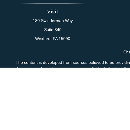
Visit
180 Swinderman Way
Suite 340
Wexford,
PA
15090
Che
The content is developed from sources believed to be providing 
for specific information regarding your individual situation.
not affiliated with the named representative, broker - dealer
sho
Andrew J. Costanzo Jr., Matthew A. Costanzo and Brian D. Di
Agency LLC), member
FINRA
/
SIPC
, a broker/dealer. Adviso
This site is published for residents of the United States only.