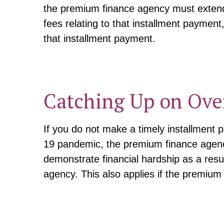
the premium finance agency must extend 
fees relating to that installment payment
that installment payment.
Catching Up on Ove
If you do not make a timely installment 
19 pandemic, the premium finance agency
demonstrate financial hardship as a res
agency. This also applies if the premium