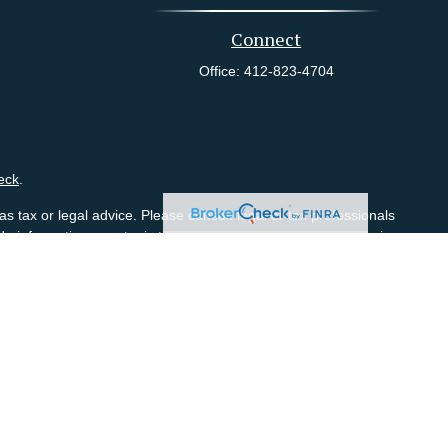
Connect
Office:
412-823-4704
eck
.
s tax or legal advice. Please consult legal or tax professionals
e information on a topic that may be of interest. FMG Suite is
pressed and material provided are for general information, and
ity.
visors LLC (doing insurance business in CA as CFGA Insurance
red Investment Adviser. Costanzo Financial Group conducts its
 with residents of the states and/or jurisdictions in which they