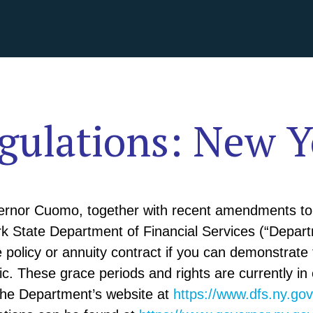
ulations: New Y
ernor Cuomo, together with recent amendments to 
rk State Department of Financial Services (“Depar
e policy or annuity contract if you can demonstrate f
. These grace periods and rights are currently in 
the Department’s website at
https://www.dfs.ny.go