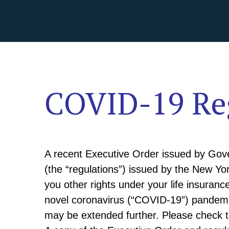
COVID-19 Reg
A recent Executive Order issued by Gov
(the “regulations”) issued by the New Yo
you other rights under your life insuranc
novel coronavirus (“COVID-19”) pandemic
may be extended further. Please check 