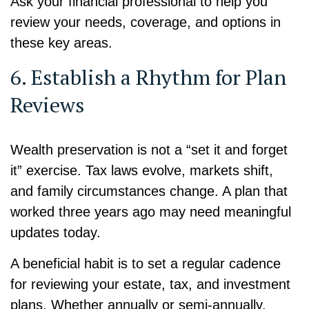
Ask your financial professional to help you
review your needs, coverage, and options in
these key areas.
6. Establish a Rhythm for Plan
Reviews
Wealth preservation is not a “set it and forget
it” exercise. Tax laws evolve, markets shift,
and family circumstances change. A plan that
worked three years ago may need meaningful
updates today.
A beneficial habit is to set a regular cadence
for reviewing your estate, tax, and investment
plans. Whether annually or semi-annually,