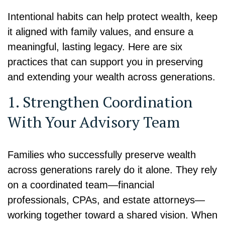
Intentional habits can help protect wealth, keep
it aligned with family values, and ensure a
meaningful, lasting legacy. Here are six
practices that can support you in preserving
and extending your wealth across generations.
1. Strengthen Coordination
With Your Advisory Team
Families who successfully preserve wealth
across generations rarely do it alone. They rely
on a coordinated team—financial
professionals, CPAs, and estate attorneys—
working together toward a shared vision. When