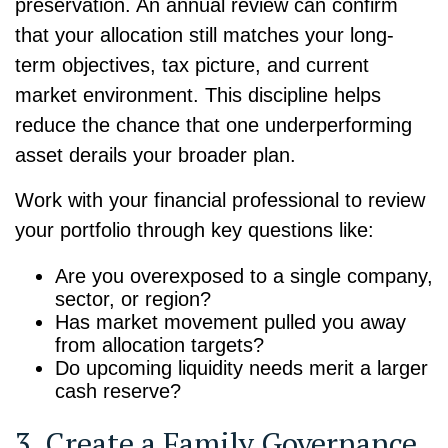
preservation. An annual review can confirm
that your allocation still matches your long-
term objectives, tax picture, and current
market environment. This discipline helps
reduce the chance that one underperforming
asset derails your broader plan.
Work with your financial professional to review
your portfolio through key questions like:
Are you overexposed to a single company,
sector, or region?
Has market movement pulled you away
from allocation targets?
Do upcoming liquidity needs merit a larger
cash reserve?
3. Create a Family Governance