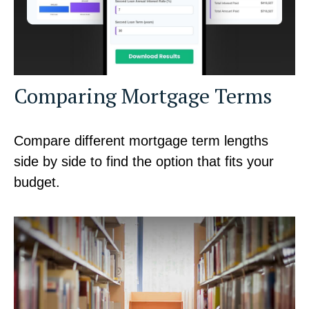
Comparing Mortgage Terms
Compare different mortgage term lengths
side by side to find the option that fits your
budget.