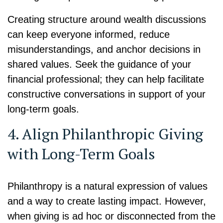
Creating structure around wealth discussions
can keep everyone informed, reduce
misunderstandings, and anchor decisions in
shared values. Seek the guidance of your
financial professional; they can help facilitate
constructive conversations in support of your
long-term goals.
4. Align Philanthropic Giving
with Long-Term Goals
Philanthropy is a natural expression of values
and a way to create lasting impact. However,
when giving is ad hoc or disconnected from the