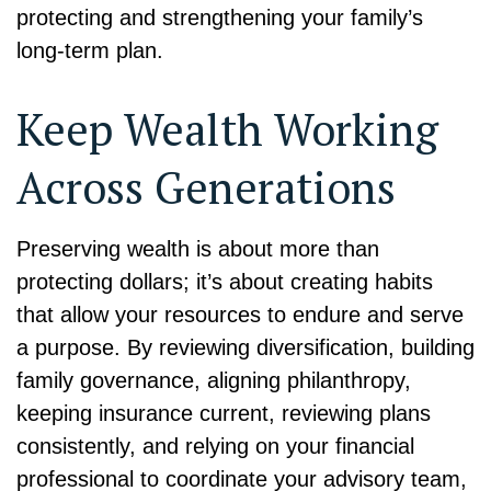
protecting and strengthening your family’s
long-term plan.
Keep Wealth Working
Across Generations
Preserving wealth is about more than
protecting dollars; it’s about creating habits
that allow your resources to endure and serve
a purpose. By reviewing diversification, building
family governance, aligning philanthropy,
keeping insurance current, reviewing plans
consistently, and relying on your financial
professional to coordinate your advisory team,