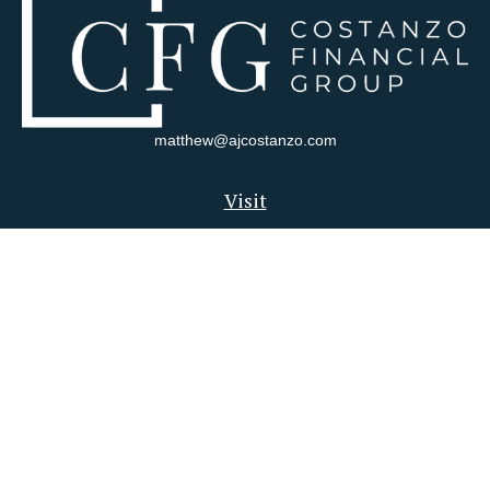
matthew@ajcostanzo.com
Visit
180 Swinderman Way
Suite 340
Wexford,
PA
15090
Connect
Office:
412-823-4704
Check the background of your financial professional on FINRA's
BrokerCheck
.