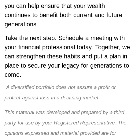
you can help ensure that your wealth
continues to benefit both current and future
generations.
Take the next step: Schedule a meeting with
your financial professional today. Together, we
can strengthen these habits and put a plan in
place to secure your legacy for generations to
come.
A diversified portfolio does not assure a profit or
protect against loss in a declining market.
This material was developed and prepared by a third
party for use by your Registered Representative. The
opinions expressed and material provided are for