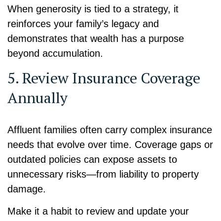
When generosity is tied to a strategy, it
reinforces your family’s legacy and
demonstrates that wealth has a purpose
beyond accumulation.
5. Review Insurance Coverage
Annually
Affluent families often carry complex insurance
needs that evolve over time. Coverage gaps or
outdated policies can expose assets to
unnecessary risks—from liability to property
damage.
Make it a habit to review and update your