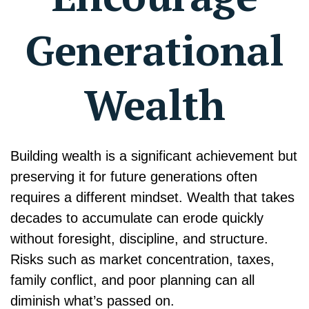
Generational
Wealth
Building wealth is a significant achievement but
preserving it for future generations often
requires a different mindset. Wealth that takes
decades to accumulate can erode quickly
without foresight, discipline, and structure.
Risks such as market concentration, taxes,
family conflict, and poor planning can all
diminish what’s passed on.