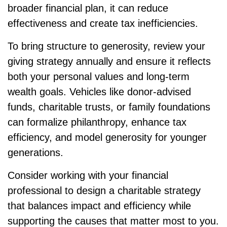
broader financial plan, it can reduce
effectiveness and create tax inefficiencies.
To bring structure to generosity, review your
giving strategy annually and ensure it reflects
both your personal values and long-term
wealth goals. Vehicles like donor-advised
funds, charitable trusts, or family foundations
can formalize philanthropy, enhance tax
efficiency, and model generosity for younger
generations.
Consider working with your financial
professional to design a charitable strategy
that balances impact and efficiency while
supporting the causes that matter most to you.