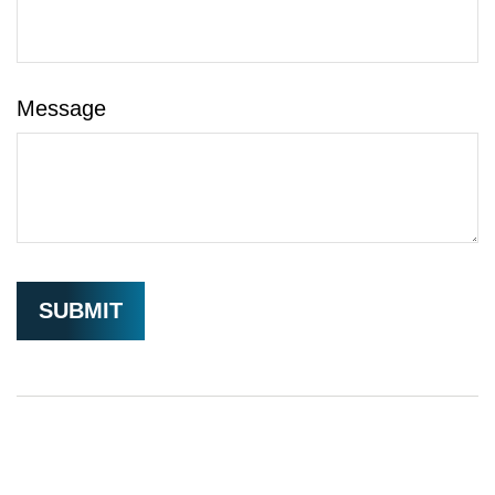
Message