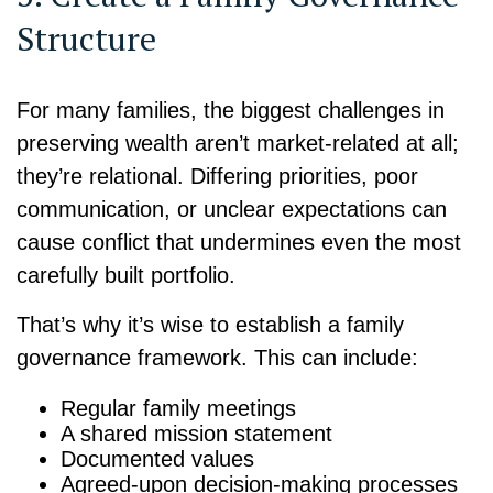
Structure
For many families, the biggest challenges in
preserving wealth aren’t market-related at all;
they’re relational. Differing priorities, poor
communication, or unclear expectations can
cause conflict that undermines even the most
carefully built portfolio.
That’s why it’s wise to establish a family
governance framework. This can include:
Regular family meetings
A shared mission statement
Documented values
Agreed-upon decision-making processes