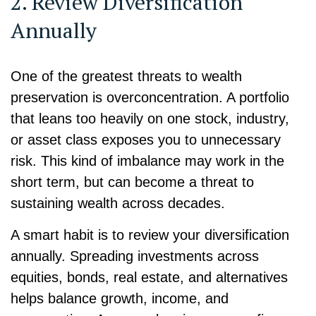
2. Review Diversification
Annually
One of the greatest threats to wealth
preservation is overconcentration. A portfolio
that leans too heavily on one stock, industry,
or asset class exposes you to unnecessary
risk. This kind of imbalance may work in the
short term, but can become a threat to
sustaining wealth across decades.
A smart habit is to review your diversification
annually. Spreading investments across
equities, bonds, real estate, and alternatives
helps balance growth, income, and