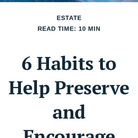
ESTATE
READ TIME: 10 MIN
6 Habits to
Help Preserve
and
Encourage