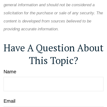
general information and should not be considered a
solicitation for the purchase or sale of any security. The
content is developed from sources believed to be
providing accurate information.
Have A Question About
This Topic?
Name
Email