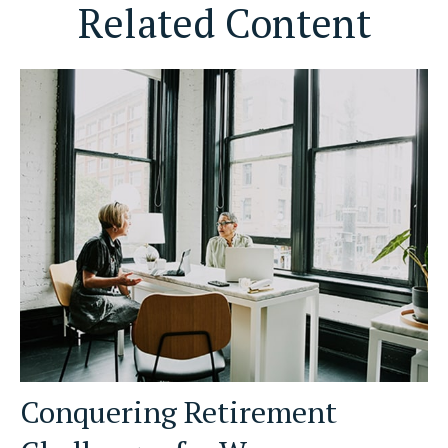
Related Content
Conquering Retirement