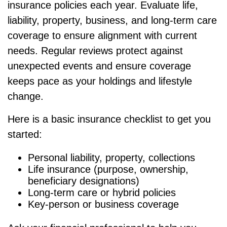
insurance policies each year. Evaluate life,
liability, property, business, and long-term care
coverage to ensure alignment with current
needs. Regular reviews protect against
unexpected events and ensure coverage
keeps pace as your holdings and lifestyle
change.
Here is a basic insurance checklist to get you
started:
Personal liability, property, collections
Life insurance (purpose, ownership,
beneficiary designations)
Long-term care or hybrid policies
Key-person or business coverage