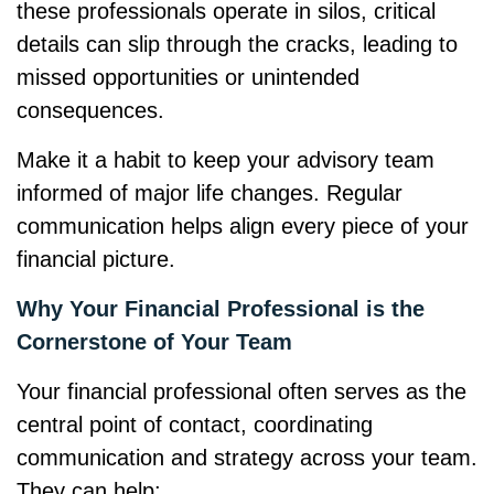
these professionals operate in silos, critical
details can slip through the cracks, leading to
missed opportunities or unintended
consequences.
Make it a habit to keep your advisory team
informed of major life changes. Regular
communication helps align every piece of your
financial picture.
Why Your Financial Professional is the
Cornerstone of Your Team
Your financial professional often serves as the
central point of contact, coordinating
communication and strategy across your team.
They can help: