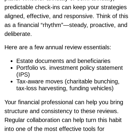
predictable check-ins can keep your strategies
aligned, effective, and responsive. Think of this
as a financial “rhythm”—steady, proactive, and
deliberate.
Here are a few annual review essentials:
Estate documents and beneficiaries
Portfolio vs. investment policy statement
(IPS)
Tax-aware moves (charitable bunching,
tax-loss harvesting, funding vehicles)
Your financial professional can help you bring
structure and consistency to these reviews.
Regular collaboration can help turn this habit
into one of the most effective tools for