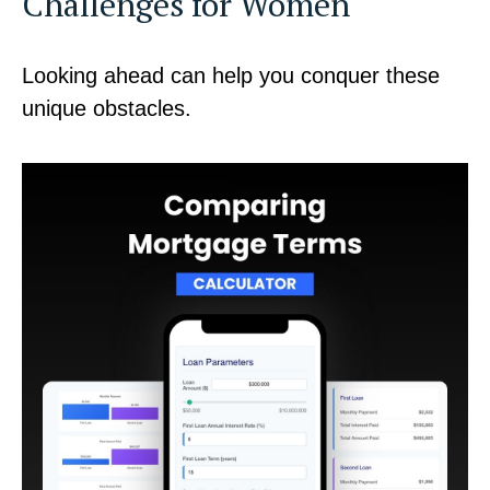
Challenges for Women
Looking ahead can help you conquer these
unique obstacles.