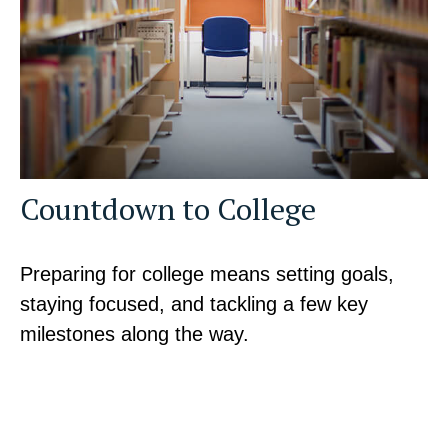
Countdown to College
Preparing for college means setting goals,
staying focused, and tackling a few key
milestones along the way.