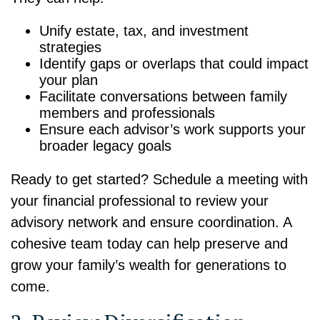
Unify estate, tax, and investment
strategies
Identify gaps or overlaps that could impact
your plan
Facilitate conversations between family
members and professionals
Ensure each advisor’s work supports your
broader legacy goals
Ready to get started? Schedule a meeting with
your financial professional to review your
advisory network and ensure coordination. A
cohesive team today can help preserve and
grow your family’s wealth for generations to
come.