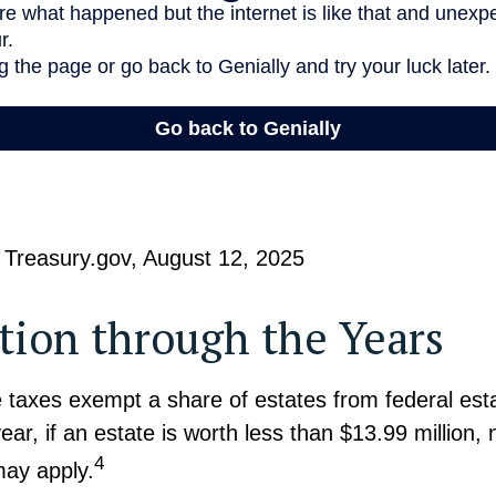
 Treasury.gov, August 12, 2025
ion through the Years
 taxes exempt a share of estates from federal est
ear, if an estate is worth less than $13.99 million, 
4
may apply.