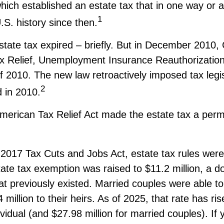
hich established an estate tax that in one way or 
1
.S. history since then.
state tax expired – briefly. But in December 2010
x Relief, Unemployment Insurance Reauthorizatio
f 2010. The new law retroactively imposed tax legis
2
d in 2010.
American Tax Relief Act made the estate tax a perm
 2017 Tax Cuts and Jobs Act, estate tax rules wer
ate tax exemption was raised to $11.2 million, a do
hat previously existed. Married couples were able t
million to their heirs. As of 2025, that rate has ri
ividual (and $27.98 million for married couples). If 