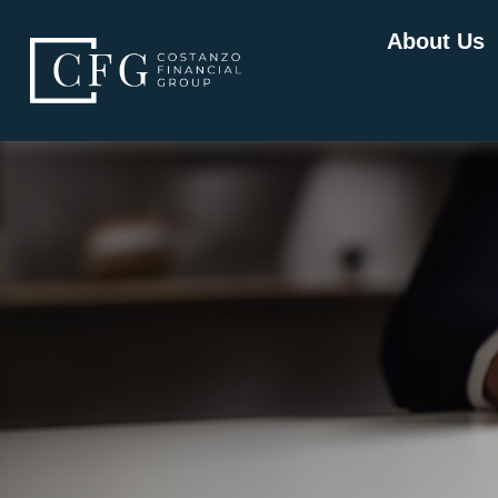
About Us