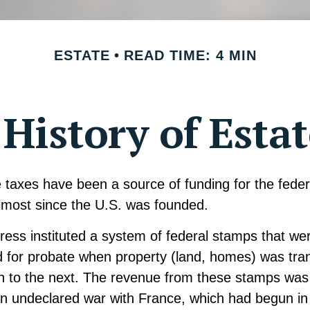
ESTATE
READ TIME: 4 MIN
 History of Esta
 taxes have been a source of funding for the feder
most since the U.S. was founded.
ress instituted a system of federal stamps that we
red for probate when property (land, homes) was tra
n to the next. The revenue from these stamps was 
an undeclared war with France, which had begun i