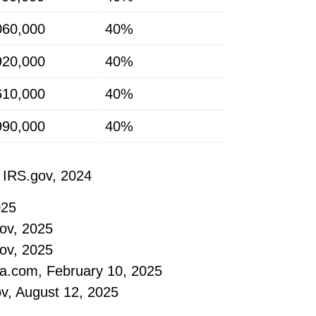
060,000
40%
920,000
40%
610,000
40%
990,000
40%
 IRS.gov, 2024
025
ov, 2025
ov, 2025
ia.com, February 10, 2025
ov, August 12, 2025