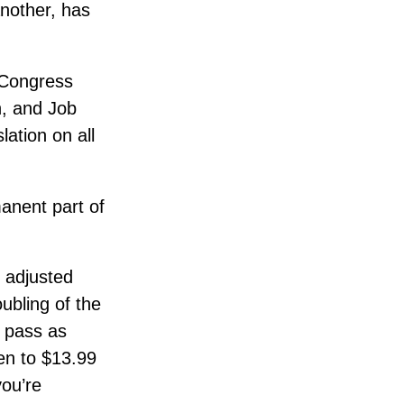
another, has
, Congress
n, and Job
lation on all
anent part of
e adjusted
ubling of the
o pass as
sen to $13.99
you’re