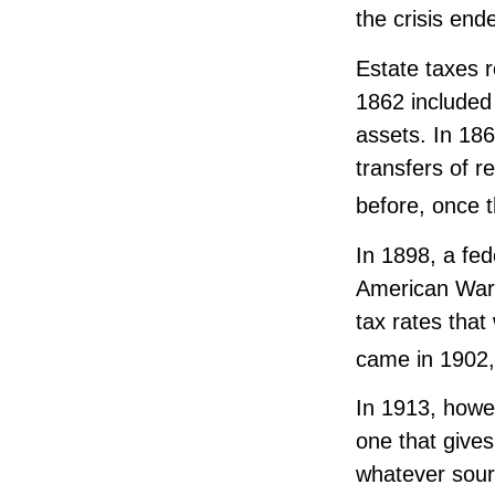
the crisis end
Estate taxes r
1862 included 
assets. In 18
transfers of r
before, once 
In 1898, a fed
American War. 
tax rates that
came in 1902,
In 1913, howe
one that gives
whatever sour