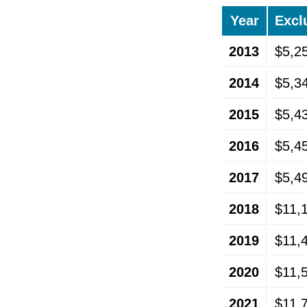
Year
Excl
2013
$5,2
2014
$5,3
2015
$5,4
2016
$5,4
2017
$5,4
2018
$11,
2019
$11,
2020
$11,
2021
$11,