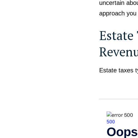
uncertain abou
approach you c
Estate
Reven
Estate taxes t