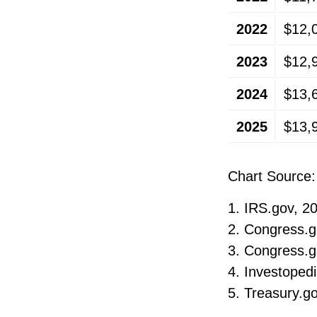
2022
$12,
2023
$12,
2024
$13,
2025
$13,
Chart Source:
1. IRS.gov, 2
2. Congress.g
3. Congress.g
4. Investoped
5. Treasury.g