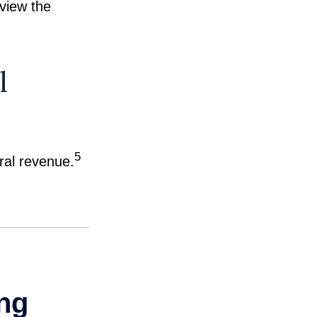
eview the
l
5
eral revenue.