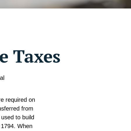
te Taxes
al
re required on
nsferred from
used to build
n 1794. When