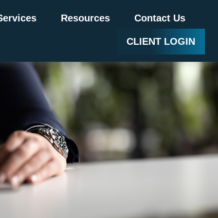
Services
Resources
Contact Us
CLIENT LOGIN