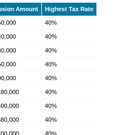
usion Amount
Highest Tax Rate
50,000
40%
40,000
40%
30,000
40%
50,000
40%
90,000
40%
180,000
40%
400,000
40%
580,000
40%
700,000
40%