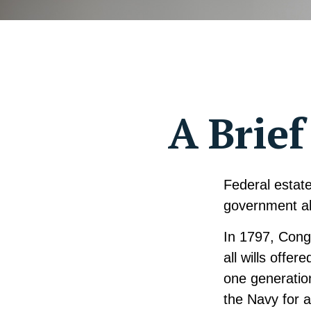
A Brief
Federal estate
government al
In 1797, Cong
all wills offe
one generatio
the Navy for 