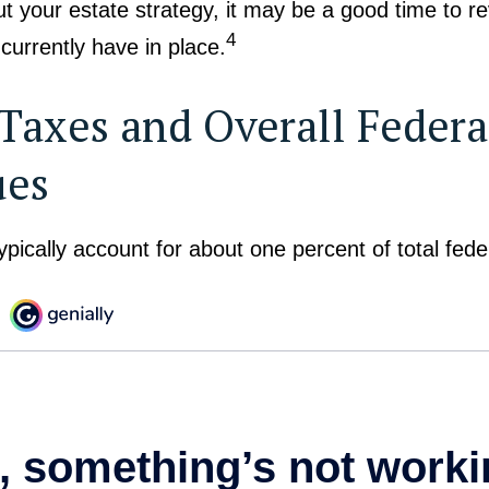
t your estate strategy, it may be a good time to r
4
urrently have in place.
 Taxes and Overall Federa
ues
ypically account for about one percent of total fed