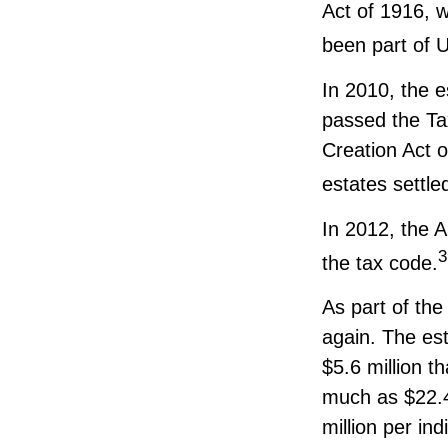
Act of 1916, w
been part of U
In 2010, the e
passed the Ta
Creation Act o
estates settle
In 2012, the 
3
the tax code.
As part of the
again. The est
$5.6 million t
much as $22.4 
million per ind