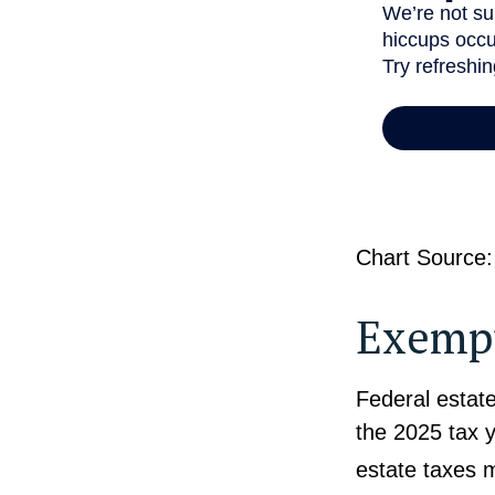
Chart Source:
Exempt
Federal estate
the 2025 tax y
estate taxes 