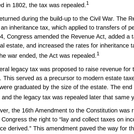
1
ed in 1802, the tax was repealed.
eturned during the build-up to the Civil War. The 
an inheritance tax, which applied to transfers of p
64, Congress amended the Revenue Act, added a t
eal estate, and increased the rates for inheritance 
1
the war ended, the Act was repealed.
eral legacy tax was proposed to raise revenue for 
This served as a precursor to modern estate taxes.
 were graduated by the size of the estate. The end
 and the legacy tax was repealed later that same y
ver, the 16th Amendment to the Constitution was ra
 Congress the right to “lay and collect taxes on i
ce derived.” This amendment paved the way for 