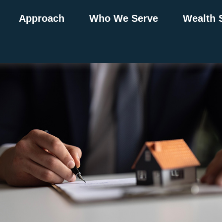
Approach
Who We Serve
Wealth 