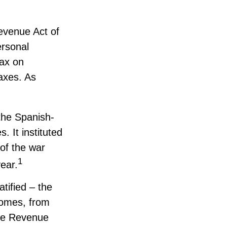
Revenue Act of
ersonal
ax on
taxes. As
the Spanish-
 It instituted
 of the war
1
ear.
tified – the
ncomes, from
the Revenue