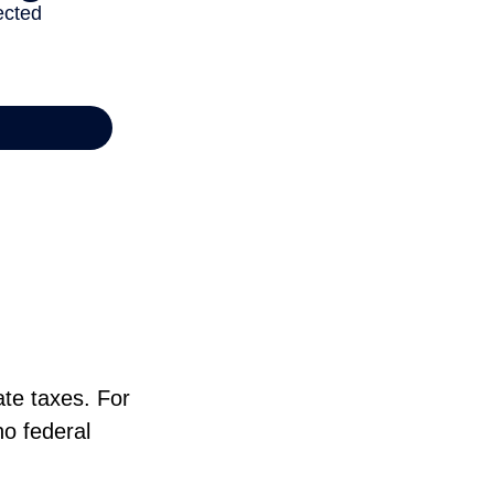
ate taxes. For
no federal