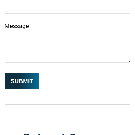
Message