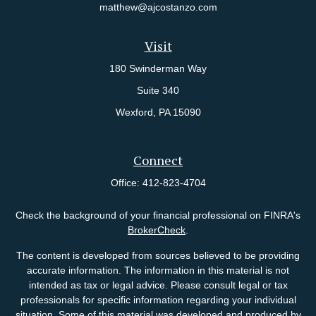
matthew@ajcostanzo.com
Visit
180 Swinderman Way
Suite 340
Wexford,
PA
15090
Connect
Office:
412-823-4704
Check the background of your financial professional on FINRA's
BrokerCheck
.
The content is developed from sources believed to be providing
accurate information. The information in this material is not
intended as tax or legal advice. Please consult legal or tax
professionals for specific information regarding your individual
situation. Some of this material was developed and produced by