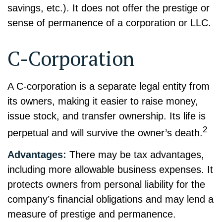
savings, etc.). It does not offer the prestige or
sense of permanence of a corporation or LLC.
C-Corporation
A C-corporation is a separate legal entity from
its owners, making it easier to raise money,
issue stock, and transfer ownership. Its life is
2
perpetual and will survive the owner’s death.
Advantages:
There may be tax advantages,
including more allowable business expenses. It
protects owners from personal liability for the
company’s financial obligations and may lend a
measure of prestige and permanence.