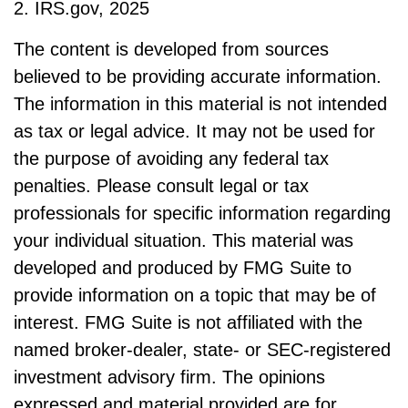
2. IRS.gov, 2025
The content is developed from sources
believed to be providing accurate information.
The information in this material is not intended
as tax or legal advice. It may not be used for
the purpose of avoiding any federal tax
penalties. Please consult legal or tax
professionals for specific information regarding
your individual situation. This material was
developed and produced by FMG Suite to
provide information on a topic that may be of
interest. FMG Suite is not affiliated with the
named broker-dealer, state- or SEC-registered
investment advisory firm. The opinions
expressed and material provided are for