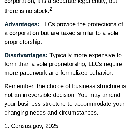
corporation, it is a separate legal entity, but
2
there is no stock.
Advantages:
LLCs provide the protections of
a corporation but are taxed similar to a sole
proprietorship.
Disadvantages:
Typically more expensive to
form than a sole proprietorship, LLCs require
more paperwork and formalized behavior.
Remember, the choice of business structure is
not an irreversible decision. You may amend
your business structure to accommodate your
changing needs and circumstances.
1. Census.gov, 2025