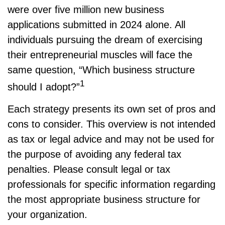
were over five million new business
applications submitted in 2024 alone. All
individuals pursuing the dream of exercising
their entrepreneurial muscles will face the
same question, “Which business structure
1
should I adopt?”
Each strategy presents its own set of pros and
cons to consider. This overview is not intended
as tax or legal advice and may not be used for
the purpose of avoiding any federal tax
penalties. Please consult legal or tax
professionals for specific information regarding
the most appropriate business structure for
your organization.