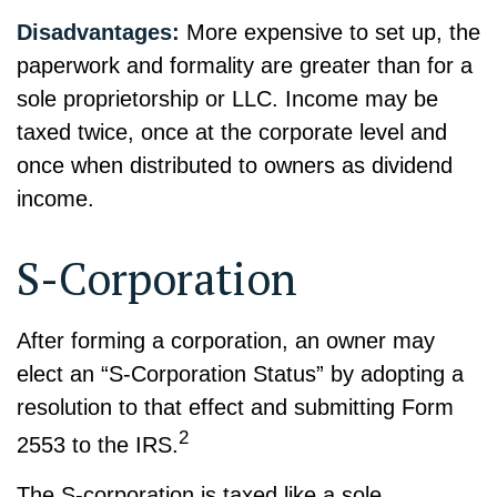
Disadvantages:
More expensive to set up, the
paperwork and formality are greater than for a
sole proprietorship or LLC. Income may be
taxed twice, once at the corporate level and
once when distributed to owners as dividend
income.
S-Corporation
After forming a corporation, an owner may
elect an “S-Corporation Status” by adopting a
resolution to that effect and submitting Form
2
2553 to the IRS.
The S-corporation is taxed like a sole