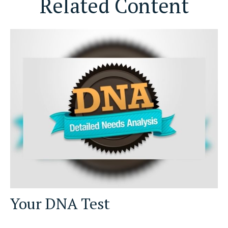
Related Content
Your DNA Test