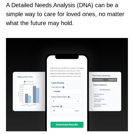
A Detailed Needs Analysis (DNA) can be a
simple way to care for loved ones, no matter
what the future may hold.