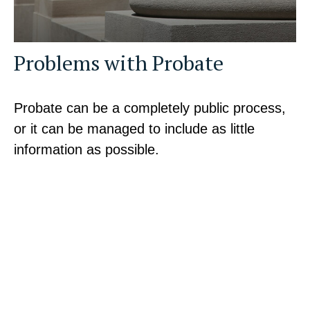
Problems with Probate
Probate can be a completely public process,
or it can be managed to include as little
information as possible.