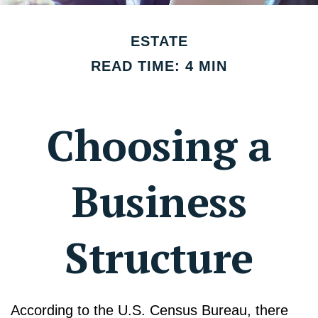
ESTATE
READ TIME: 4 MIN
Choosing a
Business
Structure
According to the U.S. Census Bureau, there