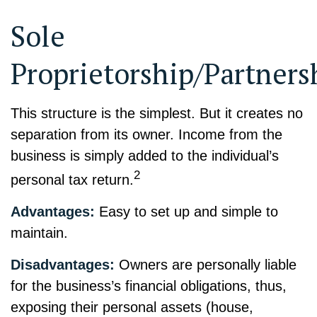
Sole
Proprietorship/Partners
This structure is the simplest. But it creates no
separation from its owner. Income from the
business is simply added to the individual’s
2
personal tax return.
Advantages:
Easy to set up and simple to
maintain.
Disadvantages:
Owners are personally liable
for the business’s financial obligations, thus,
exposing their personal assets (house,