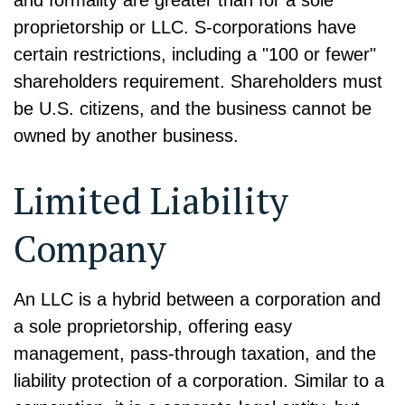
and formality are greater than for a sole
proprietorship or LLC. S-corporations have
certain restrictions, including a "100 or fewer"
shareholders requirement. Shareholders must
be U.S. citizens, and the business cannot be
owned by another business.
Limited Liability
Company
An LLC is a hybrid between a corporation and
a sole proprietorship, offering easy
management, pass-through taxation, and the
liability protection of a corporation. Similar to a