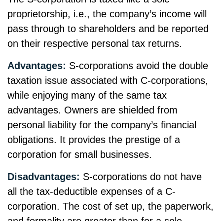
proprietorship, i.e., the company’s income will
pass through to shareholders and be reported
on their respective personal tax returns.
Advantages:
S-corporations avoid the double
taxation issue associated with C-corporations,
while enjoying many of the same tax
advantages. Owners are shielded from
personal liability for the company’s financial
obligations. It provides the prestige of a
corporation for small businesses.
Disadvantages:
S-corporations do not have
all the tax-deductible expenses of a C-
corporation. The cost of set up, the paperwork,