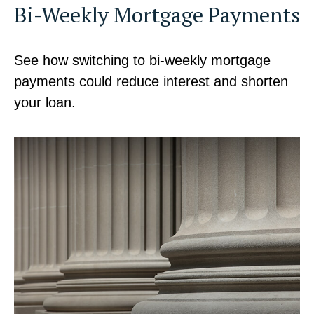
Bi-Weekly Mortgage Payments
See how switching to bi-weekly mortgage
payments could reduce interest and shorten
your loan.