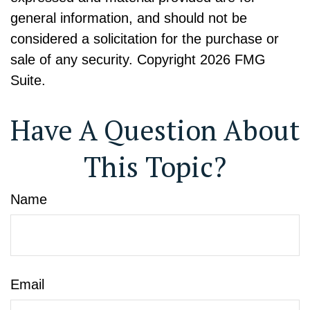
general information, and should not be
considered a solicitation for the purchase or
sale of any security. Copyright
2026 FMG
Suite.
Have A Question About
This Topic?
Name
Email