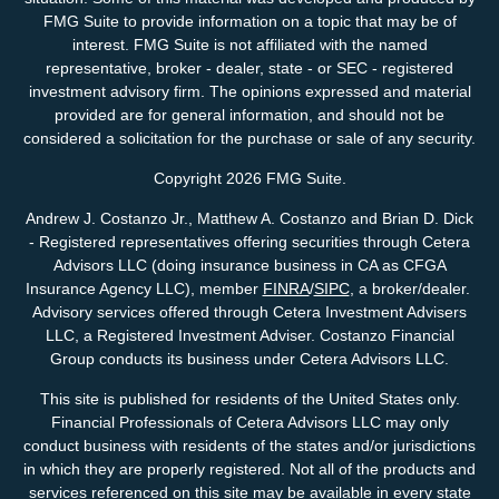
FMG Suite to provide information on a topic that may be of
interest. FMG Suite is not affiliated with the named
representative, broker - dealer, state - or SEC - registered
investment advisory firm. The opinions expressed and material
provided are for general information, and should not be
considered a solicitation for the purchase or sale of any security.
Copyright 2026 FMG Suite.
Andrew J. Costanzo Jr., Matthew A. Costanzo and Brian D. Dick
- Registered representatives offering securities through Cetera
Advisors LLC (doing insurance business in CA as CFGA
Insurance Agency LLC), member
FINRA
/
SIPC
, a broker/dealer.
Advisory services offered through Cetera Investment Advisers
LLC, a Registered Investment Adviser. Costanzo Financial
Group conducts its business under Cetera Advisors LLC.
This site is published for residents of the United States only.
Financial Professionals of Cetera Advisors LLC may only
conduct business with residents of the states and/or jurisdictions
in which they are properly registered. Not all of the products and
services referenced on this site may be available in every state