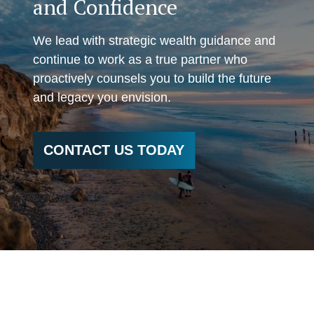
and Confidence
We lead with strategic wealth guidance and
continue to work as a true partner who
proactively counsels you to build the future
and legacy you envision.
CONTACT US TODAY