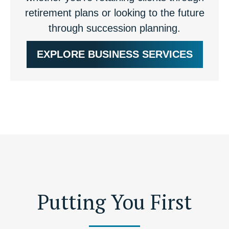
retirement plans or looking to the future
through succession planning.
EXPLORE BUSINESS SERVICES
Putting You First