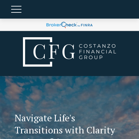
Navigate Life's
Transitions with Clarity