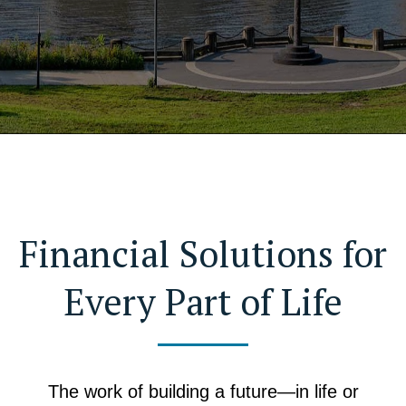
Financial Solutions for
Every Part of Life
The work of building a future—in life or