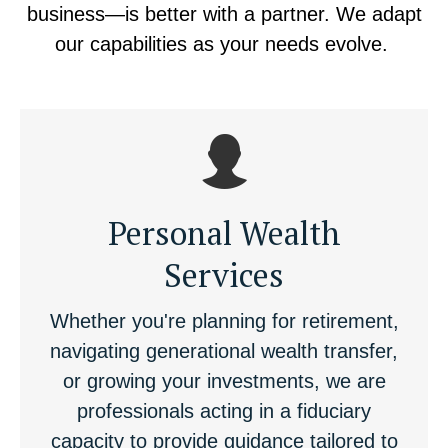
business—is better with a partner. We adapt
our capabilities as your needs evolve.
Personal Wealth
Services
Whether you're planning for retirement,
navigating generational wealth transfer,
or growing your investments, we are
professionals acting in a fiduciary
capacity to provide guidance tailored to