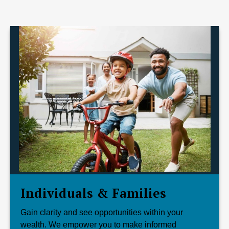
Individuals & Families
Gain clarity and see opportunities within your
wealth. We empower you to make informed