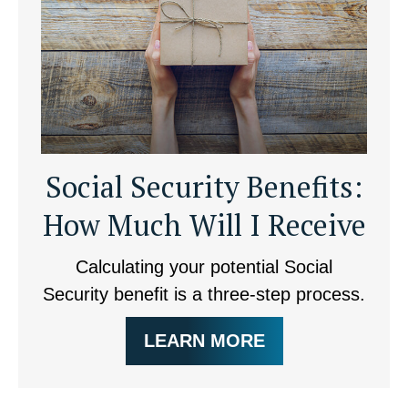
Social Security Benefits:
How Much Will I Receive
Calculating your potential Social
Security benefit is a three-step process.
LEARN MORE