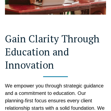
Gain Clarity Through
Education and
Innovation
We empower you through strategic guidance
and a commitment to education. Our
planning-first focus ensures every client
relationship starts with a solid foundation. We