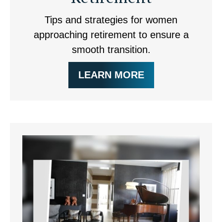
Tips and strategies for women
approaching retirement to ensure a
smooth transition.
LEARN MORE