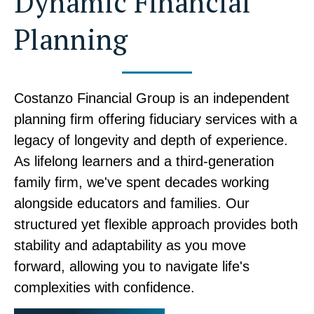
Dynamic Financial
Planning
Costanzo Financial Group is an independent
planning firm offering fiduciary services with a
legacy of longevity and depth of experience.
As lifelong learners and a third-generation
family firm, we've spent decades working
alongside educators and families. Our
structured yet flexible approach provides both
stability and adaptability as you move
forward, allowing you to navigate life's
complexities with confidence.