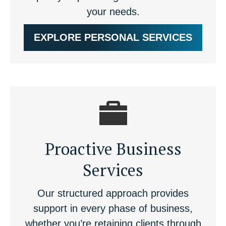
your needs.
EXPLORE PERSONAL SERVICES
Proactive Business
Services
Our structured approach provides
support in every phase of business,
whether you’re retaining clients through