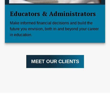
Educators & Administrators
Make informed financial decisions and build the
future you envision, both in and beyond your career
in education.
MEET OUR CLIENTS