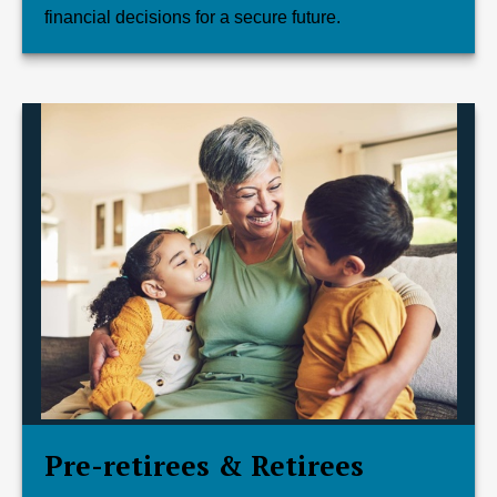
financial decisions for a secure future.
Pre-retirees & Retirees