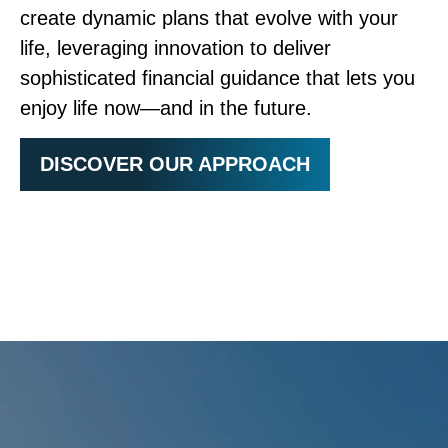
create dynamic plans that evolve with your
life, leveraging innovation to deliver
sophisticated financial guidance that lets you
enjoy life now—and in the future.
DISCOVER OUR APPROACH