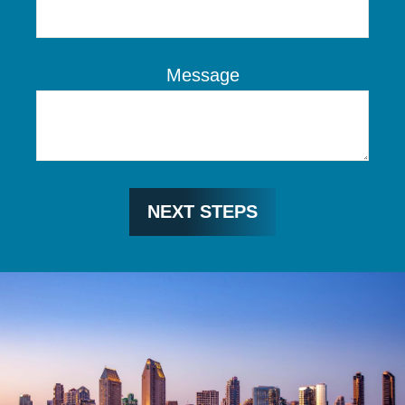
Message
NEXT STEPS