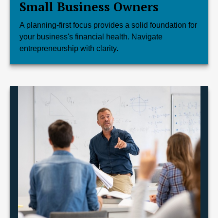
Small Business Owners
A planning-first focus provides a solid foundation for
your business's financial health. Navigate
entrepreneurship with clarity.