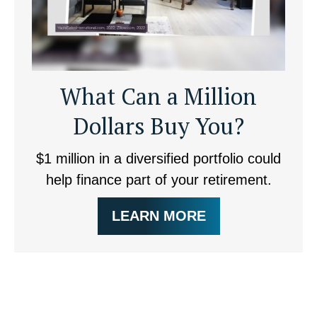
What Can a Million
Dollars Buy You?
$1 million in a diversified portfolio could
help finance part of your retirement.
LEARN MORE