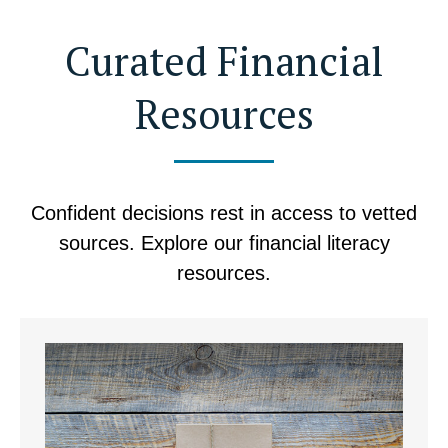
Curated Financial
Resources
Confident decisions rest in access to vetted
sources. Explore our financial literacy
resources.