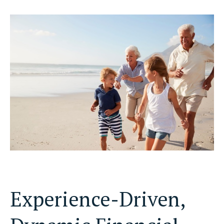
Experience-Driven,