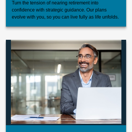
Turn the tension of nearing retirement into
confidence with strategic guidance. Our plans
evolve with you, so you can live fully as life unfolds.