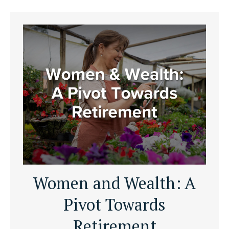
Women and Wealth: A
Pivot Towards
Retirement