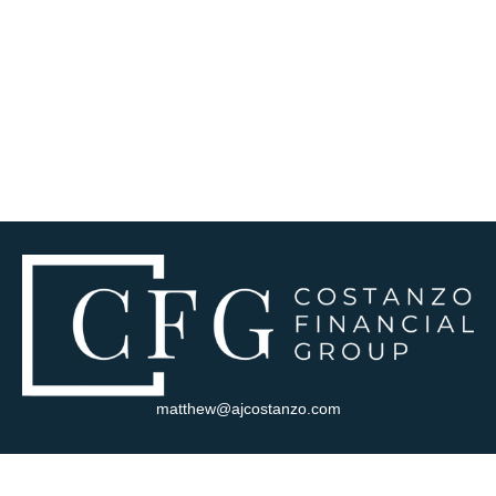
matthew@ajcostanzo.com
Visit