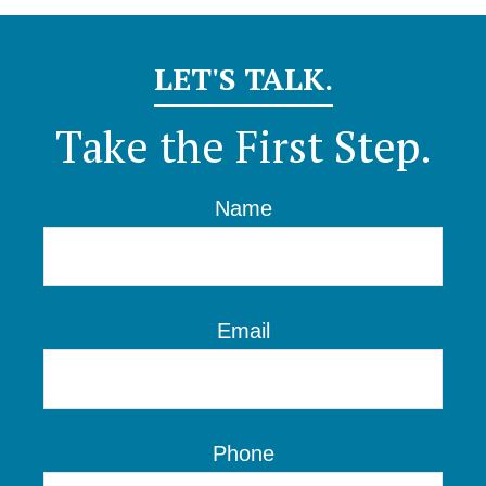
LET'S TALK.
Take the First Step.
Name
Email
Phone