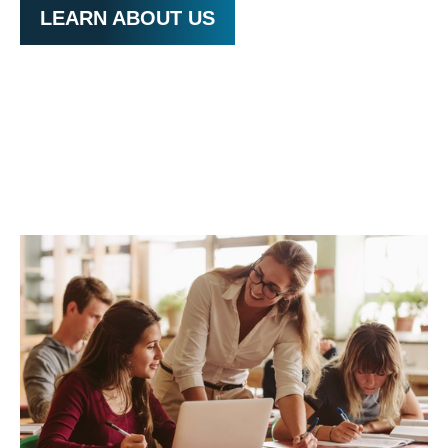
LEARN ABOUT US