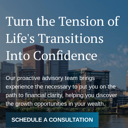
Turn the Tension of
Life's Transitions
Into Confidence
Our proactive advisory team brings
experience the necessary to put you on the
path to financial clarity, helping you discover
the growth opportunities in your wealth.
SCHEDULE A CONSULTATION