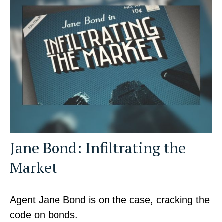
Jane Bond: Infiltrating the
Market
Agent Jane Bond is on the case, cracking the
code on bonds.