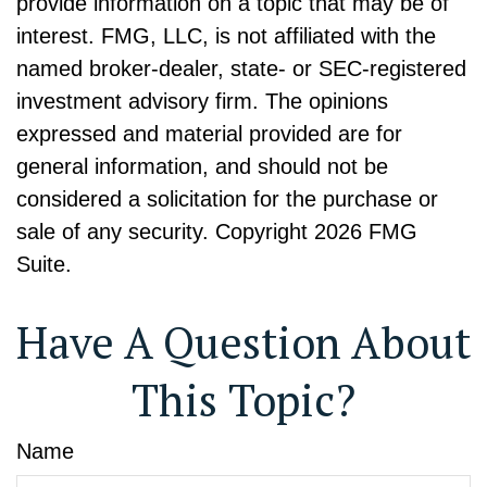
provide information on a topic that may be of
interest. FMG, LLC, is not affiliated with the
named broker-dealer, state- or SEC-registered
investment advisory firm. The opinions
expressed and material provided are for
general information, and should not be
considered a solicitation for the purchase or
sale of any security. Copyright
2026 FMG
Suite.
Have A Question About
This Topic?
Name