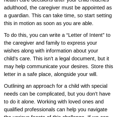
adulthood, the caregiver must be appointed as
a guardian. This can take time, so start setting
this in motion as soon as you are able.
To do this, you can write a “Letter of Intent” to
the caregiver and family to express your
wishes along with information about your
child’s care. This isn’t a legal document, but it
may help communicate your desires. Store this
letter in a safe place, alongside your will.
Outlining an approach for a child with special
needs can be complicated, but you don’t have
to do it alone. Working with loved ones and
qualified professionals can help you navigate