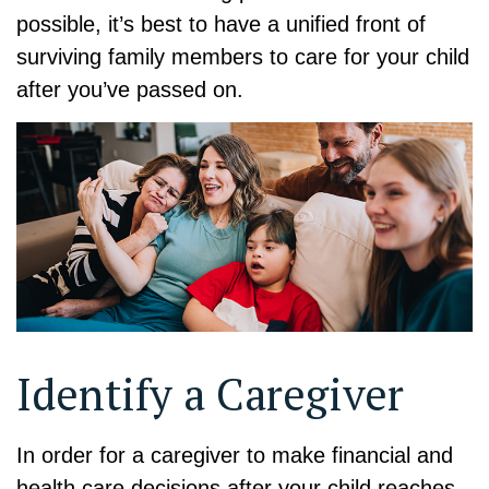
possible, it’s best to have a unified front of
surviving family members to care for your child
after you’ve passed on.
Identify a Caregiver
In order for a caregiver to make financial and
health care decisions after your child reaches