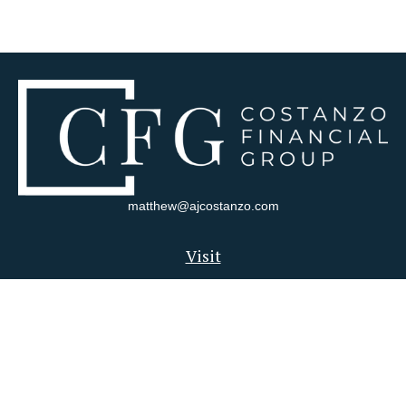
matthew@ajcostanzo.com
Visit
180 Swinderman Way
Suite 340
Wexford,
PA
15090
Connect