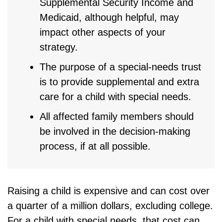
Supplemental Security Income and
Medicaid, although helpful, may
impact other aspects of your
strategy.
The purpose of a special-needs trust
is to provide supplemental and extra
care for a child with special needs.
All affected family members should
be involved in the decision-making
process, if at all possible.
Raising a child is expensive and can cost over
a quarter of a million dollars, excluding college.
For a child with special needs, that cost can