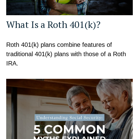
What Is a Roth 401(k)?
Roth 401(k) plans combine features of
traditional 401(k) plans with those of a Roth
IRA.