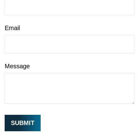
Email
Message