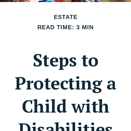
ESTATE
READ TIME: 3 MIN
Steps to
Protecting a
Child with
Disabilities