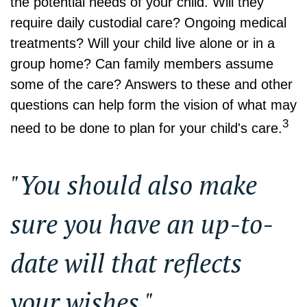
the potential needs of your child. Will they
require daily custodial care? Ongoing medical
treatments? Will your child live alone or in a
group home? Can family members assume
some of the care? Answers to these and other
questions can help form the vision of what may
3
need to be done to plan for your child's care.
"You should also make
sure you have an up-to-
date will that reflects
your wishes."