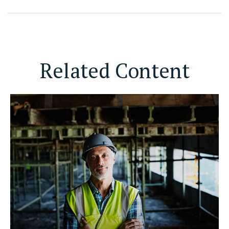
Related Content