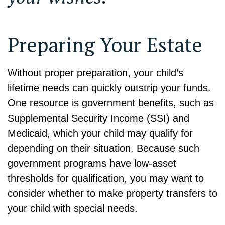
Preparing Your Estate
Without proper preparation, your child’s
lifetime needs can quickly outstrip your funds.
One resource is government benefits, such as
Supplemental Security Income (SSI) and
Medicaid, which your child may qualify for
depending on their situation. Because such
government programs have low-asset
thresholds for qualification, you may want to
consider whether to make property transfers to
your child with special needs.