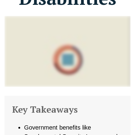
Key Takeaways
Government benefits like