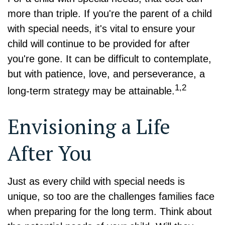
more than triple. If you're the parent of a child
with special needs, it's vital to ensure your
child will continue to be provided for after
you're gone. It can be difficult to contemplate,
but with patience, love, and perseverance, a
1,2
long-term strategy may be attainable.
Envisioning a Life
After You
Just as every child with special needs is
unique, so too are the challenges families face
when preparing for the long term. Think about