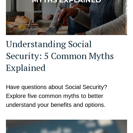
Understanding Social
Security: 5 Common Myths
Explained
Have questions about Social Security?
Explore five common myths to better
understand your benefits and options.