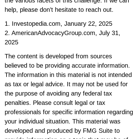
the various facets of this challenge. If we can
help, please don’t hesitate to reach out.
1. Investopedia.com, January 22, 2025
2. AmericanAdvocacyGroup.com, July 31,
2025
The content is developed from sources
believed to be providing accurate information.
The information in this material is not intended
as tax or legal advice. It may not be used for
the purpose of avoiding any federal tax
penalties. Please consult legal or tax
professionals for specific information regarding
your individual situation. This material was
developed and produced by FMG Suite to