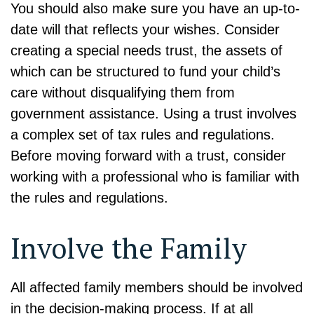
You should also make sure you have an up-to-
date will that reflects your wishes. Consider
creating a special needs trust, the assets of
which can be structured to fund your child’s
care without disqualifying them from
government assistance. Using a trust involves
a complex set of tax rules and regulations.
Before moving forward with a trust, consider
working with a professional who is familiar with
the rules and regulations.
Involve the Family
All affected family members should be involved
in the decision-making process. If at all