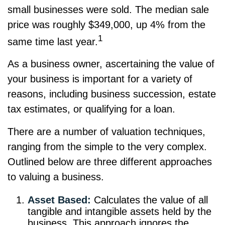
small businesses were sold. The median sale
price was roughly $349,000, up 4% from the
1
same time last year.
As a business owner, ascertaining the value of
your business is important for a variety of
reasons, including business succession, estate
tax estimates, or qualifying for a loan.
There are a number of valuation techniques,
ranging from the simple to the very complex.
Outlined below are three different approaches
to valuing a business.
Asset Based:
Calculates the value of all
tangible and intangible assets held by the
business. This approach ignores the