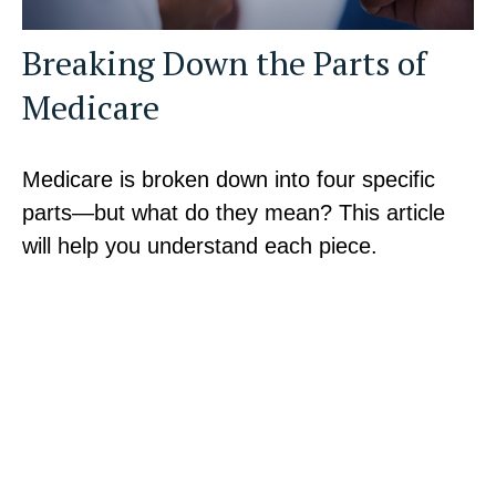
Breaking Down the Parts of
Medicare
Medicare is broken down into four specific
parts—but what do they mean? This article
will help you understand each piece.