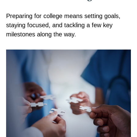
Preparing for college means setting goals,
staying focused, and tackling a few key
milestones along the way.