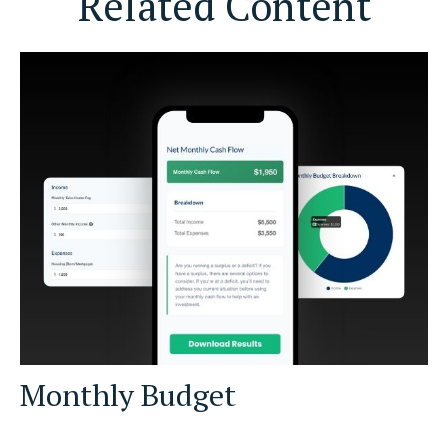
Related Content
Monthly Budget