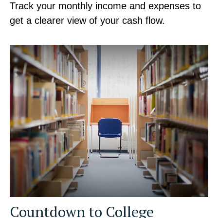
Track your monthly income and expenses to
get a clearer view of your cash flow.
Countdown to College