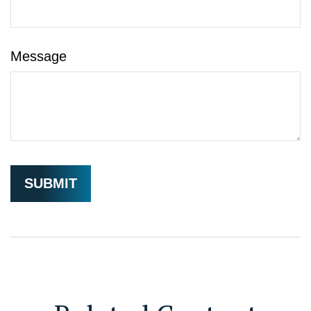
Message