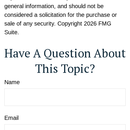
general information, and should not be
considered a solicitation for the purchase or
sale of any security. Copyright
2026 FMG
Suite.
Have A Question About
This Topic?
Name
Email