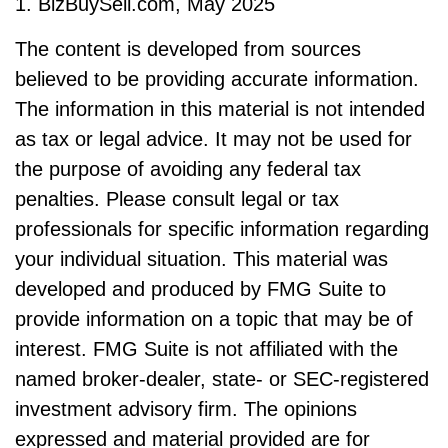
1.
BizBuySell.com, May 2025
The content is developed from sources
believed to be providing accurate information.
The information in this material is not intended
as tax or legal advice. It may not be used for
the purpose of avoiding any federal tax
penalties. Please consult legal or tax
professionals for specific information regarding
your individual situation. This material was
developed and produced by FMG Suite to
provide information on a topic that may be of
interest. FMG Suite is not affiliated with the
named broker-dealer, state- or SEC-registered
investment advisory firm. The opinions
expressed and material provided are for