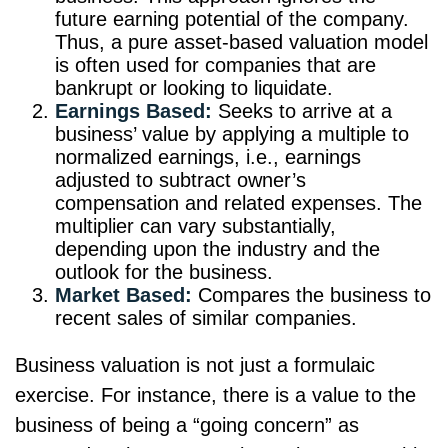
future earning potential of the company.
Thus, a pure asset-based valuation model
is often used for companies that are
bankrupt or looking to liquidate.
Earnings Based:
Seeks to arrive at a
business’ value by applying a multiple to
normalized earnings, i.e., earnings
adjusted to subtract owner’s
compensation and related expenses. The
multiplier can vary substantially,
depending upon the industry and the
outlook for the business.
Market Based:
Compares the business to
recent sales of similar companies.
Business valuation is not just a formulaic
exercise. For instance, there is a value to the
business of being a “going concern” as