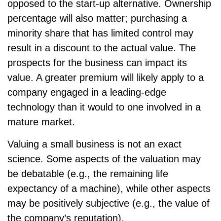
opposed to the start-up alternative. Ownership
percentage will also matter; purchasing a
minority share that has limited control may
result in a discount to the actual value. The
prospects for the business can impact its
value. A greater premium will likely apply to a
company engaged in a leading-edge
technology than it would to one involved in a
mature market.
Valuing a small business is not an exact
science. Some aspects of the valuation may
be debatable (e.g., the remaining life
expectancy of a machine), while other aspects
may be positively subjective (e.g., the value of
the company’s reputation).