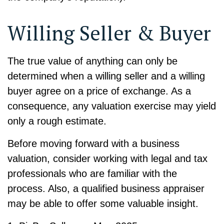
Willing Seller & Buyer
The true value of anything can only be
determined when a willing seller and a willing
buyer agree on a price of exchange. As a
consequence, any valuation exercise may yield
only a rough estimate.
Before moving forward with a business
valuation, consider working with legal and tax
professionals who are familiar with the
process. Also, a qualified business appraiser
may be able to offer some valuable insight.