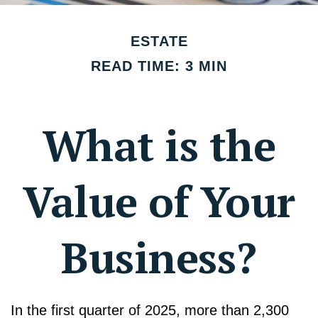
ESTATE
READ TIME: 3 MIN
What is the
Value of Your
Business?
In the first quarter of 2025, more than 2,300