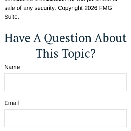
sale of any security. Copyright
2026 FMG
Suite.
Have A Question About
This Topic?
Name
Email