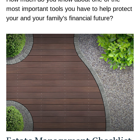
most important tools you have to help protect
your and your family’s financial future?