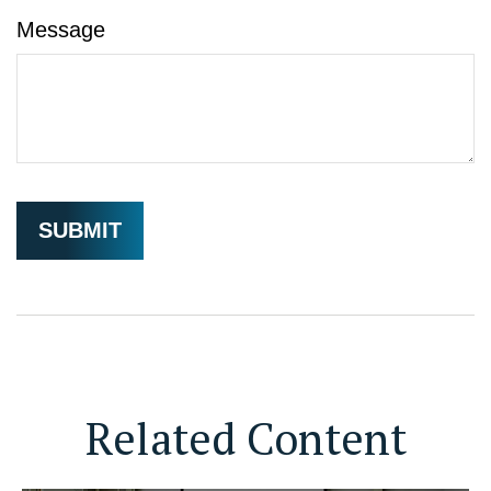
Message
Related Content