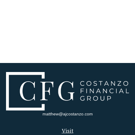
matthew@ajcostanzo.com
Visit