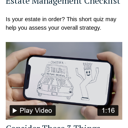
Estate Management Checklist
Is your estate in order? This short quiz may
help you assess your overall strategy.