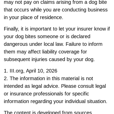
may not pay on claims arising from a dog bite
that occurs while you are conducting business
in your place of residence.
Finally, it is important to let your insurer know if
your dog bites someone or is declared
dangerous under local law. Failure to inform
them may affect liability coverage for
subsequent injuries caused by your dog.
1. III.org, April 10, 2026
2. The information in this material is not
intended as legal advice. Please consult legal
or insurance professionals for specific
information regarding your individual situation.
The content is developed from sources