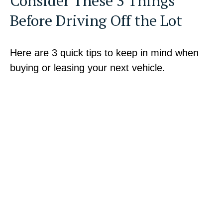
Consider These 3 Things
Before Driving Off the Lot
Here are 3 quick tips to keep in mind when
buying or leasing your next vehicle.