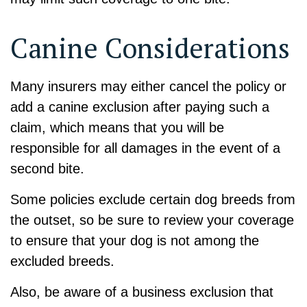
Canine Considerations
Many insurers may either cancel the policy or
add a canine exclusion after paying such a
claim, which means that you will be
responsible for all damages in the event of a
second bite.
Some policies exclude certain dog breeds from
the outset, so be sure to review your coverage
to ensure that your dog is not among the
excluded breeds.
Also, be aware of a business exclusion that