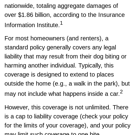
nationwide, totaling aggregate damages of
over $1.86 billion, according to the Insurance
1
Information Institute.
For most homeowners (and renters), a
standard policy generally covers any legal
liability that may result from their dog biting or
harming another individual. Typically, this
coverage is designed to extend to places
outside the home (e.g., a walk in the park), but
2
may not include what happens inside a car.
However, this coverage is not unlimited. There
is a cap to liability coverage (check your policy
for the limits of your coverage), and your policy
may limit such coverage to one bite.