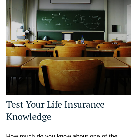
Test Your Life Insurance
Knowledge
How much do you know about one of the