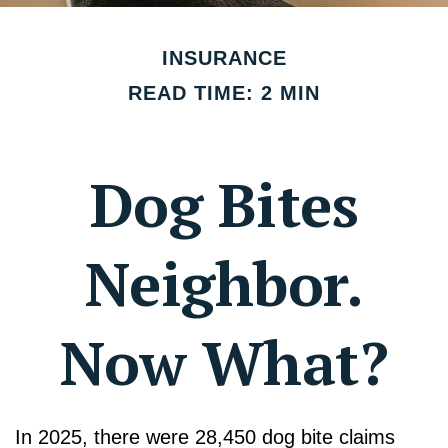
INSURANCE
READ TIME: 2 MIN
Dog Bites
Neighbor.
Now What?
In 2025, there were 28,450 dog bite claims