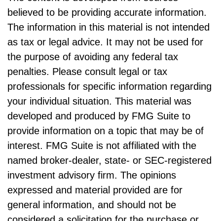
believed to be providing accurate information.
The information in this material is not intended
as tax or legal advice. It may not be used for
the purpose of avoiding any federal tax
penalties. Please consult legal or tax
professionals for specific information regarding
your individual situation. This material was
developed and produced by FMG Suite to
provide information on a topic that may be of
interest. FMG Suite is not affiliated with the
named broker-dealer, state- or SEC-registered
investment advisory firm. The opinions
expressed and material provided are for
general information, and should not be
considered a solicitation for the purchase or