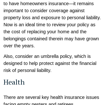
to have homeowners insurance—it remains
important to consider coverage against
property loss and exposure to personal liability.
Now is an ideal time to review your policy as
the cost of replacing your home and the
belongings contained therein may have grown
over the years.
Also, consider an umbrella policy, which is
designed to help protect against the financial
risk of personal liability.
Health
There are several key health insurance issues
facing empty nesters and retirees.