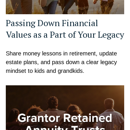
Passing Down Financial
Values as a Part of Your Legacy
Share money lessons in retirement, update
estate plans, and pass down a clear legacy
mindset to kids and grandkids.