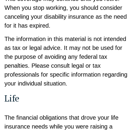
When you stop working, you should consider
canceling your disability insurance as the need
for it has expired.
The information in this material is not intended
as tax or legal advice. It may not be used for
the purpose of avoiding any federal tax
penalties. Please consult legal or tax
professionals for specific information regarding
your individual situation.
Life
The financial obligations that drove your life
insurance needs while you were raising a