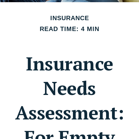
INSURANCE
READ TIME: 4 MIN
Insurance
Needs
Assessment:
For Empty