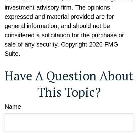
investment advisory firm. The opinions
expressed and material provided are for
general information, and should not be
considered a solicitation for the purchase or
sale of any security. Copyright
2026 FMG
Suite.
Have A Question About
This Topic?
Name