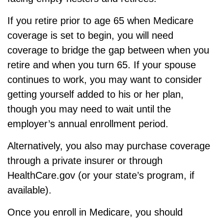
If you retire prior to age 65 when Medicare
coverage is set to begin, you will need
coverage to bridge the gap between when you
retire and when you turn 65. If your spouse
continues to work, you may want to consider
getting yourself added to his or her plan,
though you may need to wait until the
employer’s annual enrollment period.
Alternatively, you also may purchase coverage
through a private insurer or through
HealthCare.gov (or your state’s program, if
available).
Once you enroll in Medicare, you should