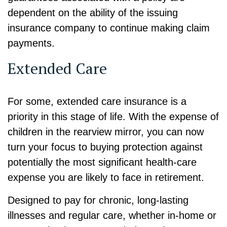
dependent on the ability of the issuing
insurance company to continue making claim
payments.
Extended Care
For some, extended care insurance is a
priority in this stage of life. With the expense of
children in the rearview mirror, you can now
turn your focus to buying protection against
potentially the most significant health-care
expense you are likely to face in retirement.
Designed to pay for chronic, long-lasting
illnesses and regular care, whether in-home or