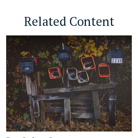
Related Content