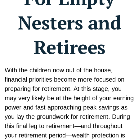
Nesters and
Retirees
With the children now out of the house,
financial priorities become more focused on
preparing for retirement. At this stage, you
may very likely be at the height of your earning
power and fast approaching peak savings as
you lay the groundwork for retirement. During
this final leg to retirement—and throughout
your retirement period—wealth protection is