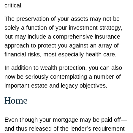
critical.
The preservation of your assets may not be
solely a function of your investment strategy,
but may include a comprehensive insurance
approach to protect you against an array of
financial risks, most especially health care.
In addition to wealth protection, you can also
now be seriously contemplating a number of
important estate and legacy objectives.
Home
Even though your mortgage may be paid off—
and thus released of the lender’s requirement