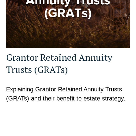
Grantor Retained Annuity
Trusts (GRATs)
Explaining Grantor Retained Annuity Trusts
(GRATs) and their benefit to estate strategy.