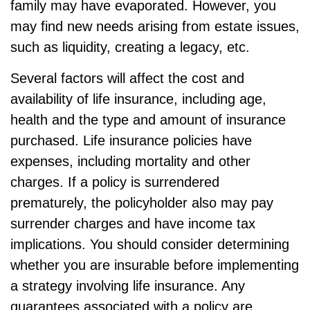
family may have evaporated. However, you
may find new needs arising from estate issues,
such as liquidity, creating a legacy, etc.
Several factors will affect the cost and
availability of life insurance, including age,
health and the type and amount of insurance
purchased. Life insurance policies have
expenses, including mortality and other
charges. If a policy is surrendered
prematurely, the policyholder also may pay
surrender charges and have income tax
implications. You should consider determining
whether you are insurable before implementing
a strategy involving life insurance. Any
guarantees associated with a policy are