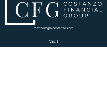
matthew@ajcostanzo.com
Visit
180 Swinderman Way
Suite 340
Wexford,
PA
15090
Connect
Office:
412-823-4704
Check the background of your financial professional on FINRA's
BrokerCheck
.