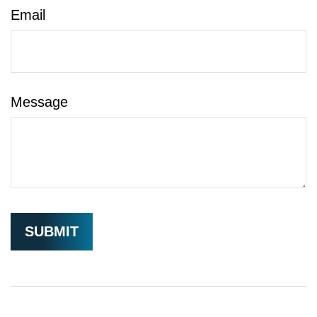
Email
Message