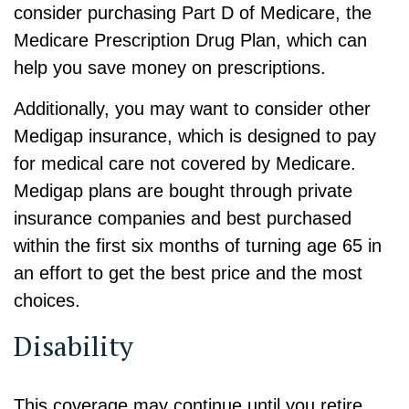
consider purchasing Part D of Medicare, the
Medicare Prescription Drug Plan, which can
help you save money on prescriptions.
Additionally, you may want to consider other
Medigap insurance, which is designed to pay
for medical care not covered by Medicare.
Medigap plans are bought through private
insurance companies and best purchased
within the first six months of turning age 65 in
an effort to get the best price and the most
choices.
Disability
This coverage may continue until you retire.