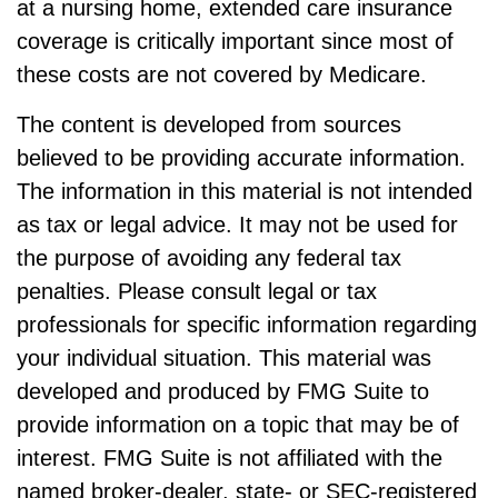
at a nursing home, extended care insurance
coverage is critically important since most of
these costs are not covered by Medicare.
The content is developed from sources
believed to be providing accurate information.
The information in this material is not intended
as tax or legal advice. It may not be used for
the purpose of avoiding any federal tax
penalties. Please consult legal or tax
professionals for specific information regarding
your individual situation. This material was
developed and produced by FMG Suite to
provide information on a topic that may be of
interest. FMG Suite is not affiliated with the
named broker-dealer, state- or SEC-registered