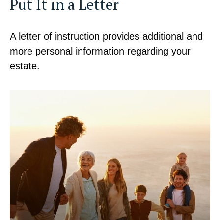
Put It in a Letter
A letter of instruction provides additional and
more personal information regarding your
estate.