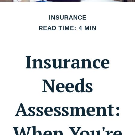
INSURANCE
READ TIME: 4 MIN
Insurance
Needs
Assessment:
When You're