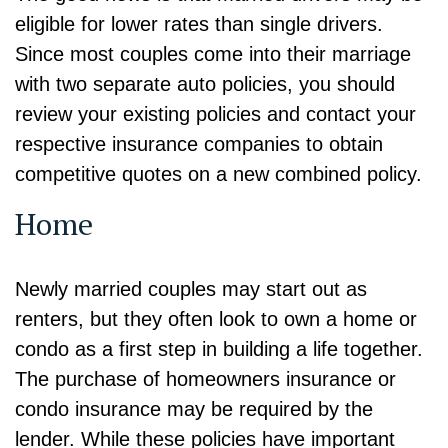
eligible for lower rates than single drivers.
Since most couples come into their marriage
with two separate auto policies, you should
review your existing policies and contact your
respective insurance companies to obtain
competitive quotes on a new combined policy.
Home
Newly married couples may start out as
renters, but they often look to own a home or
condo as a first step in building a life together.
The purchase of homeowners insurance or
condo insurance may be required by the
lender. While these policies have important