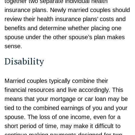
together two separate individual health
insurance plans. Newly married couples should
review their health insurance plans’ costs and
benefits and determine whether placing one
spouse under the other spouse’s plan makes
sense.
Disability
Married couples typically combine their
financial resources and live accordingly. This
means that your mortgage or car loan may be
tied to the combined earnings of you and your
spouse. The loss of one income, even for a
short period of time, may make it difficult to
continue making payments designed for two