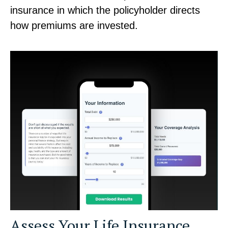
insurance in which the policyholder directs
how premiums are invested.
Assess Your Life Insurance