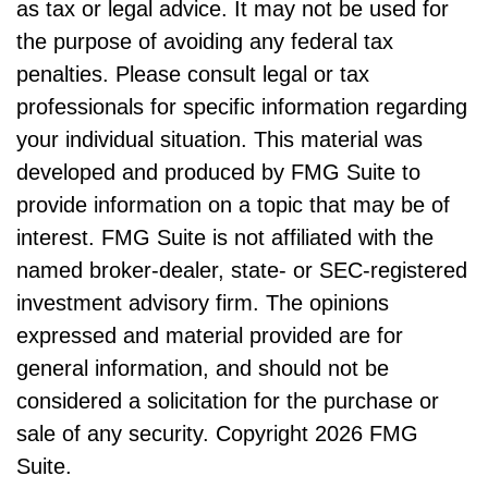
as tax or legal advice. It may not be used for
the purpose of avoiding any federal tax
penalties. Please consult legal or tax
professionals for specific information regarding
your individual situation. This material was
developed and produced by FMG Suite to
provide information on a topic that may be of
interest. FMG Suite is not affiliated with the
named broker-dealer, state- or SEC-registered
investment advisory firm. The opinions
expressed and material provided are for
general information, and should not be
considered a solicitation for the purchase or
sale of any security. Copyright
2026 FMG
Suite.