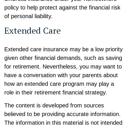
policy to help protect against the financial risk
of personal liability.
Extended Care
Extended care insurance may be a low priority
given other financial demands, such as saving
for retirement. Nevertheless, you may want to
have a conversation with your parents about
how an extended care program may play a
role in their retirement financial strategy.
The content is developed from sources
believed to be providing accurate information.
The information in this material is not intended