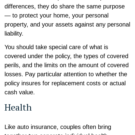
differences, they do share the same purpose
— to protect your home, your personal
property, and your assets against any personal
liability.
You should take special care of what is
covered under the policy, the types of covered
perils, and the limits on the amount of covered
losses. Pay particular attention to whether the
policy insures for replacement costs or actual
cash value.
Health
Like auto insurance, couples often bring