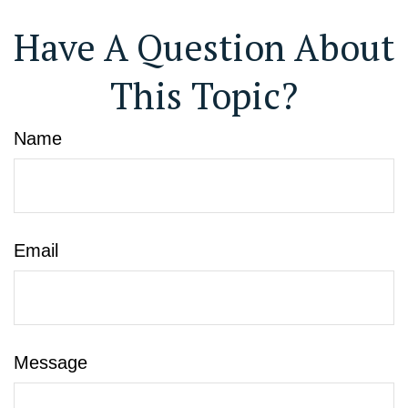
Have A Question About
This Topic?
Name
Email
Message