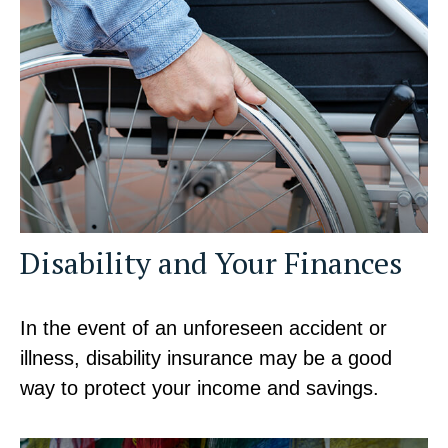
Disability and Your Finances
In the event of an unforeseen accident or
illness, disability insurance may be a good
way to protect your income and savings.