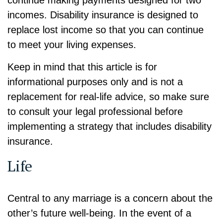
incomes. Disability insurance is designed to
replace lost income so that you can continue
to meet your living expenses.
Keep in mind that this article is for
informational purposes only and is not a
replacement for real-life advice, so make sure
to consult your legal professional before
implementing a strategy that includes disability
insurance.
Life
Central to any marriage is a concern about the
other’s future well-being. In the event of a