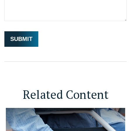
Related Content