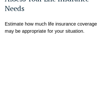
Needs
Estimate how much life insurance coverage
may be appropriate for your situation.