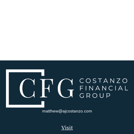
matthew@ajcostanzo.com
Visit