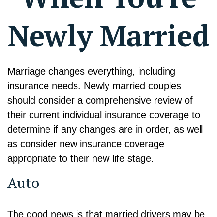
Newly Married
Marriage changes everything, including
insurance needs. Newly married couples
should consider a comprehensive review of
their current individual insurance coverage to
determine if any changes are in order, as well
as consider new insurance coverage
appropriate to their new life stage.
Auto
The good news is that married drivers may be