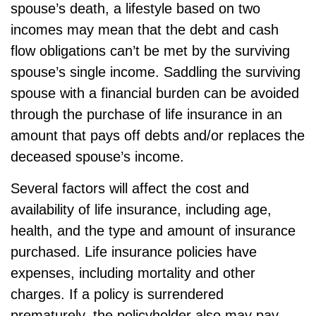
spouse’s death, a lifestyle based on two
incomes may mean that the debt and cash
flow obligations can’t be met by the surviving
spouse’s single income. Saddling the surviving
spouse with a financial burden can be avoided
through the purchase of life insurance in an
amount that pays off debts and/or replaces the
deceased spouse’s income.
Several factors will affect the cost and
availability of life insurance, including age,
health, and the type and amount of insurance
purchased. Life insurance policies have
expenses, including mortality and other
charges. If a policy is surrendered
prematurely, the policyholder also may pay