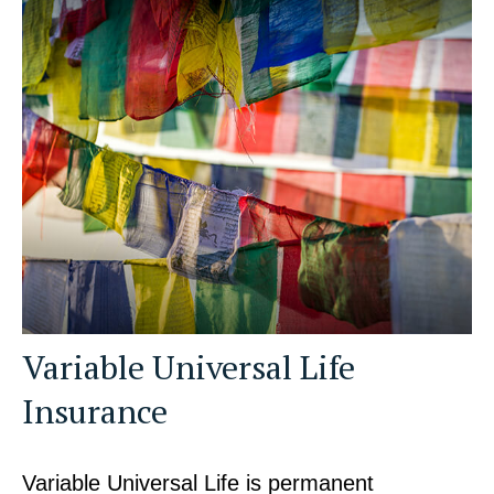
Variable Universal Life
Insurance
Variable Universal Life is permanent