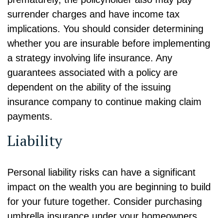
surrender charges and have income tax
implications. You should consider determining
whether you are insurable before implementing
a strategy involving life insurance. Any
guarantees associated with a policy are
dependent on the ability of the issuing
insurance company to continue making claim
payments.
Liability
Personal liability risks can have a significant
impact on the wealth you are beginning to build
for your future together. Consider purchasing
umbrella insurance under your homeowners