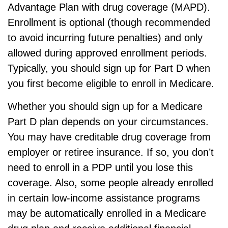
Advantage Plan with drug coverage (MAPD).
Enrollment is optional (though recommended
to avoid incurring future penalties) and only
allowed during approved enrollment periods.
Typically, you should sign up for Part D when
you first become eligible to enroll in Medicare.
Whether you should sign up for a Medicare
Part D plan depends on your circumstances.
You may have creditable drug coverage from
employer or retiree insurance. If so, you don’t
need to enroll in a PDP until you lose this
coverage. Also, some people already enrolled
in certain low-income assistance programs
may be automatically enrolled in a Medicare