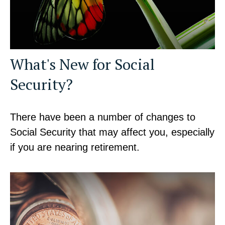
What's New for Social
Security?
There have been a number of changes to
Social Security that may affect you, especially
if you are nearing retirement.