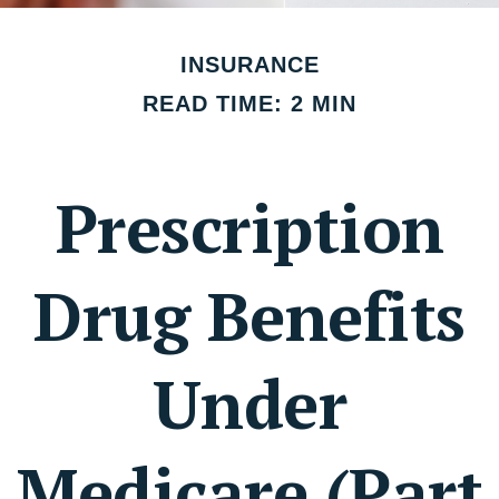
INSURANCE
READ TIME: 2 MIN
Prescription
Drug Benefits
Under
Medicare (Part