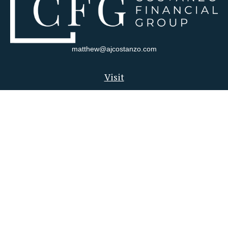
matthew@ajcostanzo.com
Visit
180 Swinderman Way
Suite 340
Wexford,
PA
15090
Connect
Office:
412-823-4704
Check the background of your financial professional on FINRA's
BrokerCheck
.