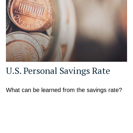
U.S. Personal Savings Rate
What can be learned from the savings rate?