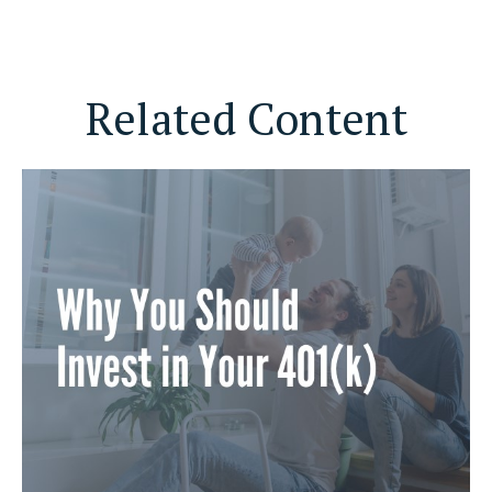
Related Content