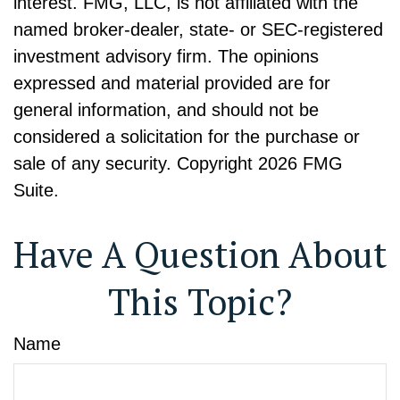
interest. FMG, LLC, is not affiliated with the
named broker-dealer, state- or SEC-registered
investment advisory firm. The opinions
expressed and material provided are for
general information, and should not be
considered a solicitation for the purchase or
sale of any security. Copyright
2026 FMG
Suite.
Have A Question About
This Topic?
Name