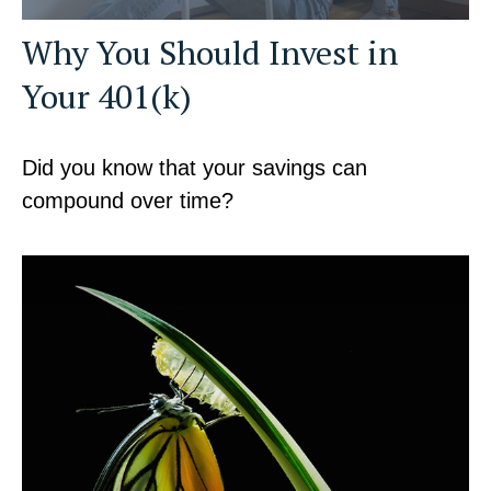
Why You Should Invest in
Your 401(k)
Did you know that your savings can
compound over time?