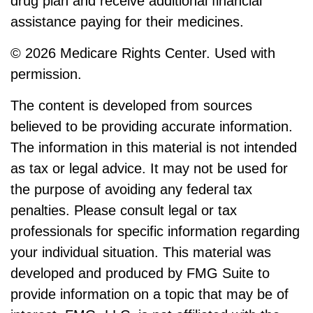
drug plan and receive additional financial
assistance paying for their medicines.
©
2026 Medicare Rights Center. Used with
permission.
The content is developed from sources
believed to be providing accurate information.
The information in this material is not intended
as tax or legal advice. It may not be used for
the purpose of avoiding any federal tax
penalties. Please consult legal or tax
professionals for specific information regarding
your individual situation. This material was
developed and produced by FMG Suite to
provide information on a topic that may be of