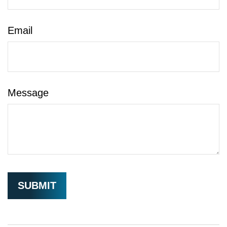
Email
Message