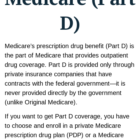
D)
Medicare’s prescription drug benefit (Part D) is
the part of Medicare that provides outpatient
drug coverage. Part D is provided only through
private insurance companies that have
contracts with the federal government—it is
never provided directly by the government
(unlike Original Medicare).
If you want to get Part D coverage, you have
to choose and enroll in a private Medicare
prescription drug plan (PDP) or a Medicare