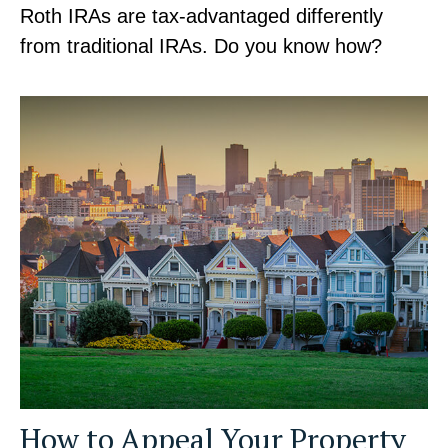
Roth IRAs are tax-advantaged differently
from traditional IRAs. Do you know how?
How to Appeal Your Property