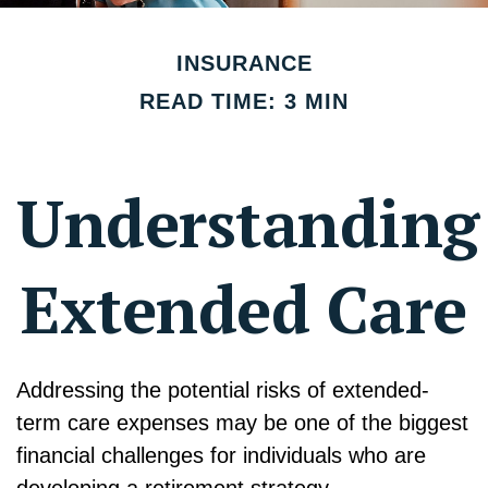
INSURANCE
READ TIME: 3 MIN
Understanding
Extended Care
Addressing the potential risks of extended-
term care expenses may be one of the biggest
financial challenges for individuals who are
developing a retirement strategy.