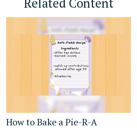
Related Content
How to Bake a Pie-R-A