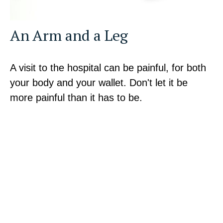
An Arm and a Leg
A visit to the hospital can be painful, for both
your body and your wallet. Don't let it be
more painful than it has to be.