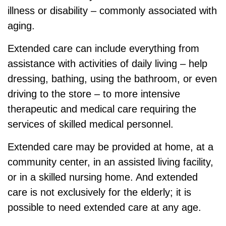
illness or disability – commonly associated with
aging.
Extended care can include everything from
assistance with activities of daily living – help
dressing, bathing, using the bathroom, or even
driving to the store – to more intensive
therapeutic and medical care requiring the
services of skilled medical personnel.
Extended care may be provided at home, at a
community center, in an assisted living facility,
or in a skilled nursing home. And extended
care is not exclusively for the elderly; it is
possible to need extended care at any age.