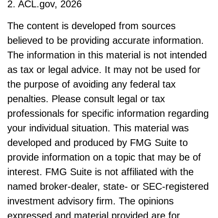
2. ACL.gov, 2026
The content is developed from sources
believed to be providing accurate information.
The information in this material is not intended
as tax or legal advice. It may not be used for
the purpose of avoiding any federal tax
penalties. Please consult legal or tax
professionals for specific information regarding
your individual situation. This material was
developed and produced by FMG Suite to
provide information on a topic that may be of
interest. FMG Suite is not affiliated with the
named broker-dealer, state- or SEC-registered
investment advisory firm. The opinions
expressed and material provided are for