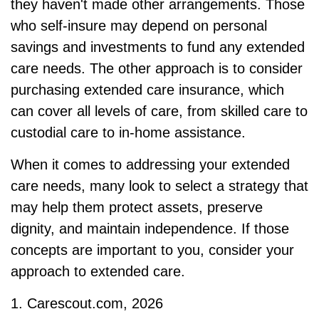
they haven't made other arrangements. Those
who self-insure may depend on personal
savings and investments to fund any extended
care needs. The other approach is to consider
purchasing extended care insurance, which
can cover all levels of care, from skilled care to
custodial care to in-home assistance.
When it comes to addressing your extended
care needs, many look to select a strategy that
may help them protect assets, preserve
dignity, and maintain independence. If those
concepts are important to you, consider your
approach to extended care.
1. Carescout.com, 2026