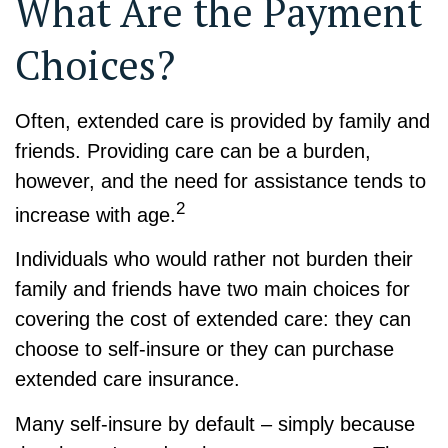
What Are the Payment
Choices?
Often, extended care is provided by family and
friends. Providing care can be a burden,
however, and the need for assistance tends to
2
increase with age.
Individuals who would rather not burden their
family and friends have two main choices for
covering the cost of extended care: they can
choose to self-insure or they can purchase
extended care insurance.
Many self-insure by default – simply because