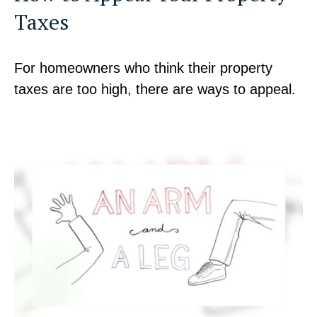
Taxes
For homeowners who think their property
taxes are too high, there are ways to appeal.