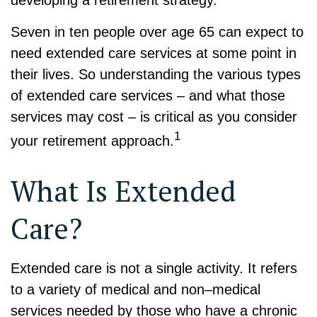
Seven in ten people over age 65 can expect to
need extended care services at some point in
their lives. So understanding the various types
of extended care services – and what those
services may cost – is critical as you consider
1
your retirement approach.
What Is Extended
Care?
Extended care is not a single activity. It refers
to a variety of medical and non–medical
services needed by those who have a chronic