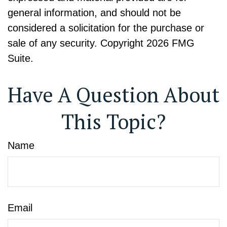
general information, and should not be
considered a solicitation for the purchase or
sale of any security. Copyright
2026 FMG
Suite.
Have A Question About
This Topic?
Name
Email