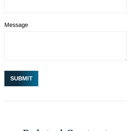
Message