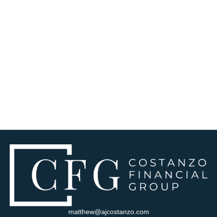
matthew@ajcostanzo.com