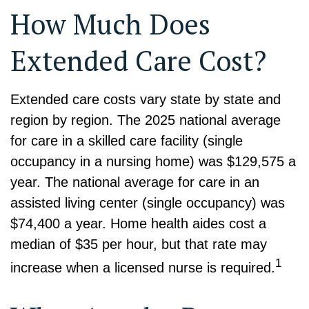
How Much Does
Extended Care Cost?
Extended care costs vary state by state and
region by region. The 2025 national average
for care in a skilled care facility (single
occupancy in a nursing home) was $129,575 a
year. The national average for care in an
assisted living center (single occupancy) was
$74,400 a year. Home health aides cost a
median of $35 per hour, but that rate may
1
increase when a licensed nurse is required.