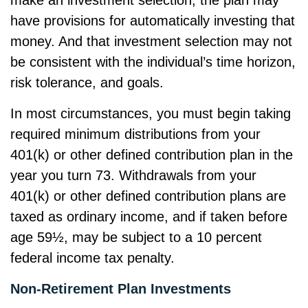
make an investment selection, the plan may
have provisions for automatically investing that
money. And that investment selection may not
be consistent with the individual’s time horizon,
risk tolerance, and goals.
In most circumstances, you must begin taking
required minimum distributions from your
401(k) or other defined contribution plan in the
year you turn 73. Withdrawals from your
401(k) or other defined contribution plans are
taxed as ordinary income, and if taken before
age 59½, may be subject to a 10 percent
federal income tax penalty.
Non-Retirement Plan Investments