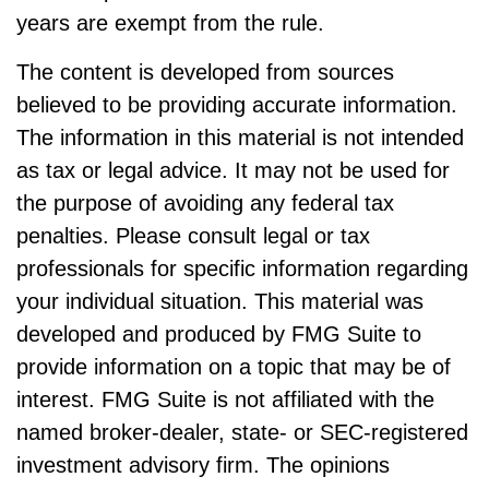
years are exempt from the rule.
The content is developed from sources
believed to be providing accurate information.
The information in this material is not intended
as tax or legal advice. It may not be used for
the purpose of avoiding any federal tax
penalties. Please consult legal or tax
professionals for specific information regarding
your individual situation. This material was
developed and produced by FMG Suite to
provide information on a topic that may be of
interest. FMG Suite is not affiliated with the
named broker-dealer, state- or SEC-registered
investment advisory firm. The opinions