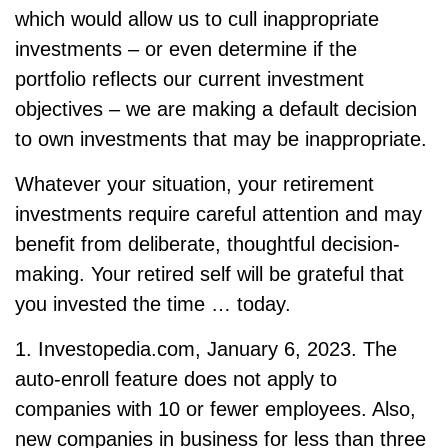
which would allow us to cull inappropriate
investments – or even determine if the
portfolio reflects our current investment
objectives – we are making a default decision
to own investments that may be inappropriate.
Whatever your situation, your retirement
investments require careful attention and may
benefit from deliberate, thoughtful decision-
making. Your retired self will be grateful that
you invested the time … today.
1. Investopedia.com, January 6, 2023. The
auto-enroll feature does not apply to
companies with 10 or fewer employees. Also,
new companies in business for less than three