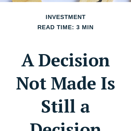
INVESTMENT
READ TIME: 3 MIN
A Decision
Not Made Is
Still a
Decision