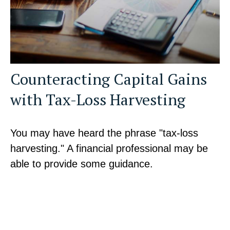
Counteracting Capital Gains
with Tax-Loss Harvesting
You may have heard the phrase "tax-loss
harvesting." A financial professional may be
able to provide some guidance.