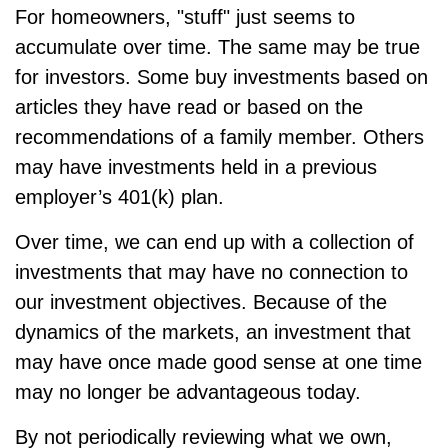
For homeowners, "stuff" just seems to
accumulate over time. The same may be true
for investors. Some buy investments based on
articles they have read or based on the
recommendations of a family member. Others
may have investments held in a previous
employer’s 401(k) plan.
Over time, we can end up with a collection of
investments that may have no connection to
our investment objectives. Because of the
dynamics of the markets, an investment that
may have once made good sense at one time
may no longer be advantageous today.
By not periodically reviewing what we own,