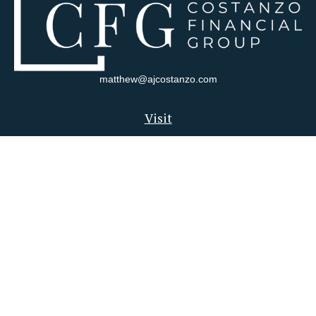
matthew@ajcostanzo.com
Visit
180 Swinderman Way
Suite 340
Wexford,
PA
15090
Connect
Office:
412-823-4704
Check the background of your financial professional on FINRA's
BrokerCheck
.