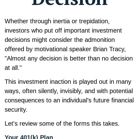
Whether through inertia or trepidation,
investors who put off important investment
decisions might consider the admonition
offered by motivational speaker Brian Tracy,
"Almost any decision is better than no decision
at all."
This investment inaction is played out in many
ways, often silently, invisibly, and with potential
consequences to an individual’s future financial
security.
Let's review some of the forms this takes.
Your 401(k) Plan