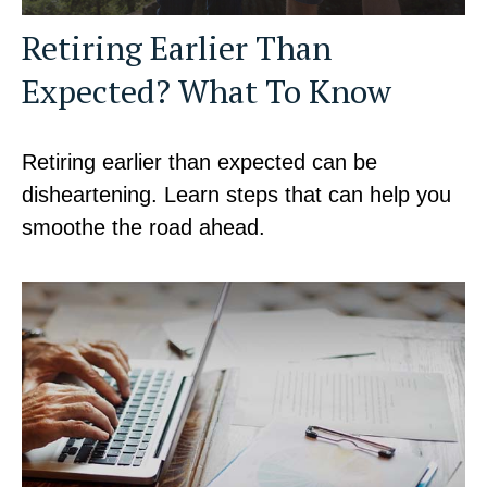
Retiring Earlier Than
Expected? What To Know
Retiring earlier than expected can be
disheartening. Learn steps that can help you
smoothe the road ahead.