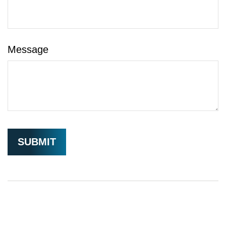
Message