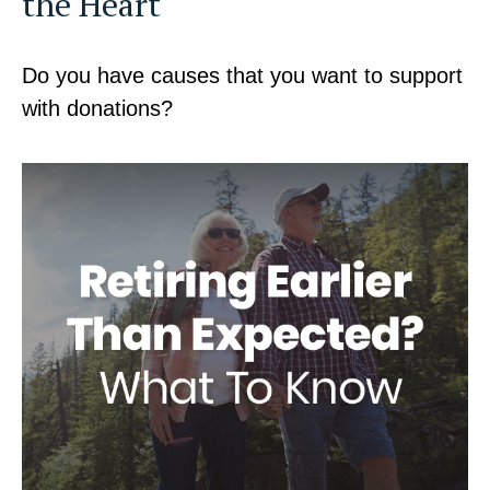
the Heart
Do you have causes that you want to support
with donations?