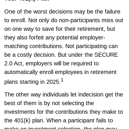
One of the worst decisions may be the failure
to enroll. Not only do non-participants miss out
on one way to save for their retirement, but
they also forfeit any potential employer-
matching contributions. Not participating can
be a costly decision. But under the SECURE
2.0 Act, employers will be required to
automatically enroll employees in retirement
1
plans starting in 2025.
The other way individuals let indecision get the
best of them is by not selecting the
investments for the contributions they make to
the 401(k) plan. When a participant fails to