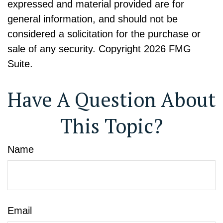
expressed and material provided are for
general information, and should not be
considered a solicitation for the purchase or
sale of any security. Copyright
2026 FMG
Suite.
Have A Question About
This Topic?
Name
Email