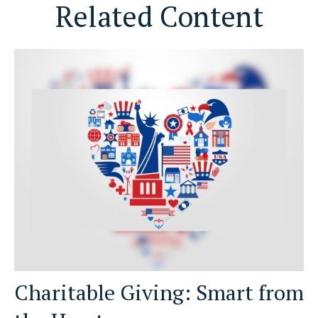
Related Content
Charitable Giving: Smart from