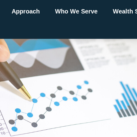
Approach
Who We Serve
Wealth 