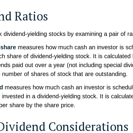
nd Ratios
k dividend-yielding stocks by examining a pair of ra
 share
measures how much cash an investor is sc
ch share of dividend-yielding stock. It is calculate
dends paid out over a year (not including special di
e number of shares of stock that are outstanding.
ld
measures how much cash an investor is schedule
 invested in a dividend-yielding stock. It is calculat
per share by the share price.
Dividend Considerations