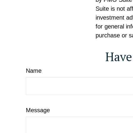
Suite is not a
investment ad
for general in
purchase or sa
Have
Name
Message