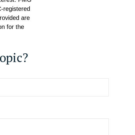
C-registered
rovided are
on for the
opic?