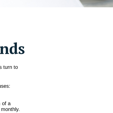
ends
 turn to
uses:
 of a
 monthly.