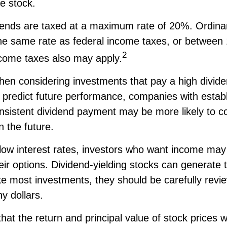
he stock.
idends are taxed at a maximum rate of 20%. Ordina
the same rate as federal income taxes, or betwee
2
come taxes also may apply.
hen considering investments that pay a high divide
t predict future performance, companies with estab
onsistent dividend payment may be more likely to c
 the future.
 low interest rates, investors who want income may
heir options. Dividend-yielding stocks can generate 
ke most investments, they should be carefully revi
y dollars.
hat the return and principal value of stock prices wi