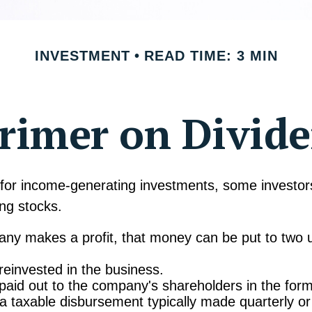
INVESTMENT
READ TIME: 3 MIN
rimer on Divid
for income-generating investments, some investors
ing stocks.
y makes a profit, that money can be put to two 
 reinvested in the business.
 paid out to the company's shareholders in the form
 a taxable disbursement typically made quarterly or