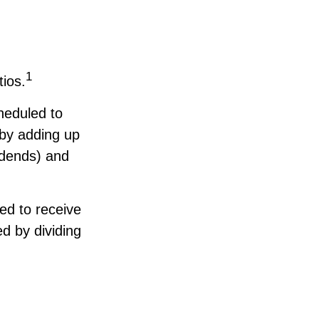
1
tios.
heduled to
d by adding up
vidends) and
d to receive
ed by dividing