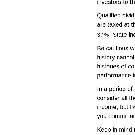
investors to t
Qualified div
are taxed at 
37%. State in
Be cautious w
history canno
histories of c
performance in
In a period of
consider all t
income, but li
you commit an
Keep in mind t