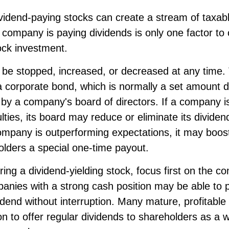
ividend-paying stocks can create a stream of taxab
a company is paying dividends is only one factor t
ock investment.
be stopped, increased, or decreased at any time. T
 a corporate bond, which is normally a set amount 
by a company's board of directors. If a company i
culties, its board may reduce or eliminate its dividen
company is outperforming expectations, it may boost
olders a special one-time payout.
ng a dividend-yielding stock, focus first on the 
anies with a strong cash position may be able to p
idend without interruption. Many mature, profitabl
ion to offer regular dividends to shareholders as a w