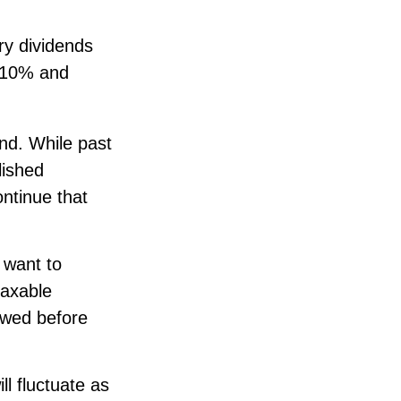
ry dividends
n 10% and
nd. While past
lished
ontinue that
 want to
taxable
ewed before
ll fluctuate as