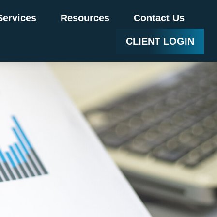
Services
Resources
Contact Us
CLIENT LOGIN