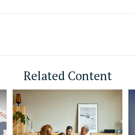
Related Content