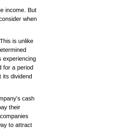
le income. But
o consider when
his is unlike
determined
s experiencing
d for a period
 its dividend
company's cash
ay their
e companies
ay to attract