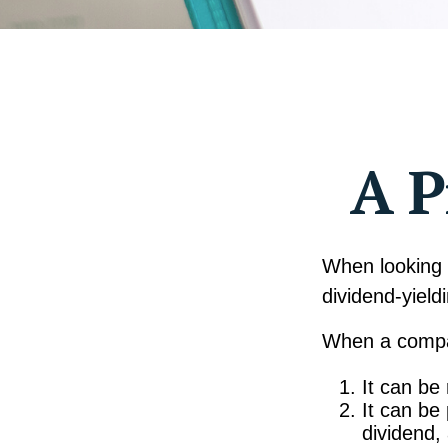
A P
When looking 
dividend-yield
When a compan
It can be
It can be
dividend,