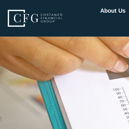
About Us