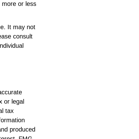
 more or less
ce. It may not
ease consult
individual
accurate
x or legal
l tax
nformation
 and produced
nterest. FMG