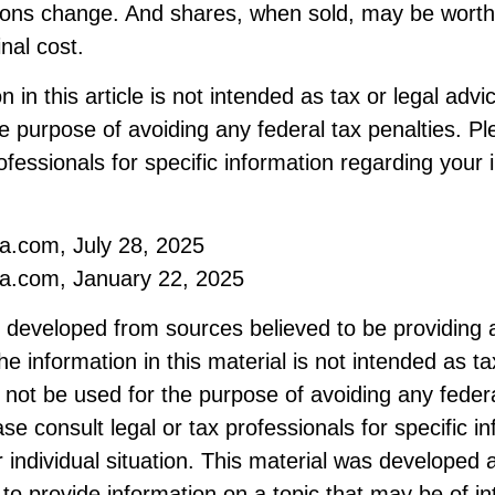
ions change. And shares, when sold, may be worth
inal cost.
 in this article is not intended as tax or legal advi
e purpose of avoiding any federal tax penalties. Pl
rofessionals for specific information regarding your 
ia.com, July 28, 2025
ia.com, January 22, 2025
s developed from sources believed to be providing 
he information in this material is not intended as ta
 not be used for the purpose of avoiding any federa
ase consult legal or tax professionals for specific i
 individual situation. This material was developed
to provide information on a topic that may be of i