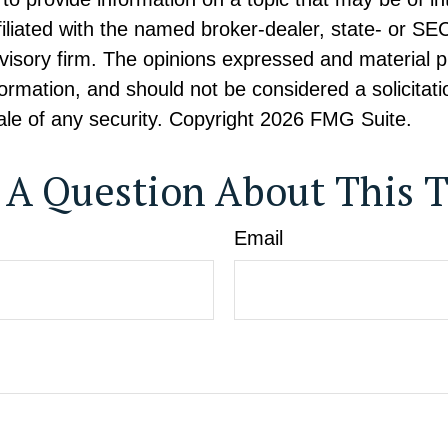
ffiliated with the named broker-dealer, state- or SE
visory firm. The opinions expressed and material p
formation, and should not be considered a solicitati
le of any security. Copyright
2026 FMG Suite.
 A Question About This T
Email