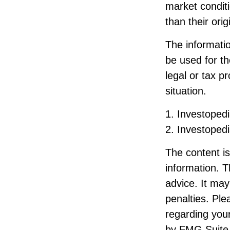
market condit
than their orig
The information
be used for th
legal or tax p
situation.
1. Investoped
2. Investoped
The content i
information. T
advice. It may
penalties. Ple
regarding your
by FMG Suite 