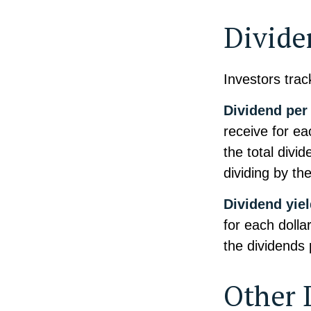
Divide
Investors trac
Dividend per
receive for ea
the total divi
dividing by th
Dividend yie
for each dollar
the dividends 
Other 