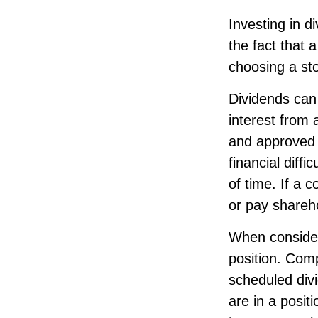
Investing in d
the fact that 
choosing a st
Dividends can 
interest from
and approved 
financial diffi
of time. If a 
or pay shareh
When consideri
position. Comp
scheduled div
are in a posit