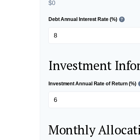
$0
Debt Annual Interest Rate (%)
?
Investment Info
Investment Annual Rate of Return (%)
Monthly Allocat