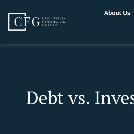
About Us
Debt vs. Inv