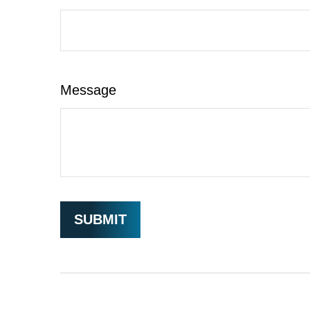
Message