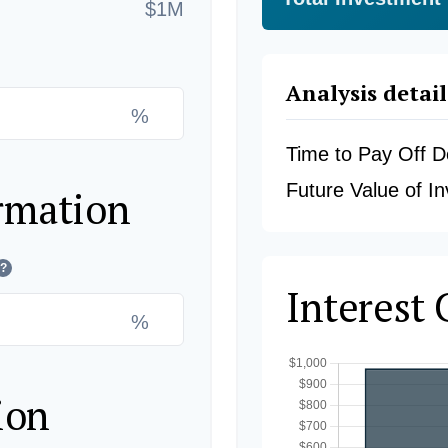
$1M
Analysis detail
%
Time to Pay Off D
Future Value of I
rmation
?
Interest
%
ion