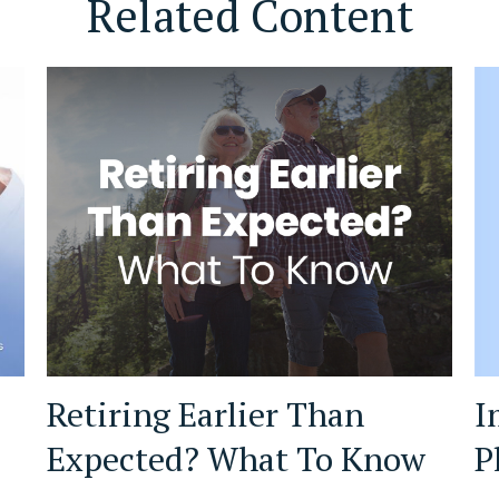
Related Content
I
Retiring Earlier Than
P
Expected? What To Know