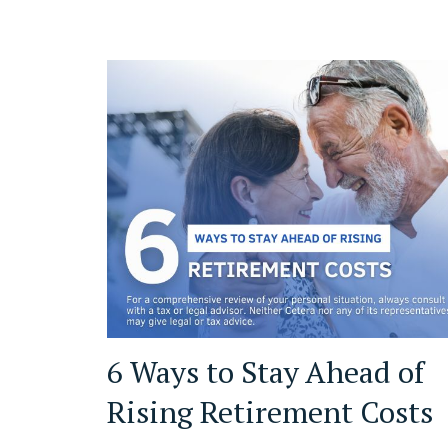
6 Ways to Stay Ahead of
Rising Retirement Costs