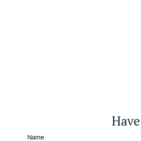
Have
Name