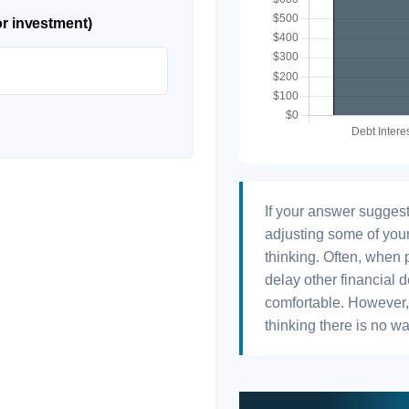
or investment)
If your answer suggest
adjusting some of your
thinking. Often, when 
delay other financial d
comfortable. However, 
thinking there is no wa