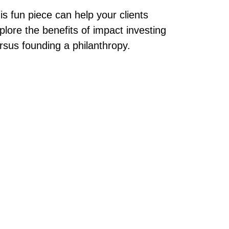
is fun piece can help your clients
plore the benefits of impact investing
rsus founding a philanthropy.