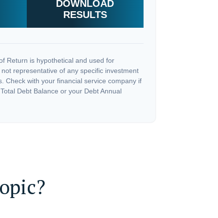
DOWNLOAD
RESULTS
f Return is hypothetical and used for
is not representative of any specific investment
. Check with your financial service company if
 Total Debt Balance or your Debt Annual
opic?