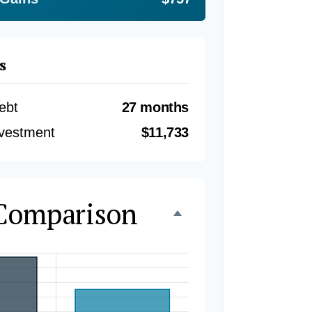
s
ebt
27 months
nvestment
$11,733
 Comparison