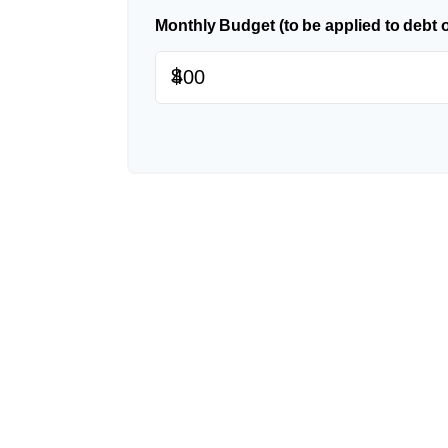
Monthly Budget (to be applied to debt 
$