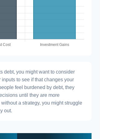
s debt, you might want to consider
 inputs to see if that changes your
people feel burdened by debt, they
ecisions until they are more
without a strategy, you might struggle
y out.