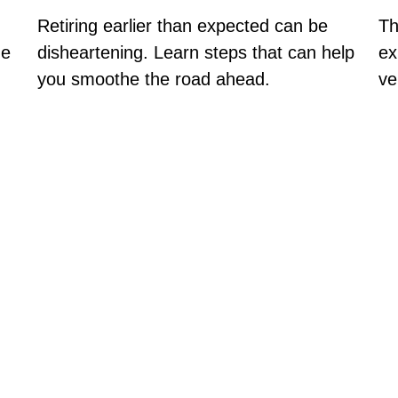
Th
Retiring earlier than expected can be
ex
ge
disheartening. Learn steps that can help
ve
you smoothe the road ahead.