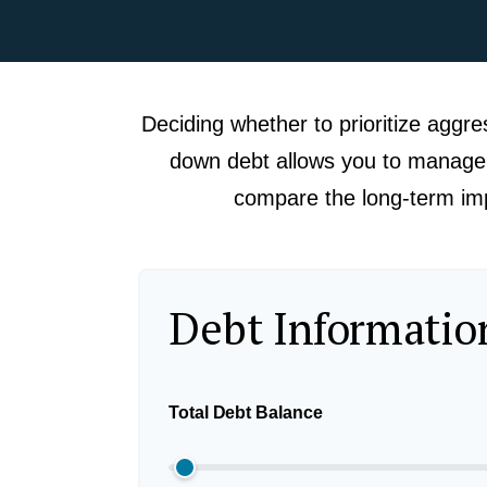
Deciding whether to prioritize aggre
down debt allows you to manage i
compare the long-term impa
Debt Informatio
Total Debt Balance