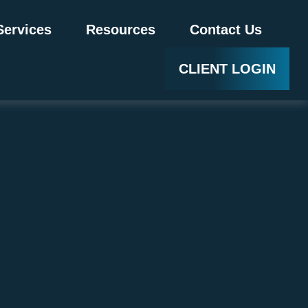
Services
Resources
Contact Us
CLIENT LOGIN