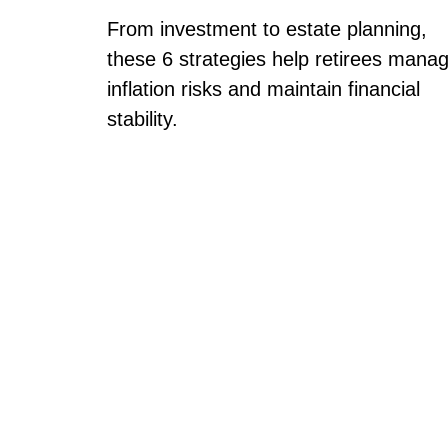
From investment to estate planning,
these 6 strategies help retirees mana
inflation risks and maintain financial
stability.