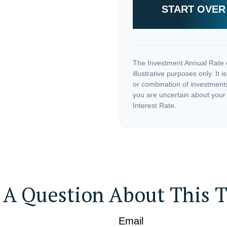
START OVER
The Investment Annual Rate o
illustrative purposes only. It 
or combination of investments
you are uncertain about your
Interest Rate.
 A Question About This T
Email