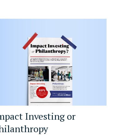
mpact Investing or
hilanthropy