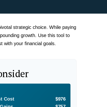
ivotal strategic choice. While paying
pounding growth. Use this tool to
 with your financial goals.
onsider
st Cost
$976
 Gains
$757