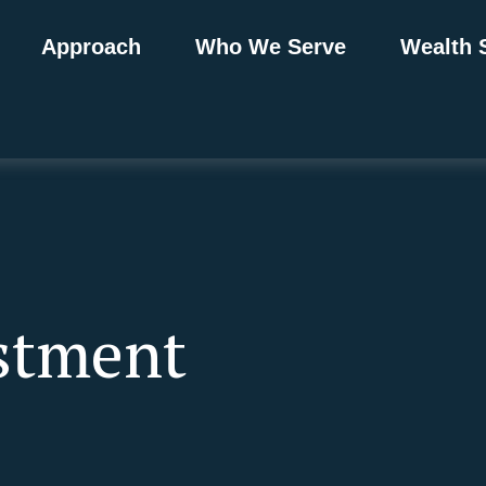
Approach
Who We Serve
Wealth 
estment