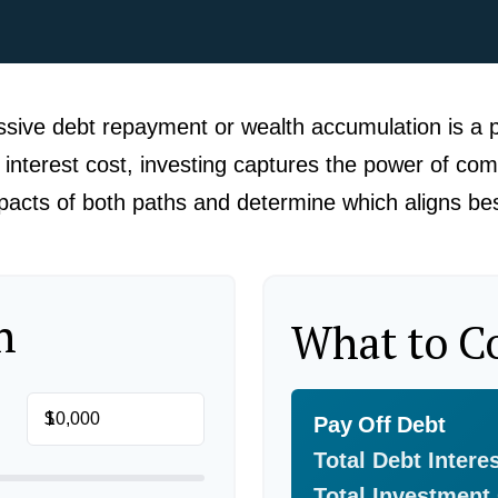
ssive debt repayment or wealth accumulation is a p
nterest cost, investing captures the power of com
cts of both paths and determine which aligns best
n
What to C
$
Pay Off Debt
Total Debt Intere
Total Investment