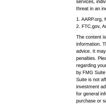
services, indi
threat in an i
1. AARP.org, 
2. FTC.gov, A
The content i
information. T
advice. It may
penalties. Ple
regarding your
by FMG Suite 
Suite is not a
investment ad
for general in
purchase or sa