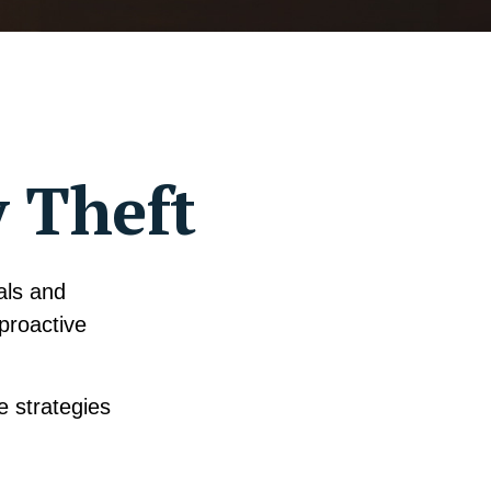
y Theft
uals and
proactive
e strategies