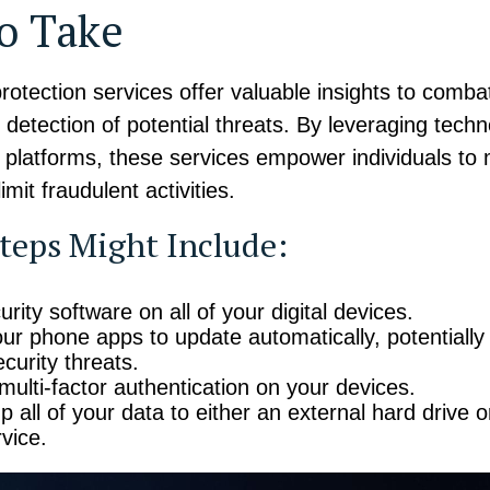
to Take
 protection services offer valuable insights to comba
y detection of potential threats. By leveraging techn
e platforms, these services empower individuals to
limit fraudulent activities.
teps Might Include:
rity software on all of your digital devices.
our phone apps to update automatically, potentially
curity threats.
multi-factor authentication on your devices.
 all of your data to either an external hard drive o
vice.