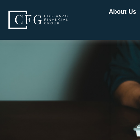
About Us