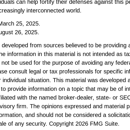
viduals can help fortify their defenses against this 
ncreasingly interconnected world.
March 25, 2025.
ugust 26, 2025.
s developed from sources believed to be providing 
he information in this material is not intended as ta
 not be used for the purpose of avoiding any federa
ase consult legal or tax professionals for specific i
 individual situation. This material was developed
to provide information on a topic that may be of i
ffiliated with the named broker-dealer, state- or SE
visory firm. The opinions expressed and material p
formation, and should not be considered a solicitati
le of any security. Copyright
2026 FMG Suite.