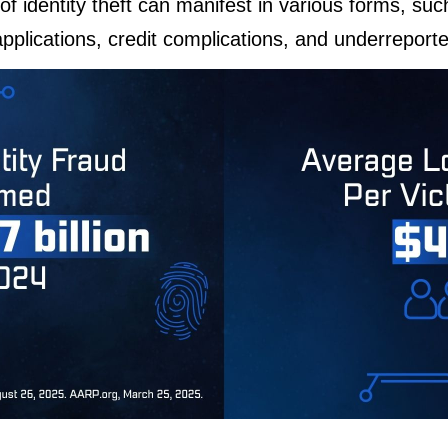
of identity theft can manifest in various forms, suc
plications, credit complications, and underreporte