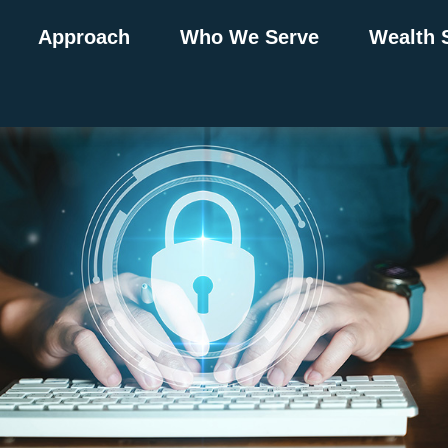
Approach
Who We Serve
Wealth 