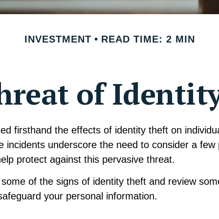
INVESTMENT
READ TIME: 2 MIN
reat of Identit
d firsthand the effects of identity theft on individ
e incidents underscore the need to consider a few 
lp protect against this pervasive threat.
some of the signs of identity theft and review som
safeguard your personal information.