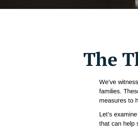
The Th
We've witnesse
families. Thes
measures to he
Let's examine 
that can help 