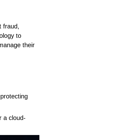
t fraud,
ology to
 manage their
 protecting
r a cloud-