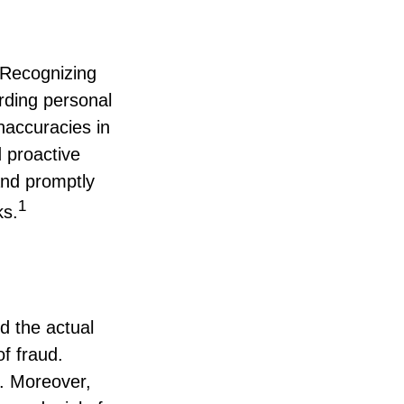
. Recognizing
arding personal
inaccuracies in
 proactive
and promptly
1
ks.
d the actual
f fraud.
y. Moreover,