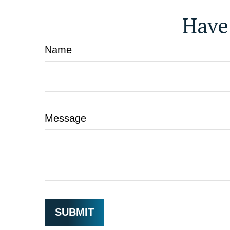
Have
Name
Message