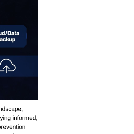
landscape,
aying informed,
prevention