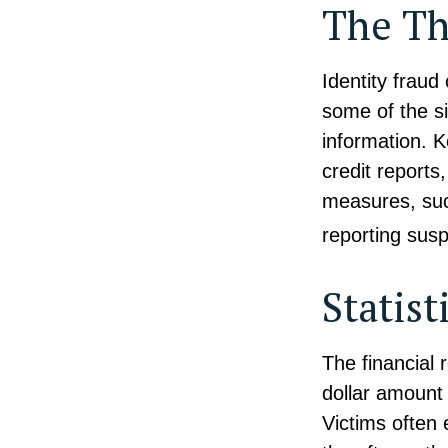
The Th
Identity fraud
some of the si
information. K
credit reports
measures, such
reporting susp
Statist
The financial 
dollar amount 
Victims often 