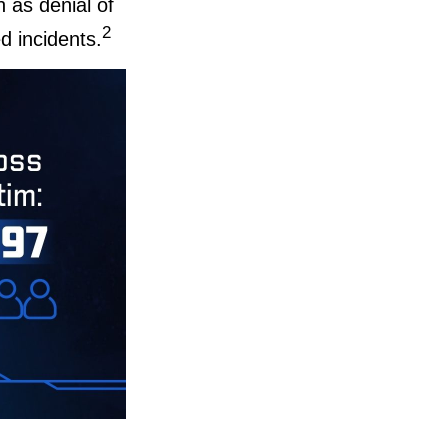
h as denial of
2
d incidents.