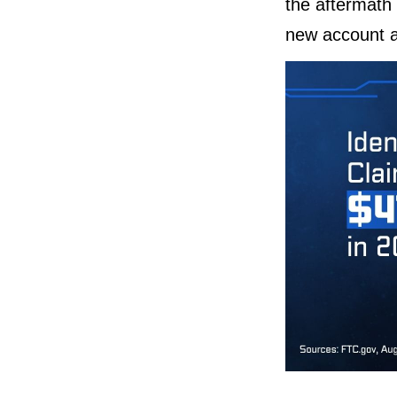
the aftermath 
new account ap