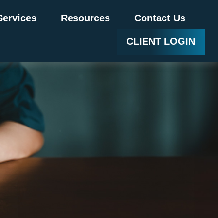
Services
Resources
Contact Us
CLIENT LOGIN