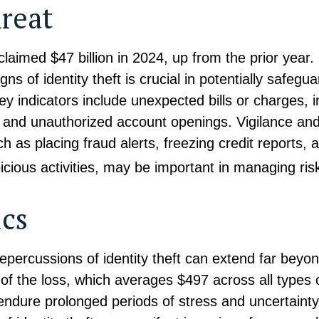
reat
 claimed $47 billion in 2024, up from the prior year
gns of identity theft is crucial in potentially safegu
ey indicators include unexpected bills or charges, 
, and unauthorized account openings. Vigilance and
 as placing fraud alerts, freezing credit reports, 
icious activities, may be important in managing ris
ics
repercussions of identity theft can extend far beyon
of the loss, which averages $497 across all types o
endure prolonged periods of stress and uncertaint