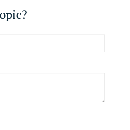
opic?