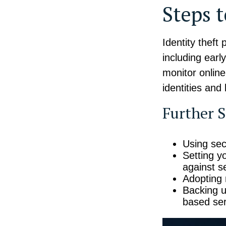
Steps 
Identity theft
including earl
monitor onlin
identities and 
Further S
Using secu
Setting y
against se
Adopting 
Backing up
based ser