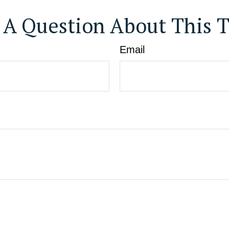
 A Question About This T
Email