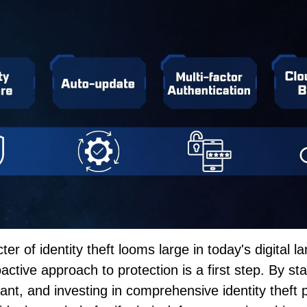
ter of identity theft looms large in today's digital 
active approach to protection is a first step. By st
lant, and investing in comprehensive identity theft 