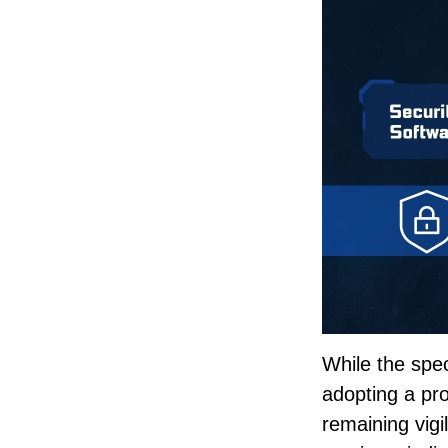
While the spec
adopting a pro
remaining vigi