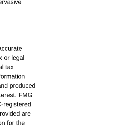
pervasive
accurate
x or legal
l tax
nformation
 and produced
nterest. FMG
C-registered
rovided are
on for the