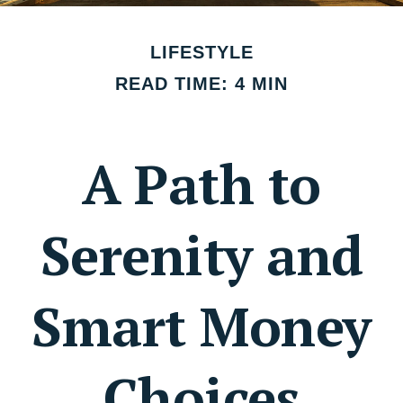
LIFESTYLE
READ TIME: 4 MIN
A Path to
Serenity and
Smart Money
Choices