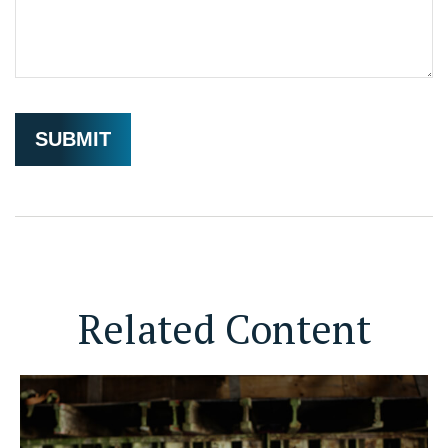
Related Content