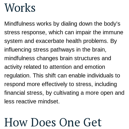
Works
Mindfulness works by dialing down the body's
stress response, which can impair the immune
system and exacerbate health problems. By
influencing stress pathways in the brain,
mindfulness changes brain structures and
activity related to attention and emotion
regulation. This shift can enable individuals to
respond more effectively to stress, including
financial stress, by cultivating a more open and
less reactive mindset.
How Does One Get