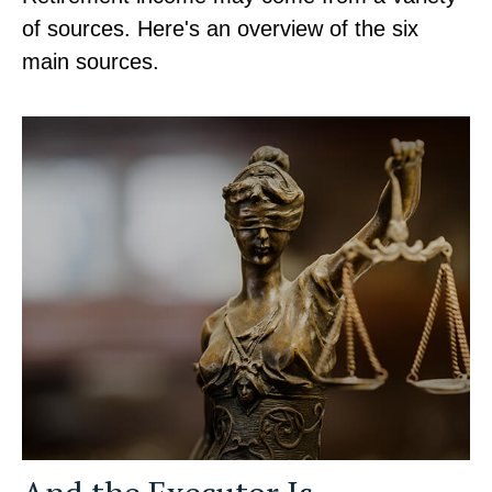
of sources. Here's an overview of the six
main sources.