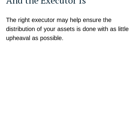
And the Executor Is
The right executor may help ensure the
distribution of your assets is done with as little
upheaval as possible.