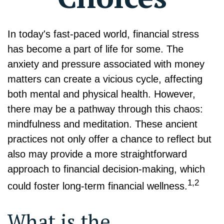
In today's fast-paced world, financial stress
has become a part of life for some. The
anxiety and pressure associated with money
matters can create a vicious cycle, affecting
both mental and physical health. However,
there may be a pathway through this chaos:
mindfulness and meditation. These ancient
practices not only offer a chance to reflect but
also may provide a more straightforward
approach to financial decision-making, which
1,2
could foster long-term financial wellness.
What is the