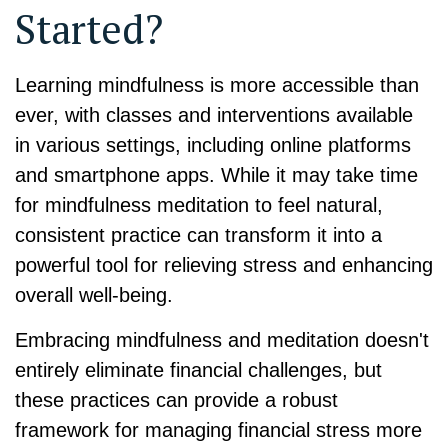
Started?
Learning mindfulness is more accessible than
ever, with classes and interventions available
in various settings, including online platforms
and smartphone apps. While it may take time
for mindfulness meditation to feel natural,
consistent practice can transform it into a
powerful tool for relieving stress and enhancing
overall well-being.
Embracing mindfulness and meditation doesn't
entirely eliminate financial challenges, but
these practices can provide a robust
framework for managing financial stress more