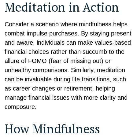
Meditation in Action
Consider a scenario where mindfulness helps
combat impulse purchases. By staying present
and aware, individuals can make values-based
financial choices rather than succumb to the
allure of FOMO (fear of missing out) or
unhealthy comparisons. Similarly, meditation
can be invaluable during life transitions, such
as career changes or retirement, helping
manage financial issues with more clarity and
composure.
How Mindfulness