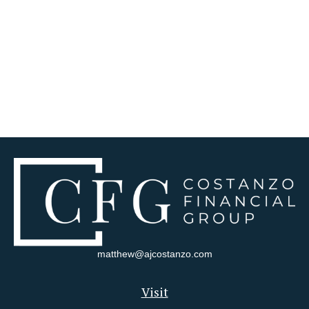
matthew@ajcostanzo.com
Visit