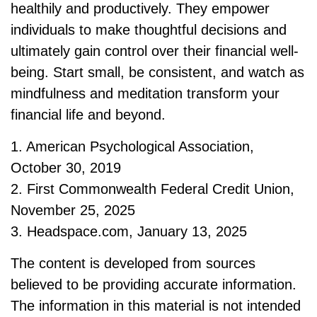
healthily and productively. They empower
individuals to make thoughtful decisions and
ultimately gain control over their financial well-
being. Start small, be consistent, and watch as
mindfulness and meditation transform your
financial life and beyond.
1. American Psychological Association,
October 30, 2019
2. First Commonwealth Federal Credit Union,
November 25, 2025
3. Headspace.com, January 13, 2025
The content is developed from sources
believed to be providing accurate information.
The information in this material is not intended