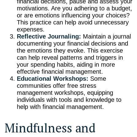
financial decisions, pause and assess your
motivations. Are you adhering to a budget,
or are emotions influencing your choices?
This practice can help avoid unnecessary
expenses.
Reflective Journaling:
Maintain a journal
documenting your financial decisions and
the emotions they evoke. This exercise
can help reveal patterns and triggers in
your spending habits, aiding in more
effective financial management.
Educational Workshops:
Some
communities offer free stress
management workshops, equipping
individuals with tools and knowledge to
help with financial management.
Mindfulness and