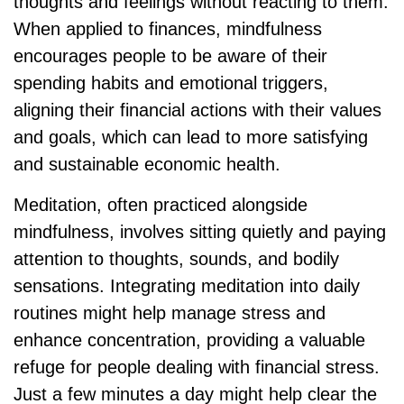
thoughts and feelings without reacting to them.
When applied to finances, mindfulness
encourages people to be aware of their
spending habits and emotional triggers,
aligning their financial actions with their values
and goals, which can lead to more satisfying
and sustainable economic health.
Meditation, often practiced alongside
mindfulness, involves sitting quietly and paying
attention to thoughts, sounds, and bodily
sensations. Integrating meditation into daily
routines might help manage stress and
enhance concentration, providing a valuable
refuge for people dealing with financial stress.
Just a few minutes a day might help clear the