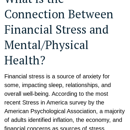
Connection Between
Financial Stress and
Mental/Physical
Health?
Financial stress is a source of anxiety for
some, impacting sleep, relationships, and
overall well-being. According to the most
recent Stress in America survey by the
American Psychological Association, a majority
of adults identified inflation, the economy, and
financial concerns as sources of stress.