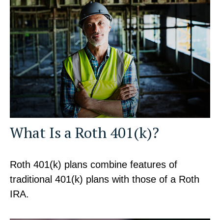
What Is a Roth 401(k)?
Roth 401(k) plans combine features of
traditional 401(k) plans with those of a Roth
IRA.