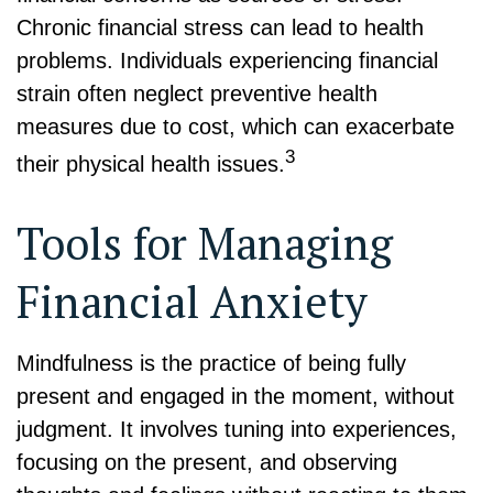
Chronic financial stress can lead to health
problems. Individuals experiencing financial
strain often neglect preventive health
measures due to cost, which can exacerbate
3
their physical health issues.
Tools for Managing
Financial Anxiety
Mindfulness is the practice of being fully
present and engaged in the moment, without
judgment. It involves tuning into experiences,
focusing on the present, and observing