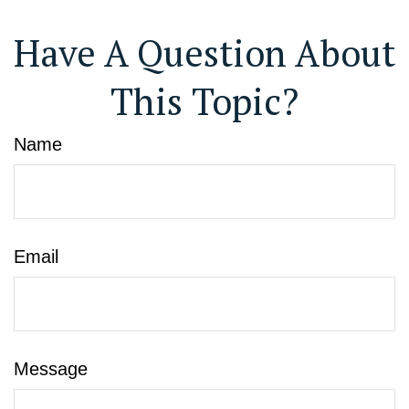
Have A Question About
This Topic?
Name
Email
Message