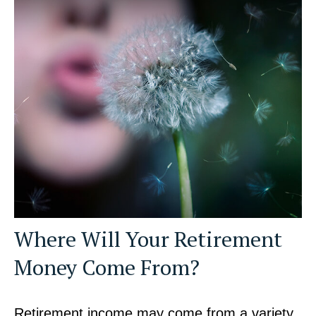
Where Will Your Retirement
Money Come From?
Retirement income may come from a variety