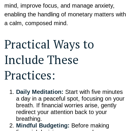
mind, improve focus, and manage anxiety,
enabling the handling of monetary matters with
a calm, composed mind.
Practical Ways to
Include These
Practices:
Daily Meditation:
Start with five minutes
a day in a peaceful spot, focusing on your
breath. If financial worries arise, gently
redirect your attention back to your
breathing.
Mindful Budgeting:
Before making