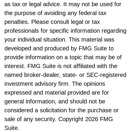
as tax or legal advice. It may not be used for
the purpose of avoiding any federal tax
penalties. Please consult legal or tax
professionals for specific information regarding
your individual situation. This material was
developed and produced by FMG Suite to
provide information on a topic that may be of
interest. FMG Suite is not affiliated with the
named broker-dealer, state- or SEC-registered
investment advisory firm. The opinions
expressed and material provided are for
general information, and should not be
considered a solicitation for the purchase or
sale of any security. Copyright
2026 FMG
Suite.