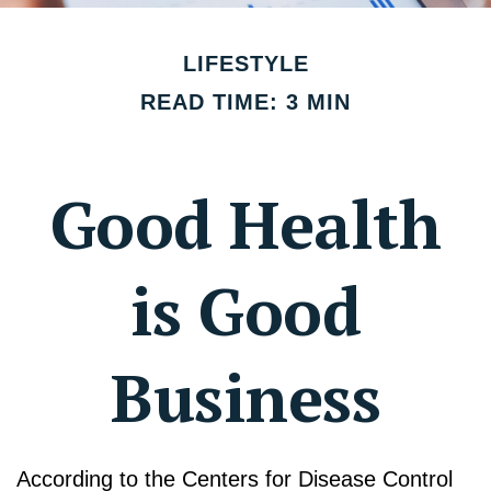
LIFESTYLE
READ TIME: 3 MIN
Good Health
is Good
Business
According to the Centers for Disease Control