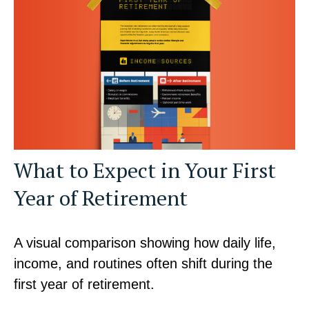
What to Expect in Your First
Year of Retirement
A visual comparison showing how daily life,
income, and routines often shift during the
first year of retirement.