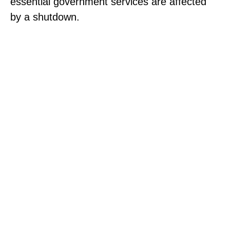
essential government services are affected
by a shutdown.