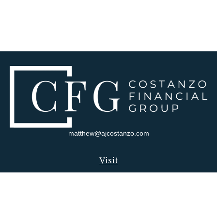
matthew@ajcostanzo.com
Visit
180 Swinderman Way
Suite 340
Wexford,
PA
15090