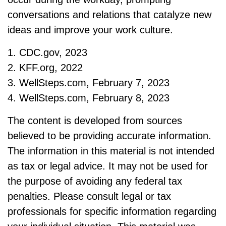
conversations and relations that catalyze new
ideas and improve your work culture.
1. CDC.gov, 2023
2. KFF.org, 2022
3. WellSteps.com, February 7, 2023
4. WellSteps.com, February 8, 2023
The content is developed from sources
believed to be providing accurate information.
The information in this material is not intended
as tax or legal advice. It may not be used for
the purpose of avoiding any federal tax
penalties. Please consult legal or tax
professionals for specific information regarding