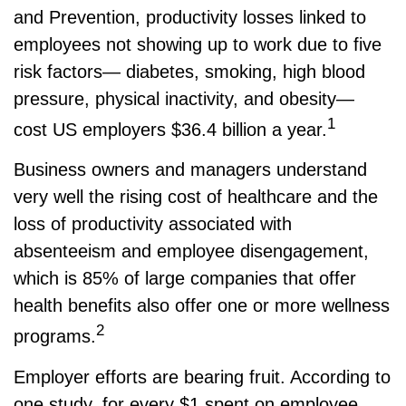
and Prevention, productivity losses linked to
employees not showing up to work due to five
risk factors— diabetes, smoking, high blood
pressure, physical inactivity, and obesity—
1
cost US employers $36.4 billion a year.
Business owners and managers understand
very well the rising cost of healthcare and the
loss of productivity associated with
absenteeism and employee disengagement,
which is 85% of large companies that offer
health benefits also offer one or more wellness
2
programs.
Employer efforts are bearing fruit. According to
one study, for every $1 spent on employee