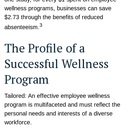
wellness programs, businesses can save
$2.73 through the benefits of reduced
3
absenteeism.
The Profile of a
Successful Wellness
Program
Tailored: An effective employee wellness
program is multifaceted and must reflect the
personal needs and interests of a diverse
workforce.