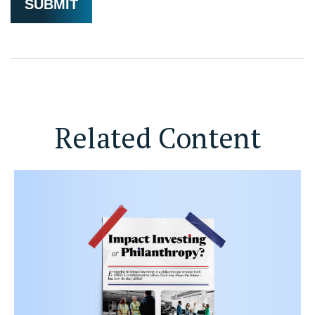
Related Content