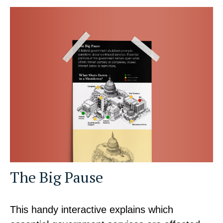
The Big Pause
This handy interactive explains which