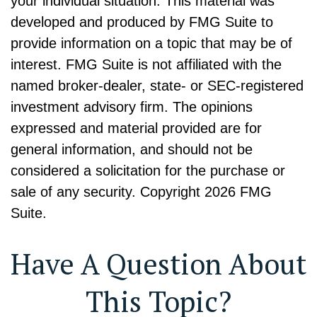
your individual situation. This material was
developed and produced by FMG Suite to
provide information on a topic that may be of
interest. FMG Suite is not affiliated with the
named broker-dealer, state- or SEC-registered
investment advisory firm. The opinions
expressed and material provided are for
general information, and should not be
considered a solicitation for the purchase or
sale of any security. Copyright
2026 FMG
Suite.
Have A Question About
This Topic?