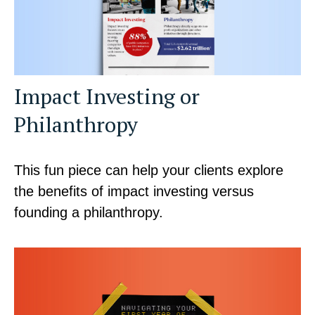
Impact Investing or
Philanthropy
This fun piece can help your clients explore
the benefits of impact investing versus
founding a philanthropy.