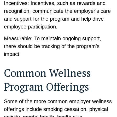
Incentives: Incentives, such as rewards and
recognition, communicate the employer's care
and support for the program and help drive
employee participation.
Measurable: To maintain ongoing support,
there should be tracking of the program's
impact.
Common Wellness
Program Offerings
Some of the more common employer wellness
offerings include smoking cessation, physical