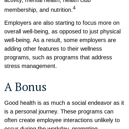
activity, mental health, health club
4
membership, and nutrition.
Employers are also starting to focus more on
overall well-being, as opposed to just physical
well-being. As a result, some employers are
adding other features to their wellness
programs, such as programs that address
stress management.
A Bonus
Good health is as much a social endeavor as it
is a personal journey. These programs can
often create employee interactions unlikely to
occur during the workday, prompting