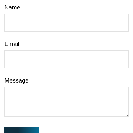
Name
Email
Message