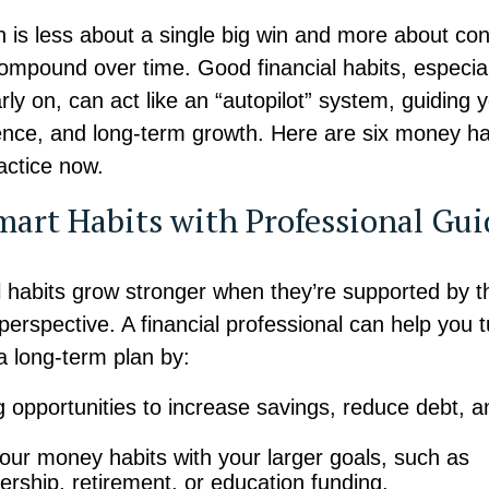
h is less about a single big win and more about con
compound over time. Good financial habits, especia
rly on, can act like an “autopilot” system, guiding
ilience, and long-term growth. Here are six money h
ractice now.
mart Habits with Professional Gu
l habits grow stronger when they’re supported by t
perspective. A financial professional can help you 
a long-term plan by:
ng opportunities to increase savings, reduce debt, a
.
your money habits with your larger goals, such as
ship, retirement, or education funding.