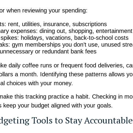
for when reviewing your spending:
s: rent, utilities, insurance, subscriptions
nary expenses: dining out, shopping, entertainment
spikes: holidays, vacations, back-to-school costs
eaks: gym memberships you don’t use, unused str
 unnecessary or redundant bank fees
like daily coffee runs or frequent food deliveries, c
llars a month. Identifying these patterns allows y
nal choices with your money.
make this tracking practice a habit. Checking in mo
s keep your budget aligned with your goals.
dgeting Tools to Stay Accountable