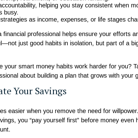
accountability, helping you stay consistent when mo
ts busy.
 strategies as income, expenses, or life stages ch
 financial professional helps ensure your efforts a
—not just good habits in isolation, but part of a bi
 your smart money habits work harder for you? Ta
essional about building a plan that grows with your 
ate Your Savings
s easier when you remove the need for willpower
ings, you “pay yourself first” before money even h
unt.