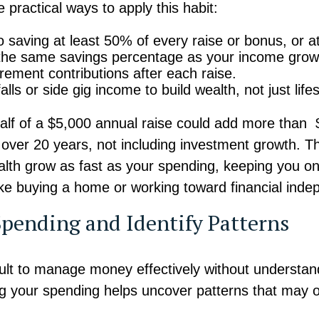
practical ways to apply this habit:
 saving at least 50% of every raise or bonus, or 
the same savings percentage as your income grow
irement contributions after each raise.
lls or side gig income to build wealth, not just lifes
alf of a $5,000 annual raise could add more than 
over 20 years, not including investment growth. Thi
lth grow as fast as your spending, keeping you on
like buying a home or working toward financial ind
Spending and Identify Patterns
ficult to manage money effectively without understan
ng your spending helps uncover patterns that may 