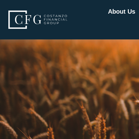
About Us