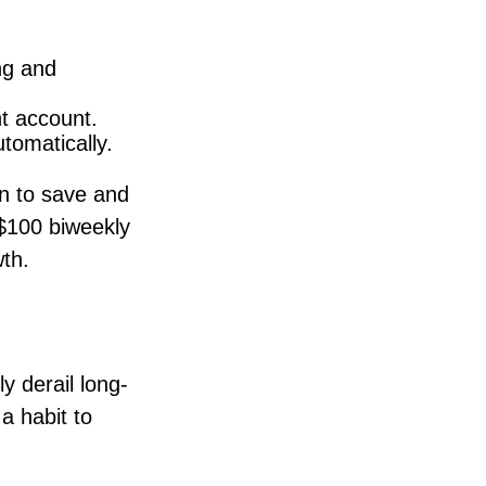
ng and
nt account.
tomatically.
n to save and
 $100 biweekly
th.
y derail long-
a habit to