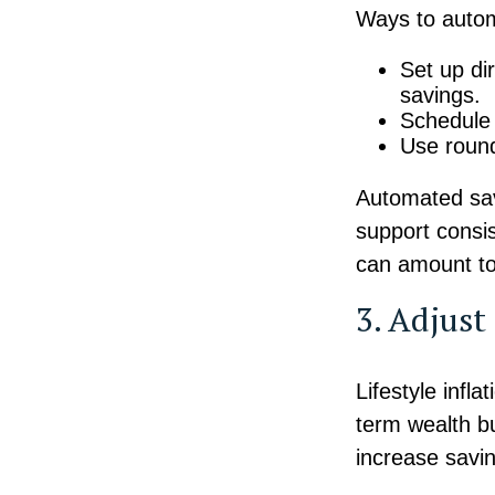
Ways to autom
Set up di
savings.
Schedule 
Use round
Automated sav
support consi
can amount to
3. Adjus
Lifestyle infl
term wealth bu
increase savin