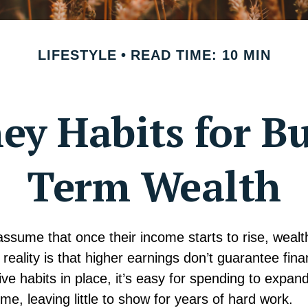
LIFESTYLE
READ TIME: 10 MIN
y Habits for B
Term Wealth
sume that once their income starts to rise, wealth 
e reality is that higher earnings don’t guarantee fina
ive habits in place, it’s easy for spending to expand
me, leaving little to show for years of hard work.