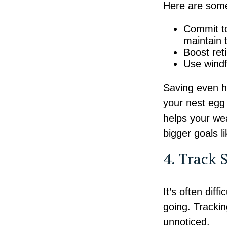
Here are some 
Commit to
maintain 
Boost ret
Use windfa
Saving even h
your nest egg 
helps your wea
bigger goals 
4. Track 
It’s often dif
going. Tracki
unnoticed.