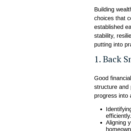
Building wealt
choices that 
established ea
stability, res
putting into p
1. Back S
Good financia
structure and 
progress into 
Identifyi
efficiently
Aligning 
homeowner