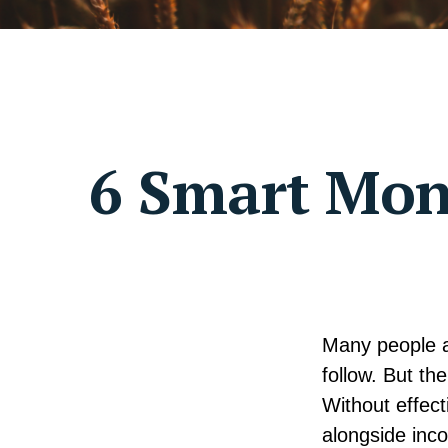
6 Smart Mone
Many people as
follow. But th
Without effect
alongside inco