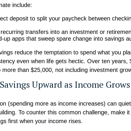
ate include:
rect deposit to split your paycheck between checki
recurring transfers into an investment or retireme
-up apps that sweep spare change into savings au
ings reduce the temptation to spend what you pla
stency even when life gets hectic. Over ten years,
 more than $25,000, not including investment grow
t Savings Upward as Income Grows
ation (spending more as income increases) can quietl
ilding. To counter this common challenge, make it 
gs first when your income rises.