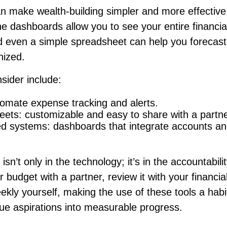
n make wealth-building simpler and more effective
e dashboards allow you to see your entire financial
d even a simple spreadsheet can help you forecast
nized.
sider include:
omate expense tracking and alerts.
ets: customizable and easy to share with a partne
ed systems: dashboards that integrate accounts an
isn’t only in the technology; it’s in the accountabil
 budget with a partner, review it with your financia
ekly yourself, making the use of these tools a habi
ue aspirations into measurable progress.