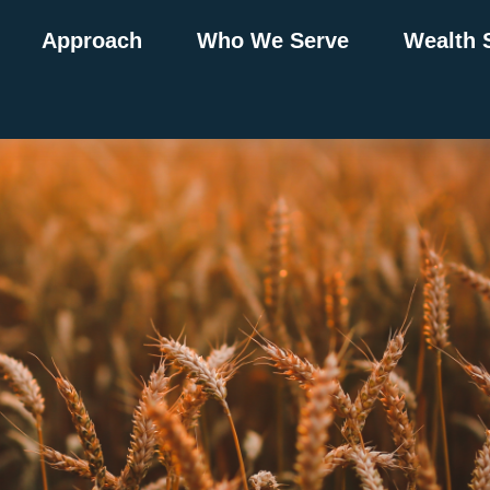
Approach
Who We Serve
Wealth 