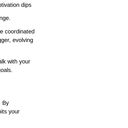
tivation dips
ange.
re coordinated
gger, evolving
lk with your
goals.
. By
its your