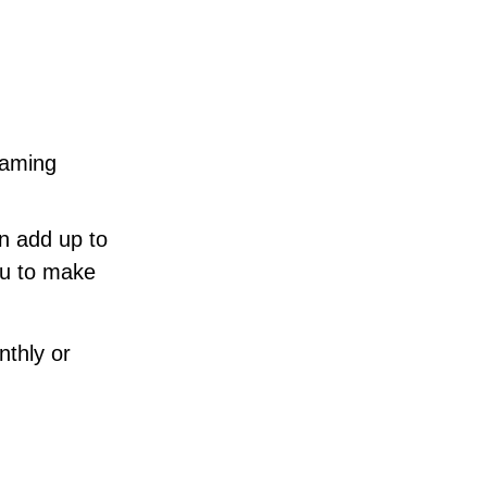
eaming
an add up to
ou to make
nthly or