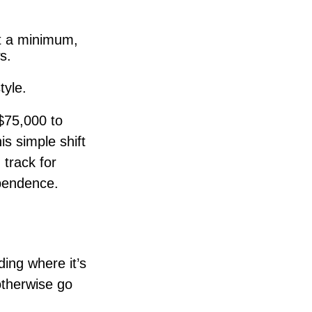
at a minimum,
s.
tyle.
$75,000 to
s simple shift
 track for
ependence.
ding where it’s
otherwise go