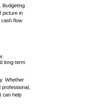
. Budgeting
 picture in
 cash flow
r.
d long-term
ity. Whether
l professional,
t can help