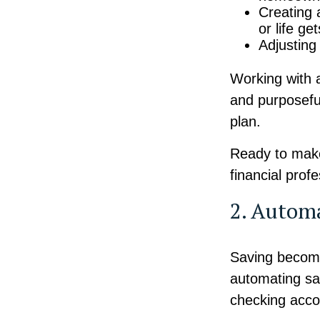
Creating 
or life ge
Adjusting
Working with a
and purposeful
plan.
Ready to make
financial prof
2. Autom
Saving become
automating sav
checking acco