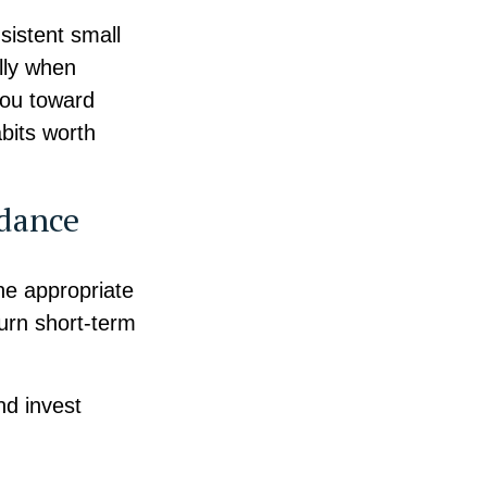
sistent small
lly when
 you toward
abits worth
idance
he appropriate
turn short-term
nd invest