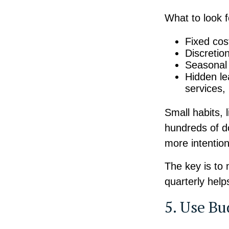
What to look 
Fixed cost
Discretio
Seasonal 
Hidden l
services,
Small habits, 
hundreds of do
more intentio
The key is to 
quarterly help
5. Use Bu