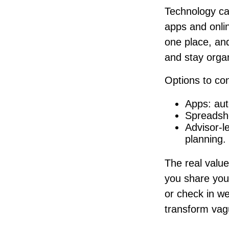
Technology ca
apps and onlin
one place, an
and stay orga
Options to con
Apps: aut
Spreadshe
Advisor-l
planning.
The real value 
you share your
or check in we
transform vag