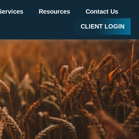
Services
Resources
Contact Us
CLIENT LOGIN