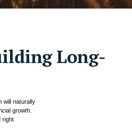
uilding Long-
will naturally
ncial growth.
 right