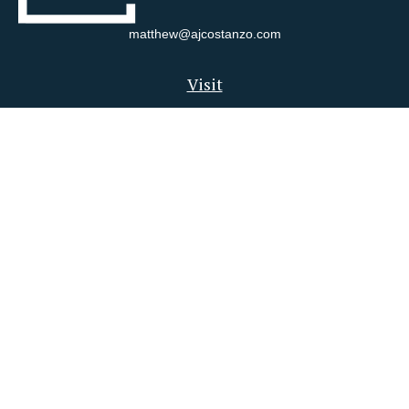
matthew@ajcostanzo.com
Visit
180 Swinderman Way
Suite 340
Wexford,
PA
15090
Connect
Office:
412-823-4704
Check the background of your financial professional on FINRA's
BrokerCheck
.
The content is developed from sources believed to be providing
accurate information. The information in this material is not
intended as tax or legal advice. Please consult legal or tax