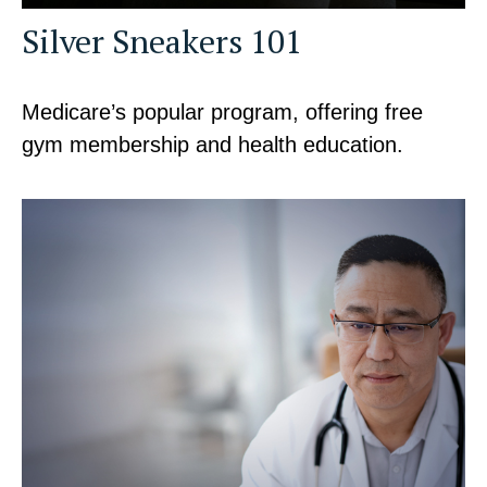
Silver Sneakers 101
Medicare’s popular program, offering free
gym membership and health education.