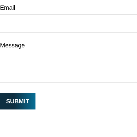
Email
Message