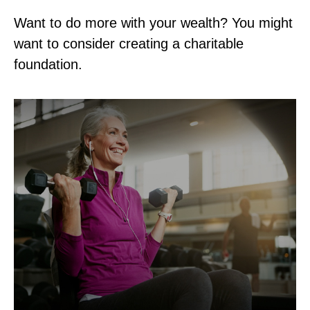
Want to do more with your wealth? You might
want to consider creating a charitable
foundation.