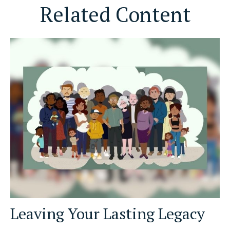
Related Content
Leaving Your Lasting Legacy