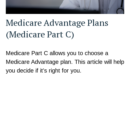
Medicare Advantage Plans
(Medicare Part C)
Medicare Part C allows you to choose a
Medicare Advantage plan. This article will help
you decide if it's right for you.