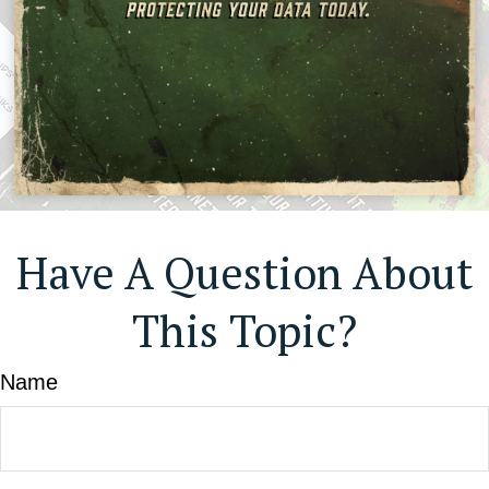
Have A Question About
This Topic?
Name