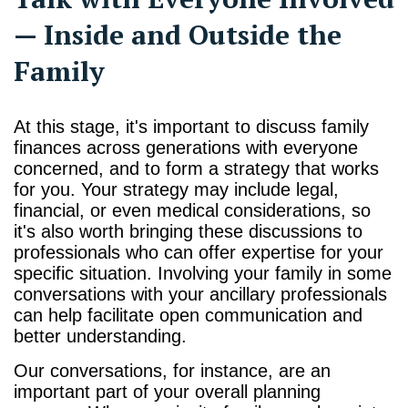
— Inside and Outside the
Family
At this stage, it's important to discuss family
finances across generations with everyone
concerned, and to form a strategy that works
for you. Your strategy may include legal,
financial, or even medical considerations, so
it's also worth bringing these discussions to
professionals who can offer expertise for your
specific situation. Involving your family in some
conversations with your ancillary professionals
can help facilitate open communication and
better understanding.
Our conversations, for instance, are an
important part of your overall planning