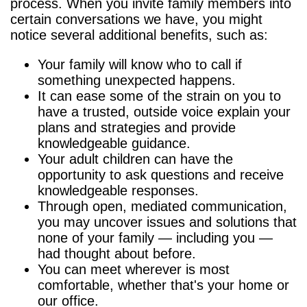
process. When you invite family members into
certain conversations we have, you might
notice several additional benefits, such as:
Your family will know who to call if
something unexpected happens.
It can ease some of the strain on you to
have a trusted, outside voice explain your
plans and strategies and provide
knowledgeable guidance.
Your adult children can have the
opportunity to ask questions and receive
knowledgeable responses.
Through open, mediated communication,
you may uncover issues and solutions that
none of your family — including you —
had thought about before.
You can meet wherever is most
comfortable, whether that's your home or
our office.