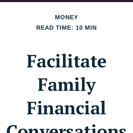
MONEY
READ TIME: 10 MIN
Facilitate
Family
Financial
Conversations