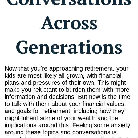
Across
Generations
Now that you're approaching retirement, your
kids are most likely all grown, with financial
plans and pressures of their own. This might
make you reluctant to burden them with more
information and decisions. But now is the time
to talk with them about your financial values
and goals for retirement, including how they
might inherit some of your wealth and the
implications around this. Feeling some anxiety
around these topics and conversations is