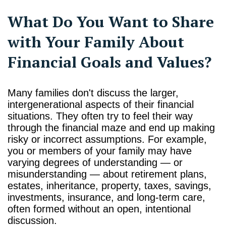
What Do You Want to Share
with Your Family About
Financial Goals and Values?
Many families don't discuss the larger,
intergenerational aspects of their financial
situations. They often try to feel their way
through the financial maze and end up making
risky or incorrect assumptions. For example,
you or members of your family may have
varying degrees of understanding — or
misunderstanding — about retirement plans,
estates, inheritance, property, taxes, savings,
investments, insurance, and long-term care,
often formed without an open, intentional
discussion.