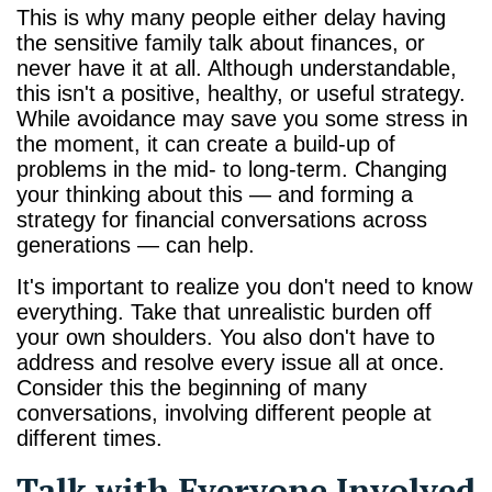
This is why many people either delay having
the sensitive family talk about finances, or
never have it at all. Although understandable,
this isn't a positive, healthy, or useful strategy.
While avoidance may save you some stress in
the moment, it can create a build-up of
problems in the mid- to long-term. Changing
your thinking about this — and forming a
strategy for financial conversations across
generations — can help.
It's important to realize you don't need to know
everything. Take that unrealistic burden off
your own shoulders. You also don't have to
address and resolve every issue all at once.
Consider this the beginning of many
conversations, involving different people at
different times.
Talk with Everyone Involved