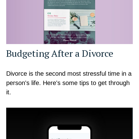
Budgeting After a Divorce
Divorce is the second most stressful time in a
person's life. Here's some tips to get through
it.