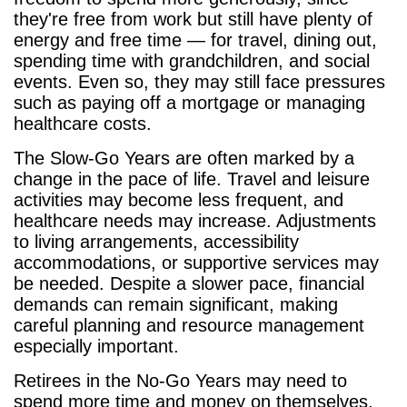
they're free from work but still have plenty of
energy and free time — for travel, dining out,
spending time with grandchildren, and social
events. Even so, they may still face pressures
such as paying off a mortgage or managing
healthcare costs.
The Slow-Go Years are often marked by a
change in the pace of life. Travel and leisure
activities may become less frequent, and
healthcare needs may increase. Adjustments
to living arrangements, accessibility
accommodations, or supportive services may
be needed. Despite a slower pace, financial
demands can remain significant, making
careful planning and resource management
especially important.
Retirees in the No-Go Years may need to
spend more time and money on themselves,