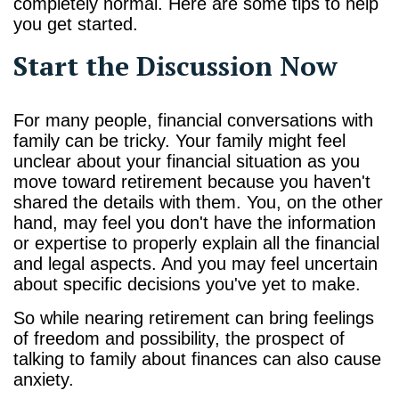
completely normal. Here are some tips to help
you get started.
Start the Discussion Now
For many people, financial conversations with
family can be tricky. Your family might feel
unclear about your financial situation as you
move toward retirement because you haven't
shared the details with them. You, on the other
hand, may feel you don't have the information
or expertise to properly explain all the financial
and legal aspects. And you may feel uncertain
about specific decisions you've yet to make.
So while nearing retirement can bring feelings
of freedom and possibility, the prospect of
talking to family about finances can also cause
anxiety.