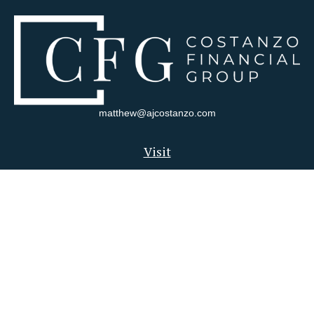
matthew@ajcostanzo.com
Visit
180 Swinderman Way
Suite 340
Wexford,
PA
15090
Connect
Office:
412-823-4704