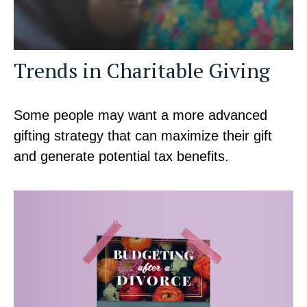
Trends in Charitable Giving
Some people may want a more advanced
gifting strategy that can maximize their gift
and generate potential tax benefits.