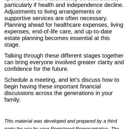
particularly if health and independence decline.
Adjustments to living arrangements or
supportive services are often necessary.
Planning ahead for healthcare expenses, living
expenses, end-of-life care, and up-to-date
estate planning becomes essential at this
stage.
Talking through these different stages together
can bring everyone involved greater clarity and
confidence for the future.
Schedule a meeting, and let's discuss how to
begin having these important financial
discussions across the generations in your
family.
This material was developed and prepared by a third
party for use by your Registered Representative. The