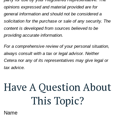
opinions expressed and material provided are for
general information and should not be considered a
solicitation for the purchase or sale of any security. The
content is developed from sources believed to be
providing accurate information.
For a comprehensive review of your personal situation,
always consult with a tax or legal advisor. Neither
Cetera nor any of its representatives may give legal or
tax advice.
Have A Question About
This Topic?
Name