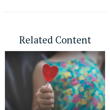
Related Content