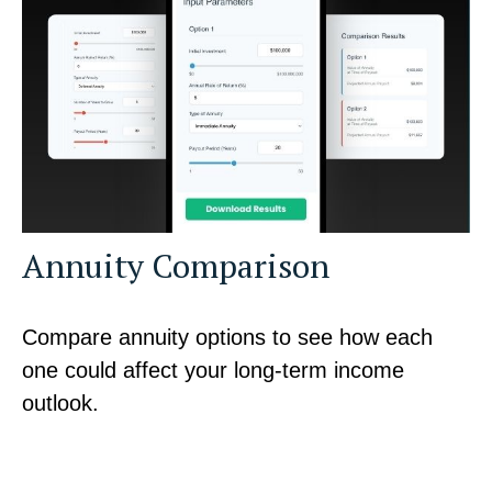
Annuity Comparison
Compare annuity options to see how each
one could affect your long-term income
outlook.