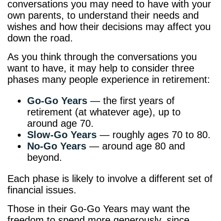
conversations you may need to have with your
own parents, to understand their needs and
wishes and how their decisions may affect you
down the road.
As you think through the conversations you
want to have, it may help to consider three
phases many people experience in retirement:
Go-Go Years
— the first years of
retirement (at whatever age), up to
around age 70.
Slow-Go Years
— roughly ages 70 to 80.
No-Go Years
— around age 80 and
beyond.
Each phase is likely to involve a different set of
financial issues.
Those in their Go-Go Years may want the
freedom to spend more generously, since