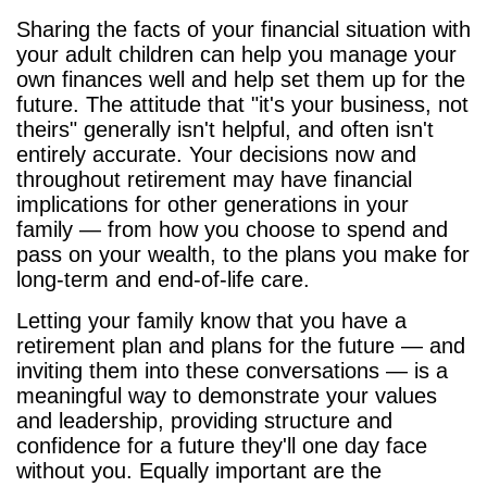
Sharing the facts of your financial situation with
your adult children can help you manage your
own finances well and help set them up for the
future. The attitude that "it's your business, not
theirs" generally isn't helpful, and often isn't
entirely accurate. Your decisions now and
throughout retirement may have financial
implications for other generations in your
family — from how you choose to spend and
pass on your wealth, to the plans you make for
long-term and end-of-life care.
Letting your family know that you have a
retirement plan and plans for the future — and
inviting them into these conversations — is a
meaningful way to demonstrate your values
and leadership, providing structure and
confidence for a future they'll one day face
without you. Equally important are the