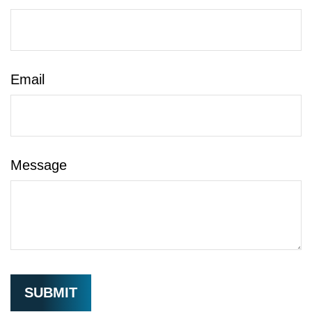
Email
Message