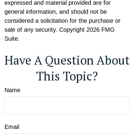
expressed and material provided are for
general information, and should not be
considered a solicitation for the purchase or
sale of any security. Copyright
2026 FMG
Suite.
Have A Question About
This Topic?
Name
Email