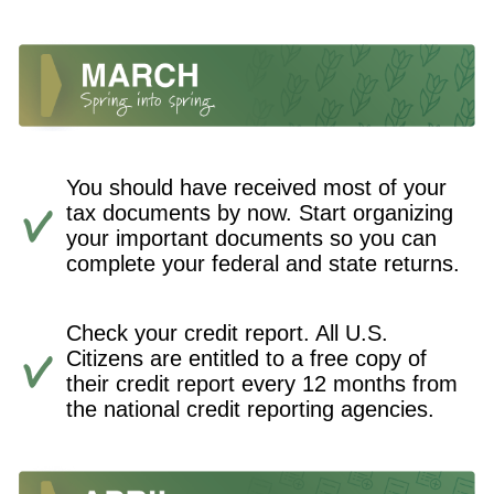
You should have received most of your
tax documents by now. Start organizing
your important documents so you can
complete your federal and state returns.
Check your credit report. All U.S.
Citizens are entitled to a free copy of
their credit report every 12 months from
the national credit reporting agencies.