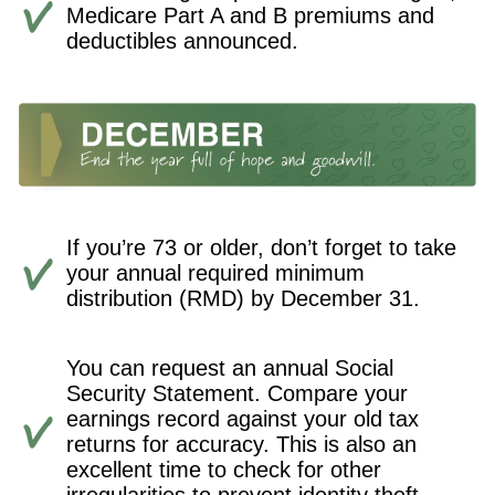
Medicare Part A and B premiums and
deductibles announced.
If you’re 73 or older, don’t forget to take
your annual required minimum
distribution (RMD) by December 31.
You can request an annual Social
Security Statement. Compare your
earnings record against your old tax
returns for accuracy. This is also an
excellent time to check for other
irregularities to prevent identity theft.