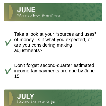
Take a look at your “sources and uses”
of money. Is it what you expected, or
are you considering making
adjustments?
Don’t forget second-quarter estimated
income tax payments are due by June
15.