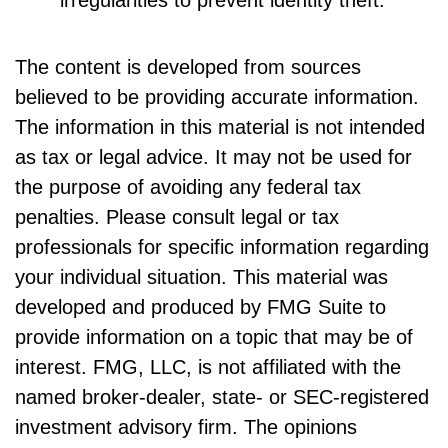
The content is developed from sources
believed to be providing accurate information.
The information in this material is not intended
as tax or legal advice. It may not be used for
the purpose of avoiding any federal tax
penalties. Please consult legal or tax
professionals for specific information regarding
your individual situation. This material was
developed and produced by FMG Suite to
provide information on a topic that may be of
interest. FMG, LLC, is not affiliated with the
named broker-dealer, state- or SEC-registered
investment advisory firm. The opinions