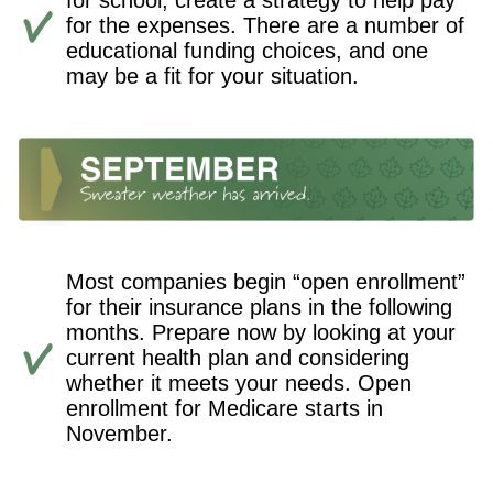
for school, create a strategy to help pay
for the expenses. There are a number of
educational funding choices, and one
may be a fit for your situation.
Most companies begin “open enrollment”
for their insurance plans in the following
months. Prepare now by looking at your
current health plan and considering
whether it meets your needs. Open
enrollment for Medicare starts in
November.