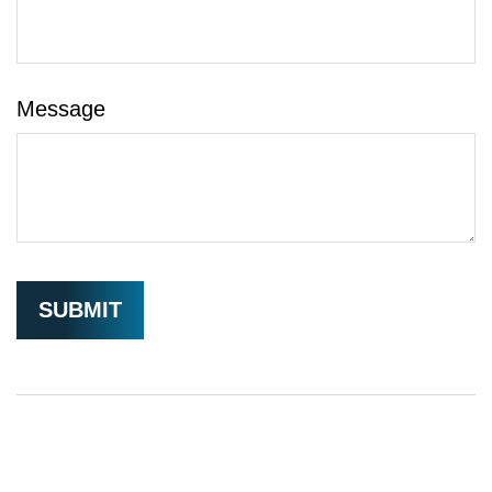
Message