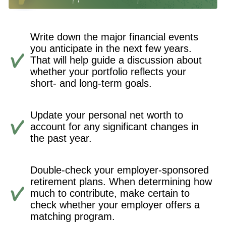
Write down the major financial events
you anticipate in the next few years.
That will help guide a discussion about
whether your portfolio reflects your
short- and long-term goals.
Update your personal net worth to
account for any significant changes in
the past year.
Double-check your employer-sponsored
retirement plans. When determining how
much to contribute, make certain to
check whether your employer offers a
matching program.