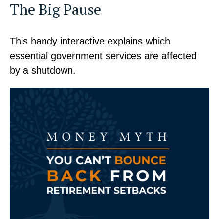
The Big Pause
This handy interactive explains which
essential government services are affected
by a shutdown.