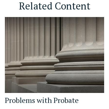
Related Content
Problems with Probate