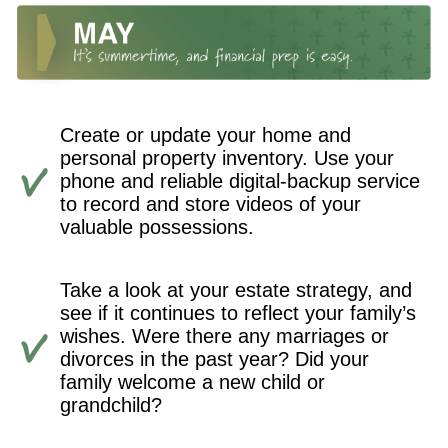
Create or update your home and
personal property inventory. Use your
phone and reliable digital-backup service
to record and store videos of your
valuable possessions.
Take a look at your estate strategy, and
see if it continues to reflect your family’s
wishes. Were there any marriages or
divorces in the past year? Did your
family welcome a new child or
grandchild?