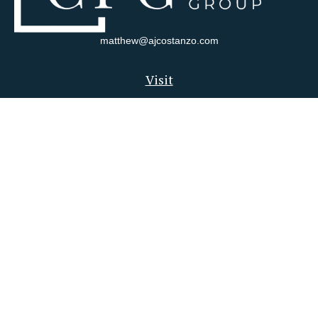
matthew@ajcostanzo.com
Visit
180 Swinderman Way
Suite 340
Wexford,
PA
15090
Connect
Office:
412-823-4704
Check the background of your financial professional on FINRA's
BrokerCheck
.
The content is developed from sources believed to be providing
accurate information. The information in this material is not