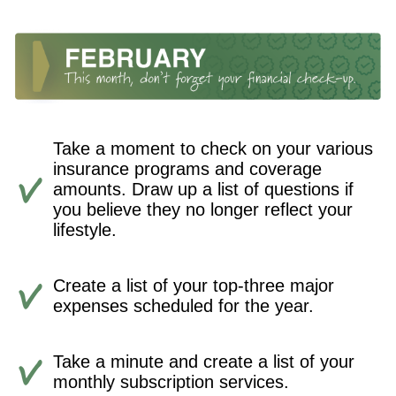
Take a moment to check on your various
insurance programs and coverage
amounts. Draw up a list of questions if
you believe they no longer reflect your
lifestyle.
Create a list of your top-three major
expenses scheduled for the year.
Take a minute and create a list of your
monthly subscription services.