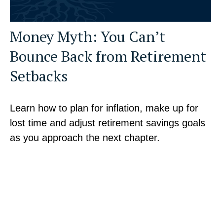
Money Myth: You Can’t
Bounce Back from Retirement
Setbacks
Learn how to plan for inflation, make up for
lost time and adjust retirement savings goals
as you approach the next chapter.