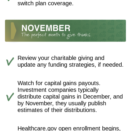
switch plan coverage.
Review your charitable giving and
update any funding strategies, if needed.
Watch for capital gains payouts.
Investment companies typically
distribute capital gains in December, and
by November, they usually publish
estimates of their distributions.
Healthcare.gov open enrollment begins,