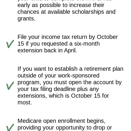
early as possible to increase their
chances at available scholarships and
grants.
File your income tax return by October
15 if you requested a six-month
extension back in April.
If you want to establish a retirement plan
outside of your work-sponsored
program, you must open the account by
your tax filing deadline plus any
extensions, which is October 15 for
most.
Medicare open enrollment begins,
providing your opportunity to drop or