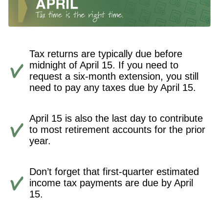
Tax returns are typically due before
midnight of April 15. If you need to
request a six-month extension, you still
need to pay any taxes due by April 15.
April 15 is also the last day to contribute
to most retirement accounts for the prior
year.
Don’t forget that first-quarter estimated
income tax payments are due by April
15.