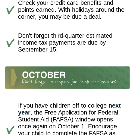
Check your credit card benefits and
points earned. With holidays around the
corner, you may be due a deal.
Don't forget third-quarter estimated
income tax payments are due by
September 15.
If you have children off to college
next
year
, the Free Application for Federal
Student Aid (FAFSA) window opens
once again on October 1. Encourage
your child to complete the FAFSA as