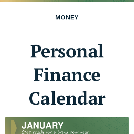
MONEY
Personal
Finance
Calendar