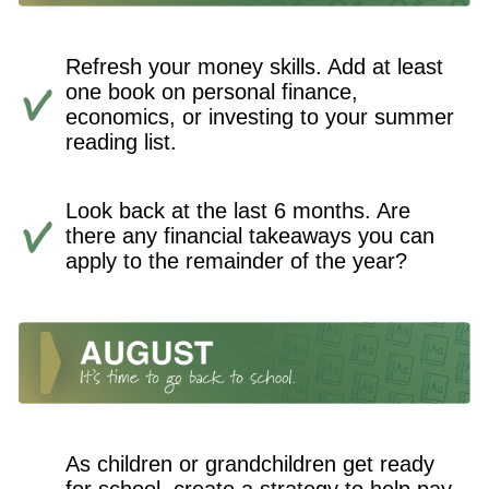
Refresh your money skills. Add at least
one book on personal finance,
economics, or investing to your summer
reading list.
Look back at the last 6 months. Are
there any financial takeaways you can
apply to the remainder of the year?
As children or grandchildren get ready