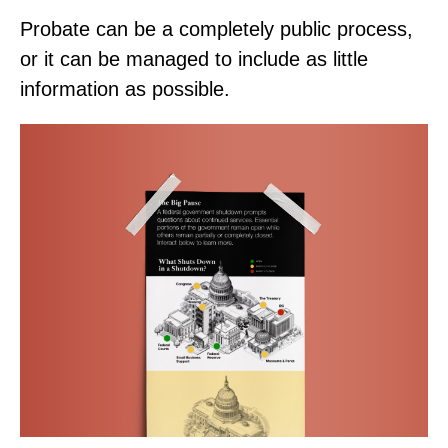
Probate can be a completely public process,
or it can be managed to include as little
information as possible.