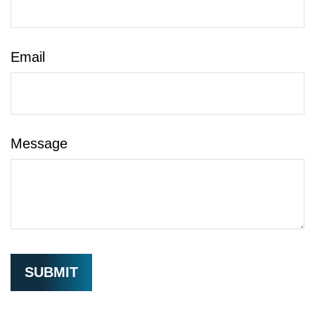
Email
Message