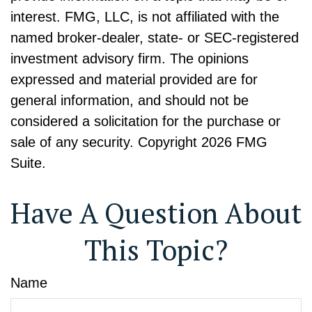
interest. FMG, LLC, is not affiliated with the
named broker-dealer, state- or SEC-registered
investment advisory firm. The opinions
expressed and material provided are for
general information, and should not be
considered a solicitation for the purchase or
sale of any security. Copyright
2026 FMG
Suite.
Have A Question About
This Topic?
Name