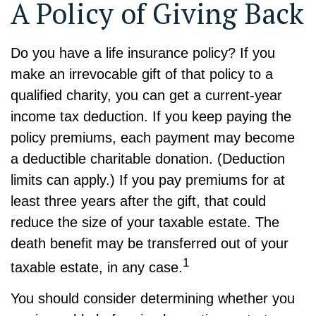
A Policy of Giving Back
Do you have a life insurance policy? If you
make an irrevocable gift of that policy to a
qualified charity, you can get a current-year
income tax deduction. If you keep paying the
policy premiums, each payment may become
a deductible charitable donation. (Deduction
limits can apply.) If you pay premiums for at
least three years after the gift, that could
reduce the size of your taxable estate. The
death benefit may be transferred out of your
1
taxable estate, in any case.
You should consider determining whether you