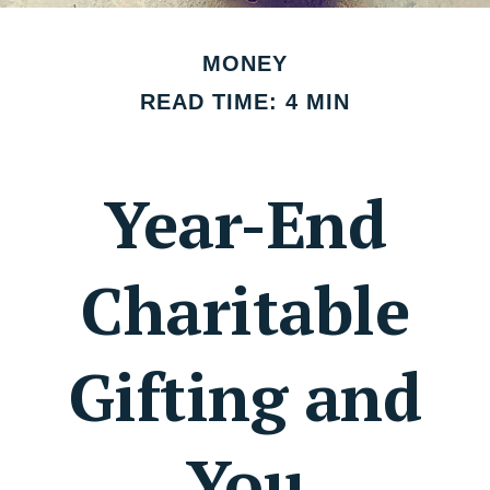
MONEY
READ TIME: 4 MIN
Year-End
Charitable
Gifting and
You