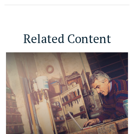
Related Content