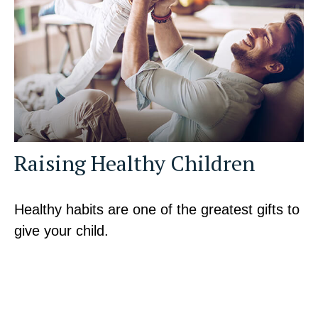
Raising Healthy Children
Healthy habits are one of the greatest gifts to
give your child.