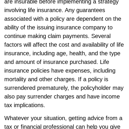
are insurable before implementing a strategy
involving life insurance. Any guarantees
associated with a policy are dependent on the
ability of the issuing insurance company to
continue making claim payments. Several
factors will affect the cost and availability of life
insurance, including age, health, and the type
and amount of insurance purchased. Life
insurance policies have expenses, including
mortality and other charges. If a policy is
surrendered prematurely, the policyholder may
also pay surrender charges and have income
tax implications.
Whatever your situation, getting advice from a
tax or financial professional can help you give