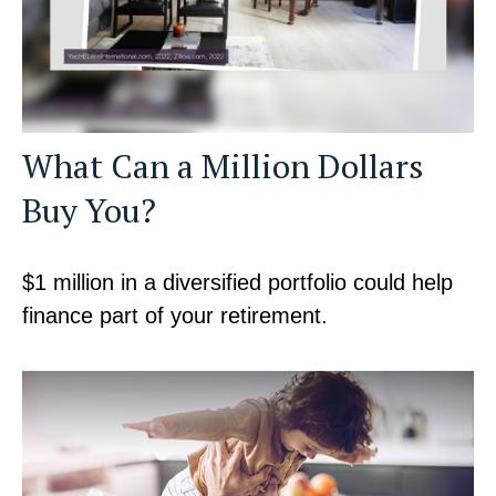
What Can a Million Dollars
Buy You?
$1 million in a diversified portfolio could help
finance part of your retirement.