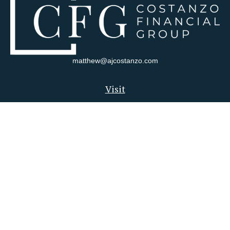
matthew@ajcostanzo.com
Visit
180 Swinderman Way
Suite 340
Wexford,
PA
15090
Connect
Office:
412-823-4704
Check the background of your financial professional on FINRA's
BrokerCheck
.