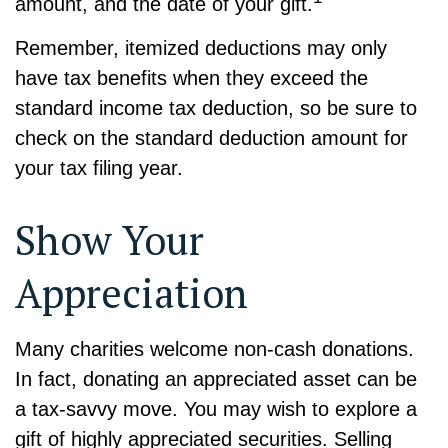
amount, and the date of your gift.
Remember, itemized deductions may only
have tax benefits when they exceed the
standard income tax deduction, so be sure to
check on the standard deduction amount for
your tax filing year.
Show Your
Appreciation
Many charities welcome non-cash donations.
In fact, donating an appreciated asset can be
a tax-savvy move. You may wish to explore a
gift of highly appreciated securities. Selling