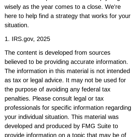
wisely as the year comes to a close. We're
here to help find a strategy that works for your
situation.
1. IRS.gov, 2025
The content is developed from sources
believed to be providing accurate information.
The information in this material is not intended
as tax or legal advice. It may not be used for
the purpose of avoiding any federal tax
penalties. Please consult legal or tax
professionals for specific information regarding
your individual situation. This material was
developed and produced by FMG Suite to
provide information on a topic that may be of