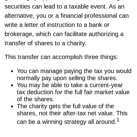
securities can lead to a taxable event. As an
alternative, you or a financial professional can
write a letter of instruction to a bank or
brokerage, which can facilitate authorizing a
transfer of shares to a charity.
This transfer can accomplish three things:
You can manage paying the tax you would
normally pay upon selling the shares.
You may be able to take a current-year
tax deduction for the full fair market value
of the shares.
The charity gets the full value of the
shares, not their after-tax net value. This
1
can be a winning strategy all around.