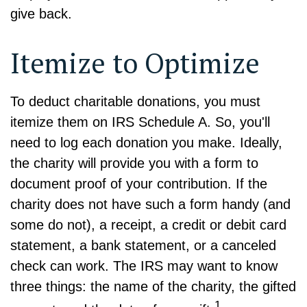
give back.
Itemize to Optimize
To deduct charitable donations, you must
itemize them on IRS Schedule A. So, you'll
need to log each donation you make. Ideally,
the charity will provide you with a form to
document proof of your contribution. If the
charity does not have such a form handy (and
some do not), a receipt, a credit or debit card
statement, a bank statement, or a canceled
check can work. The IRS may want to know
three things: the name of the charity, the gifted
1