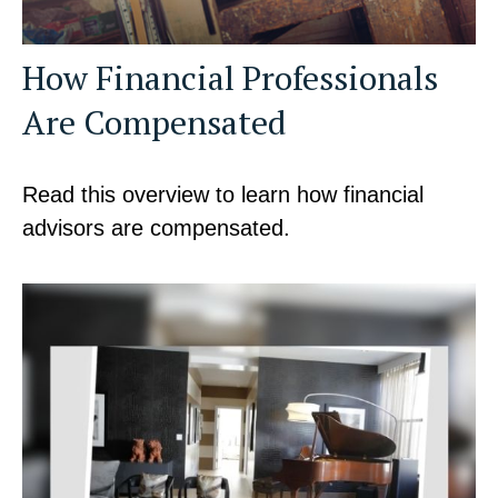
How Financial Professionals
Are Compensated
Read this overview to learn how financial
advisors are compensated.