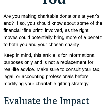
Are you making charitable donations at year's
end? If so, you should know about some of the
financial "fine print" involved, as the right
moves could potentially bring more of a benefit
to both you and your chosen charity.
Keep in mind, this article is for informational
purposes only and is not a replacement for
real-life advice. Make sure to consult your tax,
legal, or accounting professionals before
modifying your charitable gifting strategy.
Evaluate the Impact