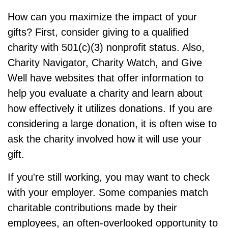
How can you maximize the impact of your
gifts? First, consider giving to a qualified
charity with 501(c)(3) nonprofit status. Also,
Charity Navigator, Charity Watch, and Give
Well have websites that offer information to
help you evaluate a charity and learn about
how effectively it utilizes donations. If you are
considering a large donation, it is often wise to
ask the charity involved how it will use your
gift.
If you're still working, you may want to check
with your employer. Some companies match
charitable contributions made by their
employees, an often-overlooked opportunity to