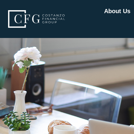
About Us