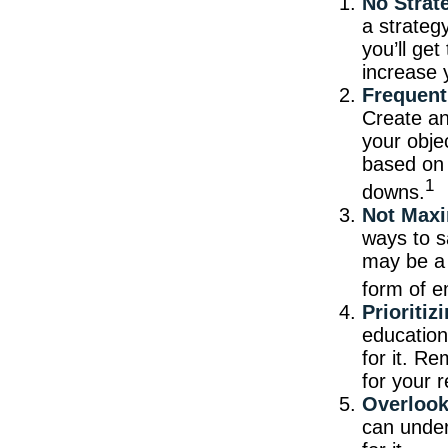
No Strat
a strateg
you’ll ge
increase 
Frequent
Create an 
your obje
based on 
1
downs.
Not Maxi
ways to s
may be a 
form of e
Prioriti
education
for it. R
for your r
Overlook
can under