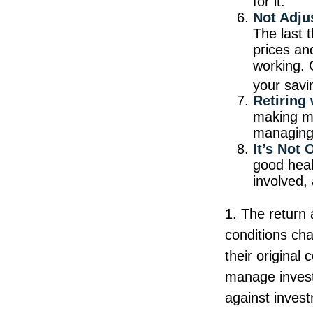
for it.
Not Adju
The last t
prices an
working. 
your savi
Retiring
making mo
managing 
It’s Not
good healt
involved, 
1. The return 
conditions ch
their original
manage investm
against inves