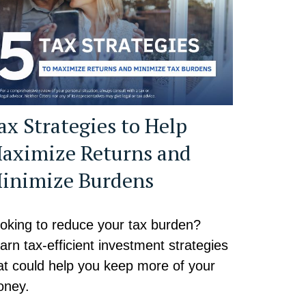
ax Strategies to Help
aximize Returns and
inimize Burdens
oking to reduce your tax burden?
arn tax-efficient investment strategies
at could help you keep more of your
ney.