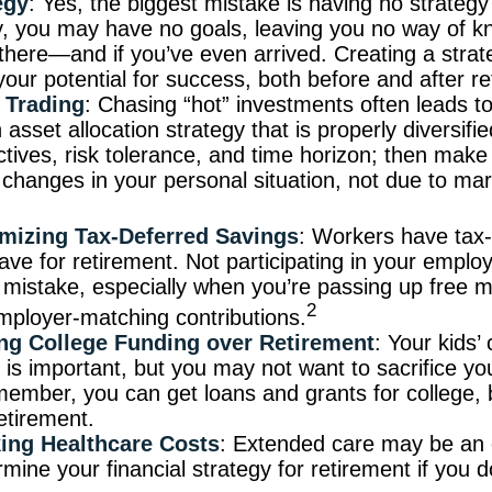
egy
: Yes, the biggest mistake is having no strategy 
y, you may have no goals, leaving you no way of 
t there—and if you’ve even arrived. Creating a stra
your potential for success, both before and after re
 Trading
: Chasing “hot” investments often leads to
asset allocation strategy that is properly diversifie
ctives, risk tolerance, and time horizon; then mak
changes in your personal situation, not due to ma
mizing Tax-Deferred Savings
: Workers have tax
ave for retirement. Not participating in your emplo
mistake, especially when you’re passing up free m
2
mployer-matching contributions.
zing College Funding over Retirement
: Your kids’ 
 is important, but you may not want to sacrifice yo
emember, you can get loans and grants for college, 
etirement.
ing Healthcare Costs
: Extended care may be an 
mine your financial strategy for retirement if you d