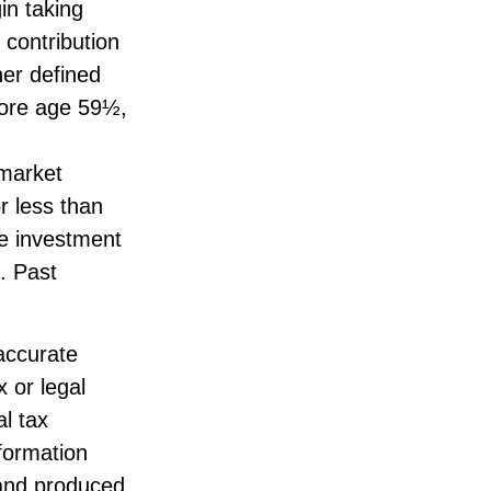
in taking
 contribution
her defined
fore age 59½,
 market
r less than
ge investment
. Past
accurate
x or legal
l tax
nformation
 and produced