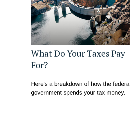
What Do Your Taxes Pay
For?
Here's a breakdown of how the federa
government spends your tax money.