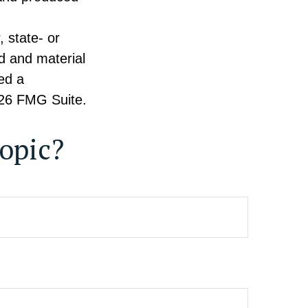
, state- or
d and material
ed a
26 FMG Suite.
opic?