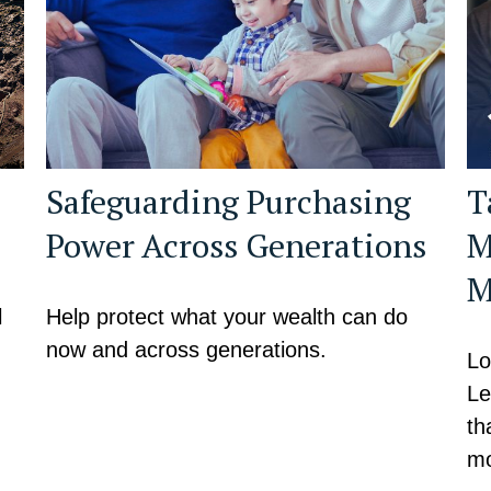
Safeguarding Purchasing
T
Power Across Generations
M
M
l
Help protect what your wealth can do
now and across generations.
Lo
Le
th
mo