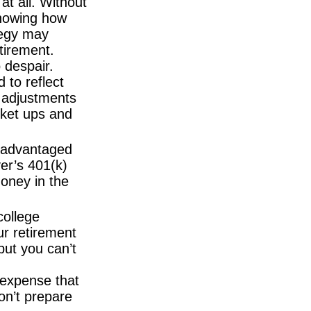
at all. Without
knowing how
tegy may
tirement.
 despair.
d to reflect
e adjustments
rket ups and
-advantaged
yer’s 401(k)
oney in the
college
ur retirement
but you can’t
expense that
on’t prepare