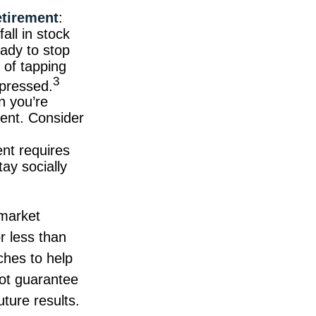
etirement
:
all in stock
ady to stop
 of tapping
3
epressed.
n you’re
ment. Consider
ent requires
tay socially
 market
r less than
aches to help
not guarantee
ture results.