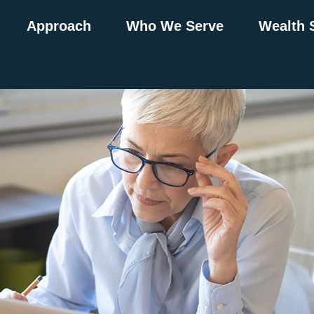
Approach
Who We Serve
Wealth 