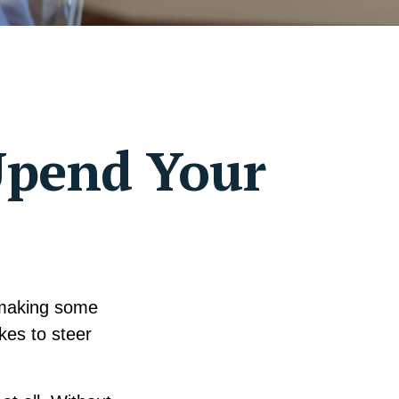
Upend Your
 making some
kes to steer