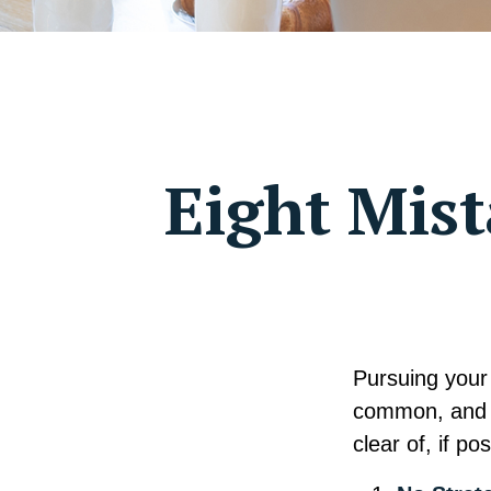
Eight Mis
Pursuing your
common, and v
clear of, if pos