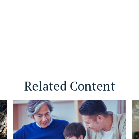
Related Content