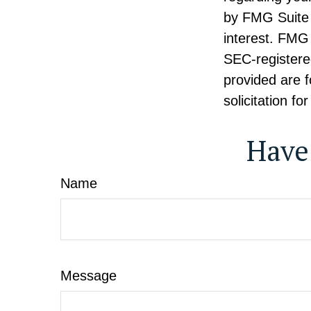
by FMG Suite 
interest. FMG 
SEC-registere
provided are f
solicitation f
Have
Name
Message