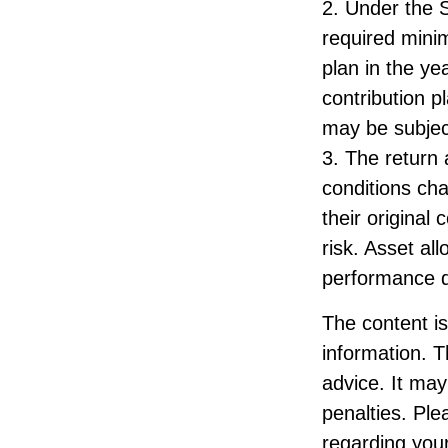
2. Under the 
required minim
plan in the ye
contribution p
may be subjec
3. The return 
conditions ch
their original
risk. Asset al
performance d
The content i
information. T
advice. It may
penalties. Ple
regarding your