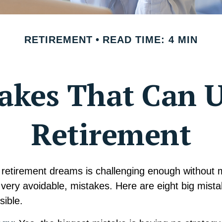
RETIREMENT
READ TIME: 4 MIN
takes That Can 
Retirement
 retirement dreams is challenging enough without
ery avoidable, mistakes. Here are eight big mista
sible.