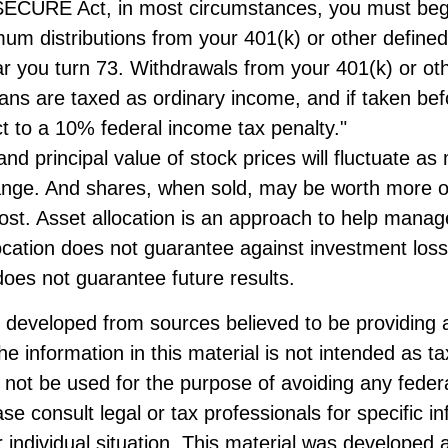
SECURE Act, in most circumstances, you must beg
um distributions from your 401(k) or other defined
ar you turn 73. Withdrawals from your 401(k) or ot
lans are taxed as ordinary income, and if taken be
t to a 10% federal income tax penalty."
and principal value of stock prices will fluctuate as
ange. And shares, when sold, may be worth more o
 cost. Asset allocation is an approach to help mana
location does not guarantee against investment loss
oes not guarantee future results.
s developed from sources believed to be providing 
he information in this material is not intended as ta
 not be used for the purpose of avoiding any federa
ase consult legal or tax professionals for specific i
 individual situation. This material was developed