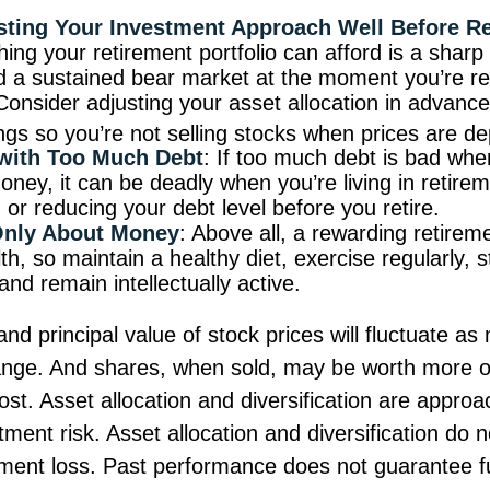
sting Your Investment Approach Well Before R
hing your retirement portfolio can afford is a sharp f
d a sustained bear market at the moment you’re re
Consider adjusting your asset allocation in advance
ngs so you’re not selling stocks when prices are d
 with Too Much Debt
: If too much debt is bad whe
ney, it can be deadly when you’re living in retire
or reducing your debt level before you retire.
 Only About Money
: Above all, a rewarding retirem
h, so maintain a healthy diet, exercise regularly, s
and remain intellectually active.
and principal value of stock prices will fluctuate as
ange. And shares, when sold, may be worth more o
 cost. Asset allocation and diversification are appro
ent risk. Asset allocation and diversification do 
tment loss. Past performance does not guarantee fu