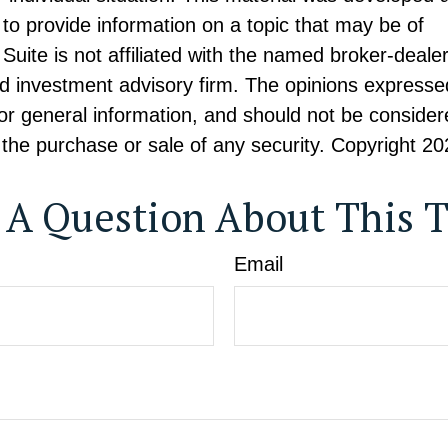
to provide information on a topic that may be of
Suite is not affiliated with the named broker-dealer
d investment advisory firm. The opinions expresse
or general information, and should not be consider
or the purchase or sale of any security. Copyright
20
 A Question About This T
Email