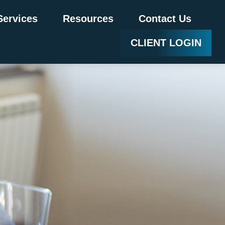
Services
Resources
Contact Us
CLIENT LOGIN