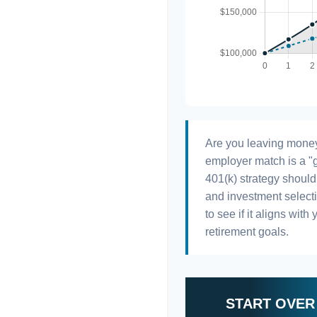
Are you leaving money
employer match is a "g
401(k) strategy should 
and investment selectio
to see if it aligns wit
retirement goals.
START OVER