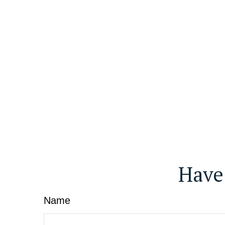
Have
Name