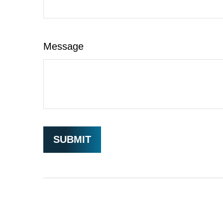
Message