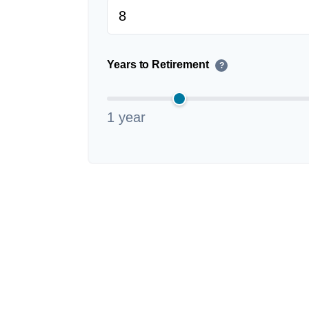
Years to Retirement
?
1 year