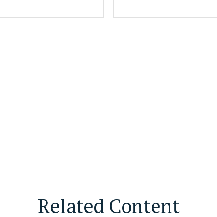
Related Content