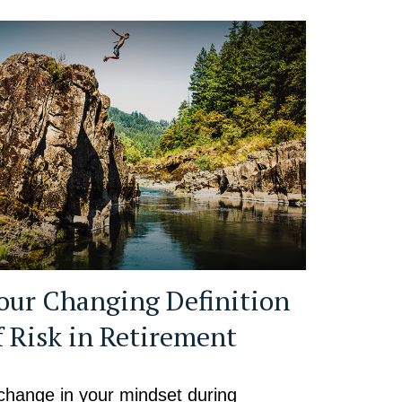
our Changing Definition
f Risk in Retirement
change in your mindset during