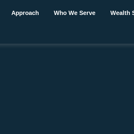
Approach
Who We Serve
Wealth 