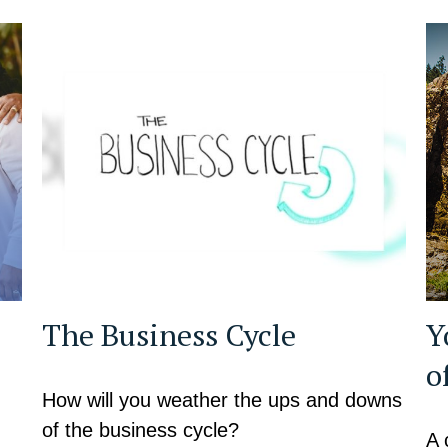
The Business Cycle
Y
o
How will you weather the ups and downs
of the business cycle?
A 