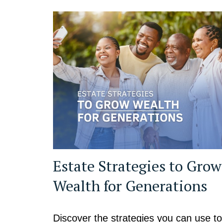
Estate Strategies to Grow
Wealth for Generations
Discover the strategies you can use to