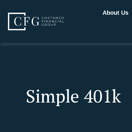
About Us
Simple 401k