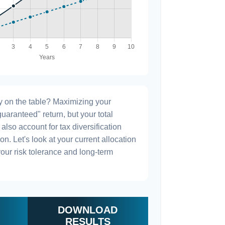
 on the table? Maximizing your
uaranteed" return, but your total
also account for tax diversification
n. Let's look at your current allocation
h your risk tolerance and long-term
DOWNLOAD
RESULTS