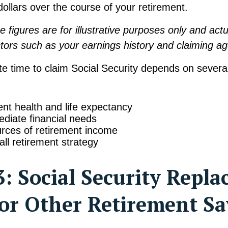
ollars over the course of your retirement.
e figures are for illustrative purposes only and actua
tors such as your earnings history and claiming ag
e time to claim Social Security depends on several
ent health and life expectancy
diate financial needs
rces of retirement income
all retirement strategy
: Social Security Repla
or Other Retirement Sa