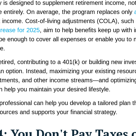
y is designed to supplement retirement income, no
 entirely. On average, the program replaces only
t income. Cost-of-living adjustments (COLA), such 
crease for 2025
, aim to help benefits keep up with i
be enough to cover all expenses or enable you to 
le.
tired, contributing to a 401(k) or building new in
an option. Instead, maximizing your existing reso
stments, and other income streams—and optimizing
an help you maintain your desired lifestyle.
 professional can help you develop a tailored plan 
urces and supports your financial strategy.
: You Don't Pay Taxes 