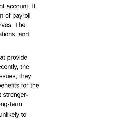
nt account. It
 of payroll
erves. The
ations, and
at provide
cently, the
issues, they
enefits for the
t stronger-
ong-term
nlikely to