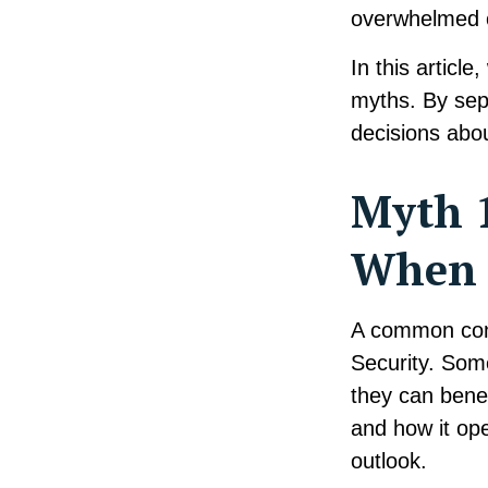
overwhelmed 
In this articl
myths. By sep
decisions abou
Myth 1
When I
A common conc
Security. Som
they can benef
and how it ope
outlook.