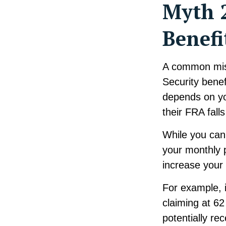
Myth 2
Benefi
A common misco
Security benef
depends on yo
their FRA fall
While you can 
your monthly 
increase your
For example, i
claiming at 62
potentially re