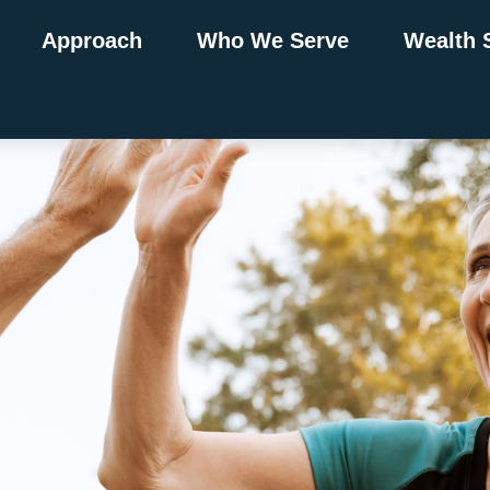
Approach
Who We Serve
Wealth 