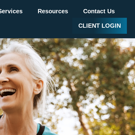
Services
Resources
Contact Us
CLIENT LOGIN