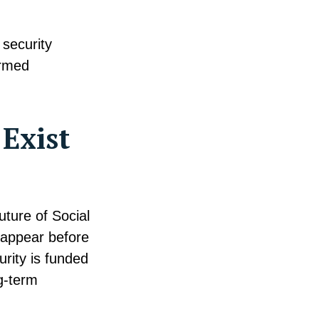
 security
ormed
 Exist
ture of Social
sappear before
rity is funded
g-term