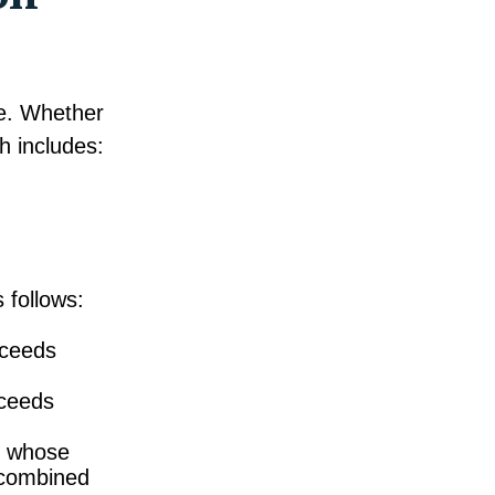
le. Whether
h includes:
 follows:
xceeds
xceeds
es whose
 combined