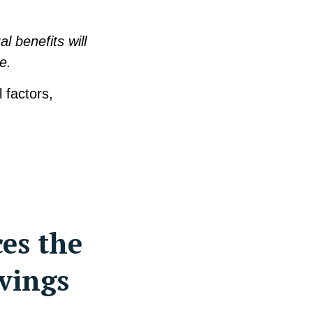
l benefits will
e.
 factors,
ces the
vings