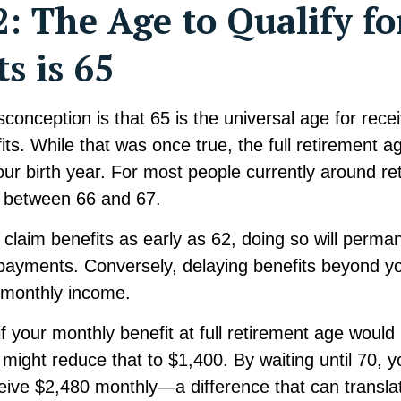
: The Age to Qualify fo
ts is 65
nception is that 65 is the universal age for receiv
its. While that was once true, the full retirement 
ur birth year. For most people currently around re
s between 66 and 67.
claim benefits as early as 62, doing so will perma
payments. Conversely, delaying benefits beyond y
 monthly income.
f your monthly benefit at full retirement age would
 might reduce that to $1,400. By waiting until 70, 
ceive $2,480 monthly—a difference that can translat