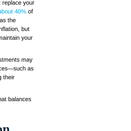
t replace your
about 40%
of
as the
nflation, but
maintain your
vestments may
urces—such as
 their
that balances
on