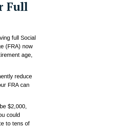
r Full
ing full Social
age (FRA) now
tirement age,
nently reduce
our FRA can
 be $2,000,
you could
e to tens of