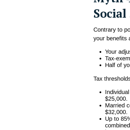
Social
Contrary to po
your benefits
Your adju
Tax-exemp
Half of yo
Tax thresholds
Individua
$25,000.
Married co
$32,000.
Up to 85%
combined