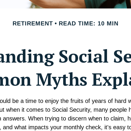
RETIREMENT
READ TIME: 10 MIN
nding Social Se
on Myths Expl
uld be a time to enjoy the fruits of years of hard
but when it comes to Social Security, many people
n answers. When trying to discern when to claim, h
, and what impacts your monthly check, it's easy to