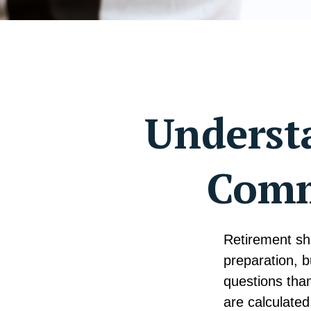
Understa
Comm
Retirement sho
preparation, 
questions tha
are calculated