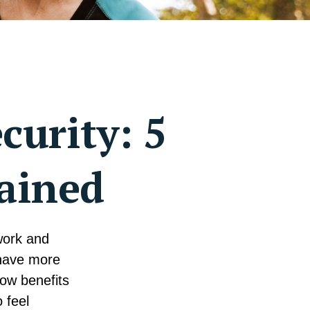
curity: 5
ained
 work and
 have more
ow benefits
 feel