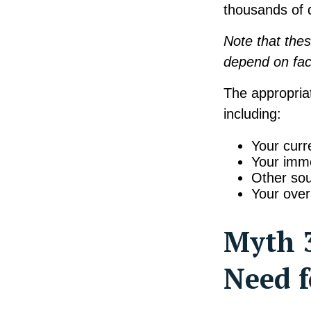
thousands of d
Note that thes
depend on fac
The appropriat
including:
Your curr
Your imme
Other sou
Your over
Myth 3
Need f