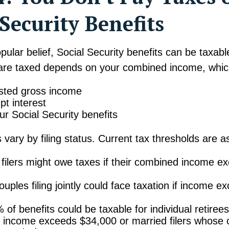
 Security Benefits
pular belief, Social Security benefits can be taxab
 are taxed depends on your combined income, whic
sted gross income
t interest
ur Social Security benefits
 vary by filing status. Current tax thresholds are as
l filers might owe taxes if their combined income e
uples filing jointly could face taxation if income e
 of benefits could be taxable for individual retire
 income exceeds $34,000 or married filers whose