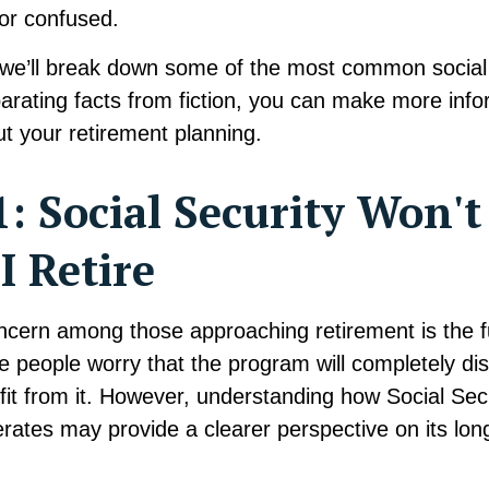
or confused.
e, we’ll break down some of the most common social
arating facts from fiction, you can make more inf
t your retirement planning.
: Social Security Won't
 Retire
ern among those approaching retirement is the fu
e people worry that the program will completely di
it from it. However, understanding how Social Secu
rates may provide a clearer perspective on its lon