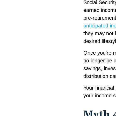
Social Securit
earned income
pre-retiremen
anticipated in
they may not 
desired lifesty
Once you’re re
no longer be 
savings, inve
distribution c
Your financial
your income so
Myth 4