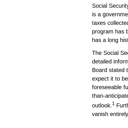
Social Securit
is a governme
taxes collecte
program has b
has a long hi
The Social Se
detailed infor
Board stated t
expect it to b
foreseeable fu
than-anticipa
1
outlook.
Furt
vanish entirely