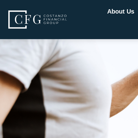
About Us