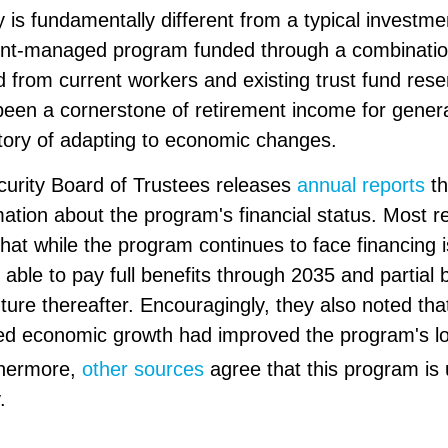
y is fundamentally different from a typical investme
nt-managed program funded through a combination
d from current workers and existing trust fund res
een a cornerstone of retirement income for gener
story of adapting to economic changes.
curity Board of Trustees releases
annual reports
th
mation about the program's financial status. Most re
hat while the program continues to face financing 
e able to pay full benefits through 2035 and partial b
ture thereafter. Encouragingly, they also noted tha
ted economic growth had improved the program's l
hermore,
other sources
agree that this program is u
.