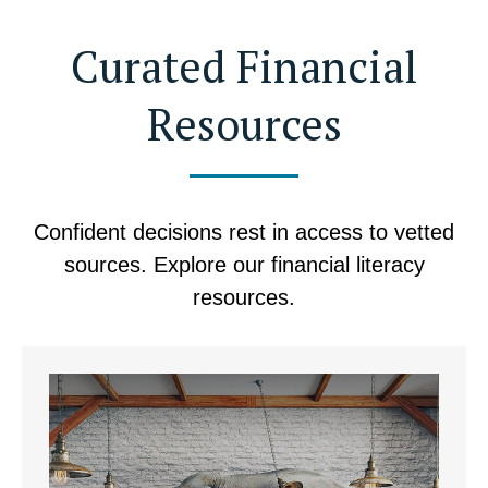
Curated Financial
Resources
Confident decisions rest in access to vetted
sources. Explore our financial literacy
resources.