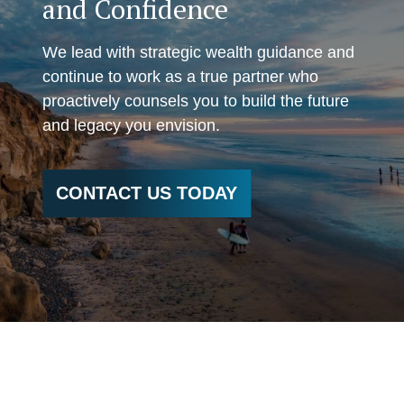
and Confidence
We lead with strategic wealth guidance and
continue to work as a true partner who
proactively counsels you to build the future
and legacy you envision.
CONTACT US TODAY