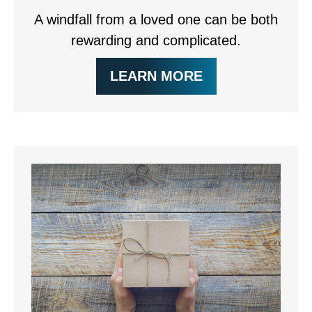
A windfall from a loved one can be both
rewarding and complicated.
LEARN MORE