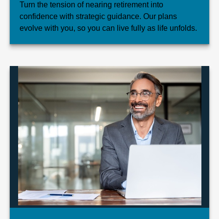
Turn the tension of nearing retirement into
confidence with strategic guidance. Our plans
evolve with you, so you can live fully as life unfolds.