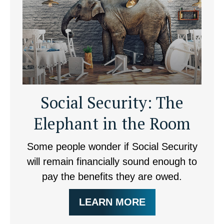
Social Security: The
Elephant in the Room
Some people wonder if Social Security
will remain financially sound enough to
pay the benefits they are owed.
LEARN MORE