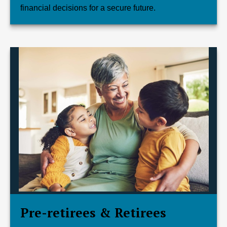
financial decisions for a secure future.
Pre-retirees & Retirees