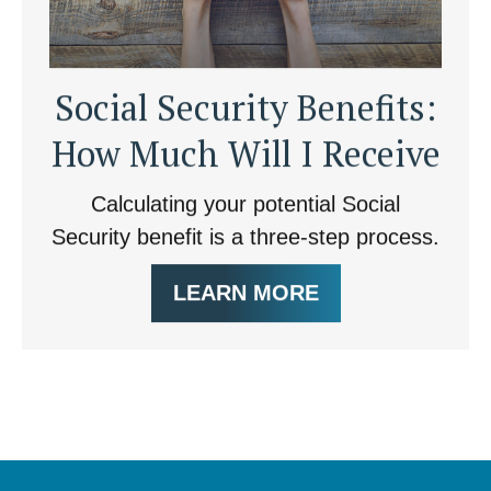
Social Security Benefits:
How Much Will I Receive
Calculating your potential Social
Security benefit is a three-step process.
LEARN MORE