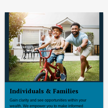
Individuals & Families
Gain clarity and see opportunities within your
wealth. We empower you to make informed