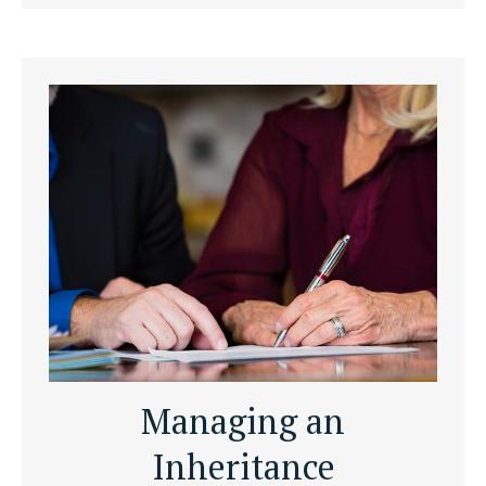
Managing an
Inheritance