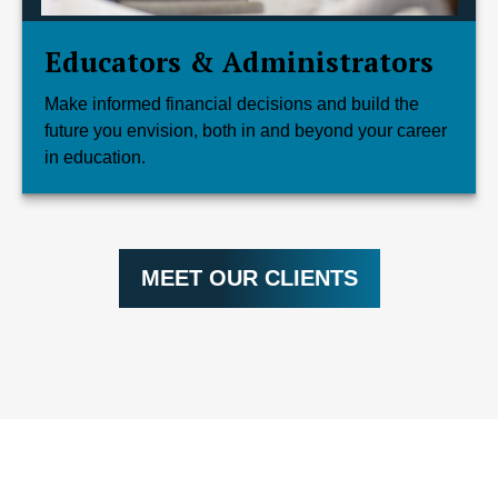
Educators & Administrators
Make informed financial decisions and build the
future you envision, both in and beyond your career
in education.
MEET OUR CLIENTS