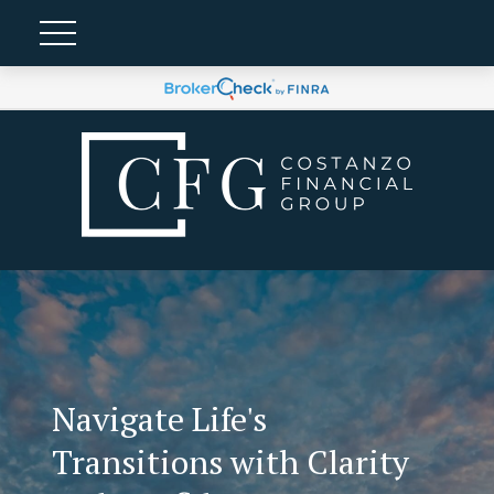
Navigate Life's
Transitions with Clarity