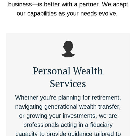
business—is better with a partner. We adapt
our capabilities as your needs evolve.
Personal Wealth
Services
Whether you're planning for retirement,
navigating generational wealth transfer,
or growing your investments, we are
professionals acting in a fiduciary
capacity to provide guidance tailored to