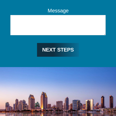
Message
NEXT STEPS