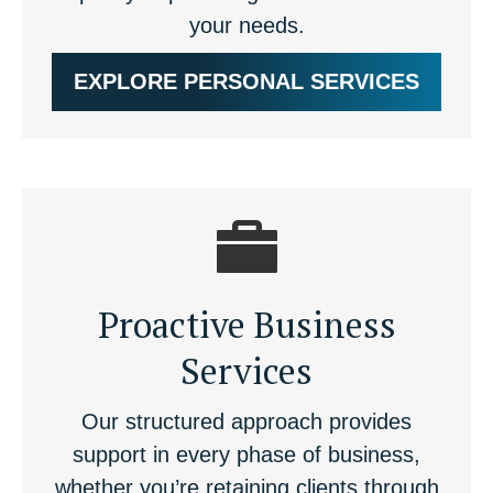
your needs.
EXPLORE PERSONAL SERVICES
Proactive Business
Services
Our structured approach provides
support in every phase of business,
whether you’re retaining clients through