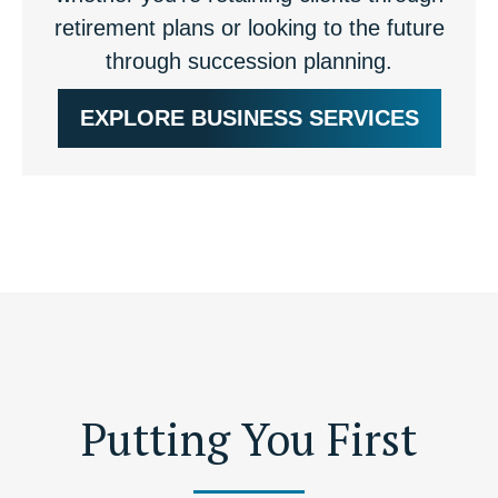
retirement plans or looking to the future
through succession planning.
EXPLORE BUSINESS SERVICES
Putting You First