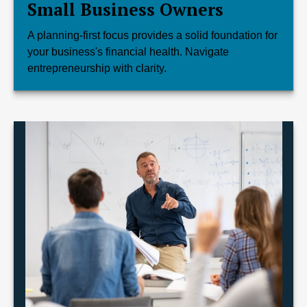
Small Business Owners
A planning-first focus provides a solid foundation for
your business's financial health. Navigate
entrepreneurship with clarity.