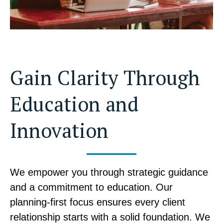
Gain Clarity Through
Education and
Innovation
We empower you through strategic guidance
and a commitment to education. Our
planning-first focus ensures every client
relationship starts with a solid foundation. We