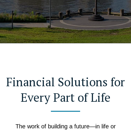
Financial Solutions for
Every Part of Life
The work of building a future—in life or