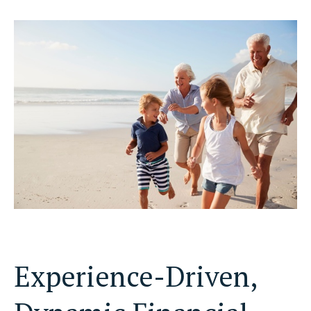
Experience-Driven,