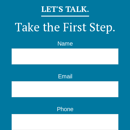
LET'S TALK.
Take the First Step.
Name
Email
Phone