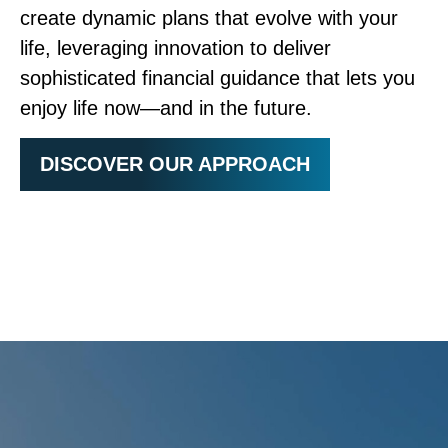
create dynamic plans that evolve with your
life, leveraging innovation to deliver
sophisticated financial guidance that lets you
enjoy life now—and in the future.
DISCOVER OUR APPROACH