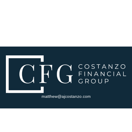
matthew@ajcostanzo.com
Visit
180 Swinderman Way
Suite 340