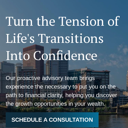
Turn the Tension of
Life's Transitions
Into Confidence
Our proactive advisory team brings
experience the necessary to put you on the
path to financial clarity, helping you discover
the growth opportunities in your wealth.
SCHEDULE A CONSULTATION