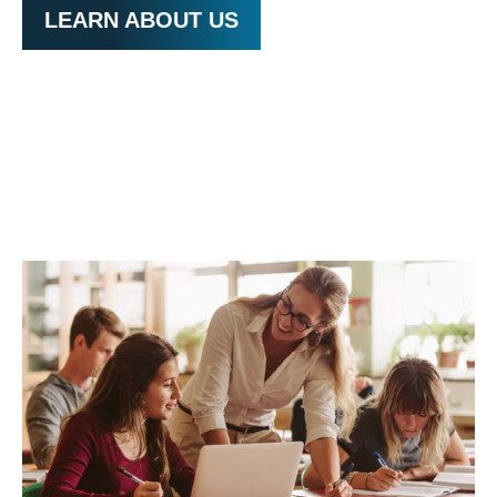
LEARN ABOUT US