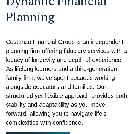
Dynamic Financial
Planning
Costanzo Financial Group is an independent
planning firm offering fiduciary services with a
legacy of longevity and depth of experience.
As lifelong learners and a third-generation
family firm, we've spent decades working
alongside educators and families. Our
structured yet flexible approach provides both
stability and adaptability as you move
forward, allowing you to navigate life's
complexities with confidence.