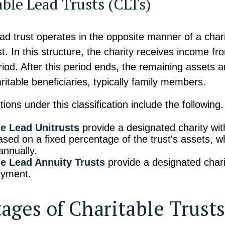
able Lead Trusts (CLTs)
ead trust operates in the opposite manner of a char
t. In this structure, the charity receives income fro
riod. After this period ends, the remaining assets a
ritable beneficiaries, typically family members.
tions under this classification include the following.
le Lead Unitrusts
provide a designated charity wi
sed on a fixed percentage of the trust's assets, w
annually.
le Lead Annuity Trusts
provide a designated charit
ayment.
ages of Charitable Trusts