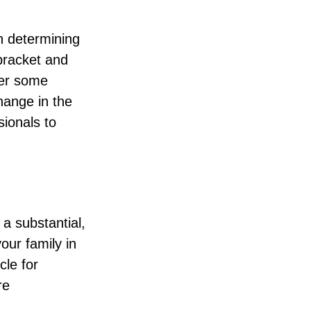
in determining
 bracket and
fer some
change in the
sionals to
 a substantial,
our family in
cle for
re