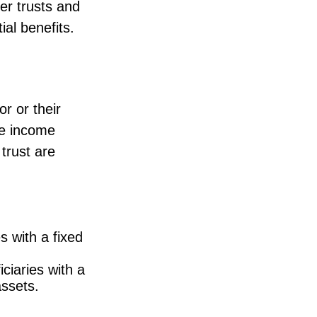
er trusts and
ial benefits.
r or their
the income
 trust are
s with a fixed
ciaries with a
assets.