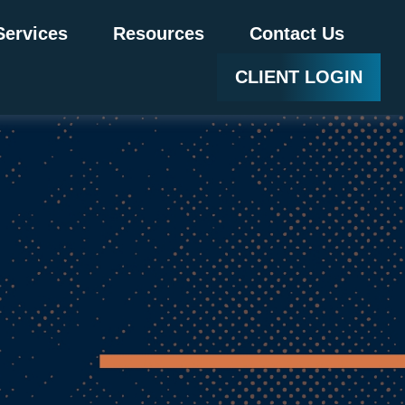
Services
Resources
Contact Us
CLIENT LOGIN