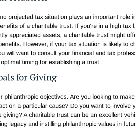
nd projected tax situation plays an important role 
enefits of a charitable trust. If you're in a high tax
ntly appreciated assets, a charitable trust might of
benefits. However, if your tax situation is likely to 
ou will want to consult your financial and tax profes
optimal timing for establishing a trust.
oals for Giving
r philanthropic objectives. Are you looking to make
ct on a particular cause? Do you want to involve y
e giving? A charitable trust can be an excellent vehi
ing legacy and instilling philanthropic values in futu