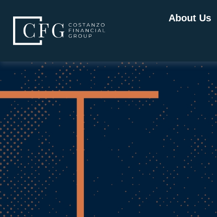
About Us