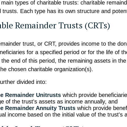
main types of charitable trusts: charitable remaind
d trusts. Each type has its own structure and potent
able Remainder Trusts (CRTs)
emainder trust, or CRT, provides income to the dono
eficiaries for a specified period or for the life of 
t the end of this period, the remaining assets in the
 the chosen charitable organization(s).
rther divided into:
le Remainder Unitrusts
which provide beneficiarie
e of the trust's assets as income annually, and
le Remainder Annuity Trusts
which provide benefi
al income based on the initial value of the trust's 