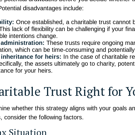
 Potential disadvantages include:
ility:
Once established, a charitable trust cannot b
his lack of flexibility can be challenging if your fina
able intentions change.
administration:
These trusts require ongoing m
ation, which can be time-consuming and potentially 
inheritance for heirs:
In the case of charitable r
ecifically, the assets ultimately go to charity, potent
tance for your heirs.
aritable Trust Right for 
ine whether this strategy aligns with your goals a
 consider the following factors.
ax Situation