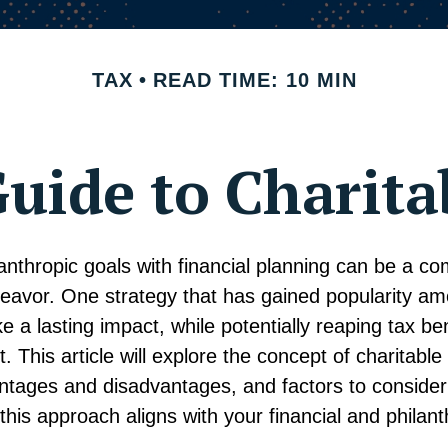
TAX
READ TIME: 10 MIN
uide to Charita
anthropic goals with financial planning can be a co
eavor. One strategy that has gained popularity a
e a lasting impact, while potentially reaping tax ben
t. This article will explore the concept of charitable 
antages and disadvantages, and factors to conside
 this approach aligns with your financial and philant