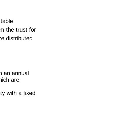
itable
m the trust for
re distributed
th an annual
hich are
y with a fixed