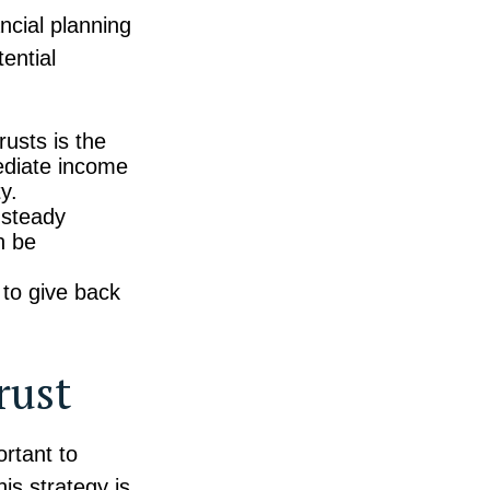
ancial planning
tential
usts is the
mediate income
y.
 steady
n be
 to give back
rust
ortant to
is strategy is