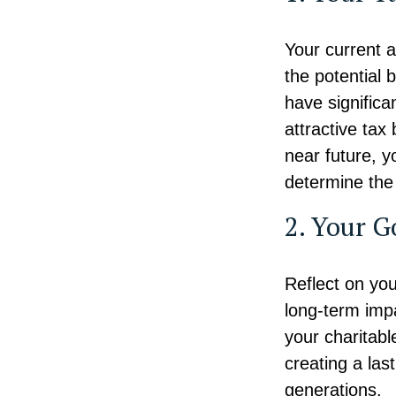
Your current a
the potential b
have significa
attractive tax 
near future, y
determine the 
2. Your G
Reflect on you
long-term impa
your charitabl
creating a last
generations.