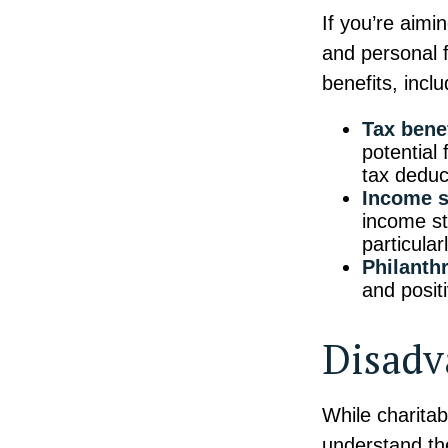
If you’re aimi
and personal f
benefits, inclu
Tax benef
potential
tax deduct
Income s
income st
particular
Philanth
and posit
Disadv
While charitab
understand the