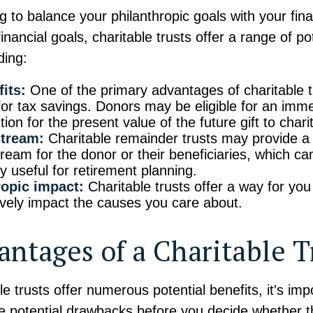
ng to balance your philanthropic goals with your fin
inancial goals, charitable trusts offer a range of po
ding:
its:
One of the primary advantages of charitable tr
 for tax savings. Donors may be eligible for an im
ion for the present value of the future gift to charit
tream:
Charitable remainder trusts may provide a
ream for the donor or their beneficiaries, which ca
ly useful for retirement planning.
ropic impact:
Charitable trusts offer a way for you
ively impact the causes you care about.
antages of a Charitable T
le trusts offer numerous potential benefits, it's imp
 potential drawbacks before you decide whether th