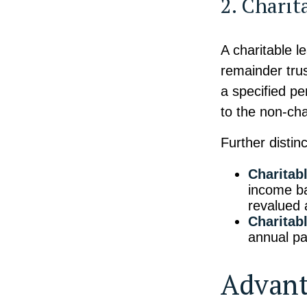
2. Charit
A charitable l
remainder trus
a specified pe
to the non-cha
Further distinc
Charitab
income ba
revalued 
Charitab
annual p
Advant