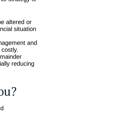
e altered or
ncial situation
anagement and
costly.
emainder
ially reducing
You?
nd