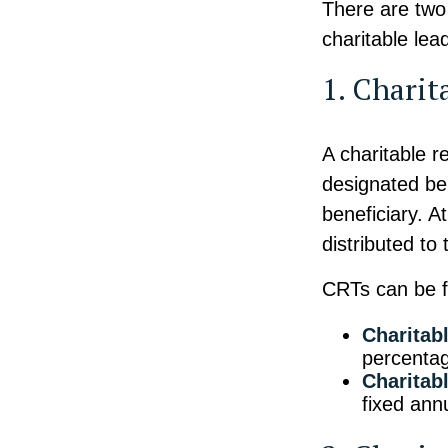
There are two 
charitable lea
1. Charit
A charitable r
designated ben
beneficiary. A
distributed to
CRTs can be fu
Charitab
percentag
Charitab
fixed annu