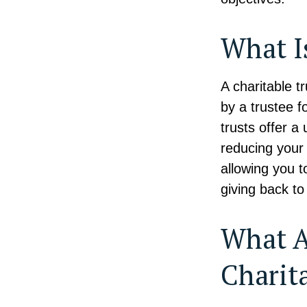
What I
A charitable 
by a trustee f
trusts offer a
reducing your 
allowing you t
giving back to 
What A
Charit