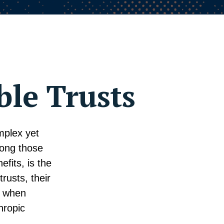
ble Trusts
mplex yet
mong those
efits, is the
trusts, their
r when
hropic