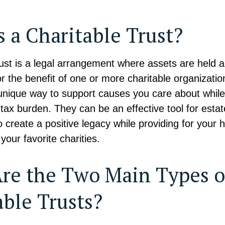
s a Charitable Trust?
trust is a legal arrangement where assets are hel
or the benefit of one or more charitable organizati
 unique way to support causes you care about while 
tax burden. They can be an effective tool for estat
o create a positive legacy while providing for your 
your favorite charities.
re the Two Main Types o
able Trusts?