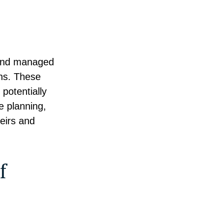
d and managed
ons. These
potentially
e planning,
heirs and
f