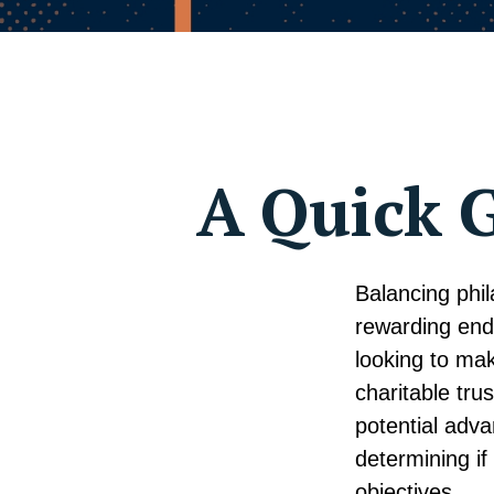
A Quick G
Balancing phil
rewarding end
looking to mak
charitable trus
potential adv
determining if
objectives.