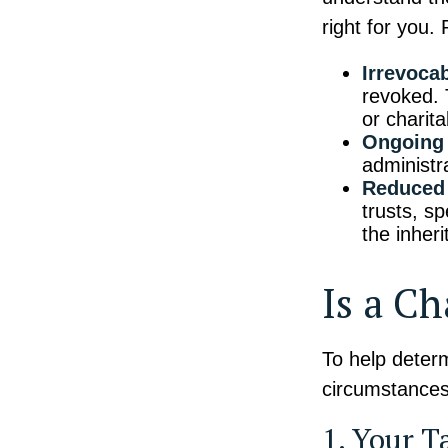
right for you.
Irrevocab
revoked. T
or charit
Ongoing 
administr
Reduced 
trusts, sp
the inheri
Is a Ch
To help determ
circumstances,
1. Your T