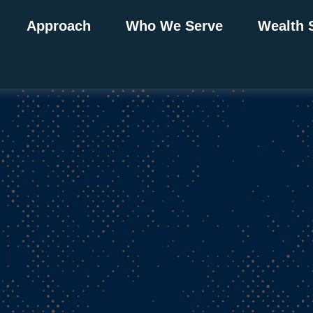
Approach
Who We Serve
Wealth 