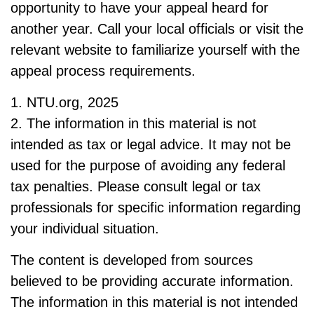
opportunity to have your appeal heard for
another year. Call your local officials or visit the
relevant website to familiarize yourself with the
appeal process requirements.
1. NTU.org, 2025
2. The information in this material is not
intended as tax or legal advice. It may not be
used for the purpose of avoiding any federal
tax penalties. Please consult legal or tax
professionals for specific information regarding
your individual situation.
The content is developed from sources
believed to be providing accurate information.
The information in this material is not intended