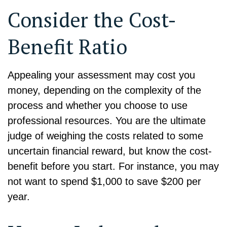
Consider the Cost-
Benefit Ratio
Appealing your assessment may cost you
money, depending on the complexity of the
process and whether you choose to use
professional resources. You are the ultimate
judge of weighing the costs related to some
uncertain financial reward, but know the cost-
benefit before you start. For instance, you may
not want to spend $1,000 to save $200 per
year.