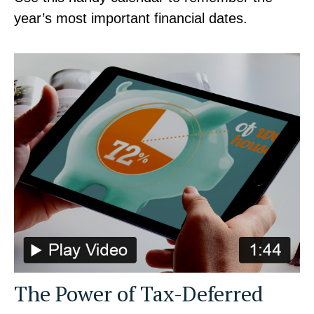
year’s most important financial dates.
The Power of Tax-Deferred