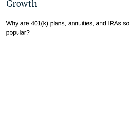
Growth
Why are 401(k) plans, annuities, and IRAs so
popular?