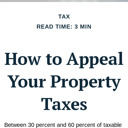
TAX
READ TIME: 3 MIN
How to Appeal
Your Property
Taxes
Between 30 percent and 60 percent of taxable