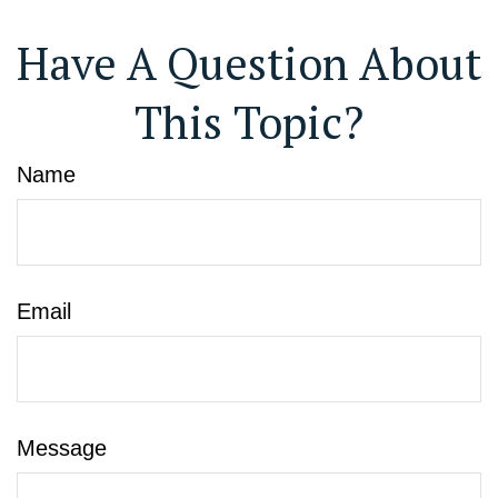
Have A Question About
This Topic?
Name
Email
Message