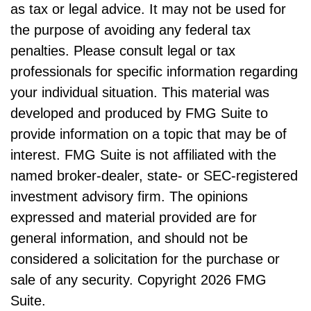
as tax or legal advice. It may not be used for
the purpose of avoiding any federal tax
penalties. Please consult legal or tax
professionals for specific information regarding
your individual situation. This material was
developed and produced by FMG Suite to
provide information on a topic that may be of
interest. FMG Suite is not affiliated with the
named broker-dealer, state- or SEC-registered
investment advisory firm. The opinions
expressed and material provided are for
general information, and should not be
considered a solicitation for the purchase or
sale of any security. Copyright
2026 FMG
Suite.