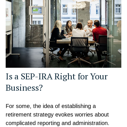
Is a SEP-IRA Right for Your
Business?
For some, the idea of establishing a
retirement strategy evokes worries about
complicated reporting and administration.