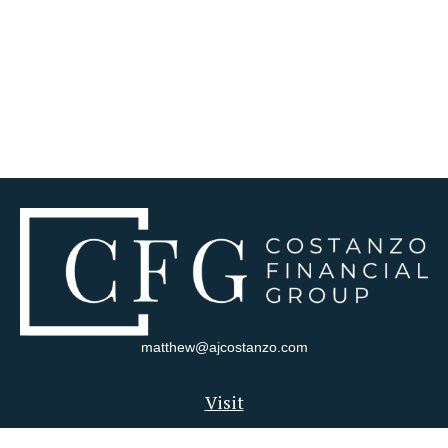
matthew@ajcostanzo.com
Visit
180 Swinderman Way