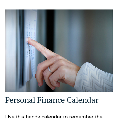
Personal Finance Calendar
Use this handy calendar to remember the