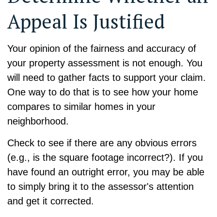
Appeal Is Justified
Your opinion of the fairness and accuracy of
your property assessment is not enough. You
will need to gather facts to support your claim.
One way to do that is to see how your home
compares to similar homes in your
neighborhood.
Check to see if there are any obvious errors
(e.g., is the square footage incorrect?). If you
have found an outright error, you may be able
to simply bring it to the assessor's attention
and get it corrected.