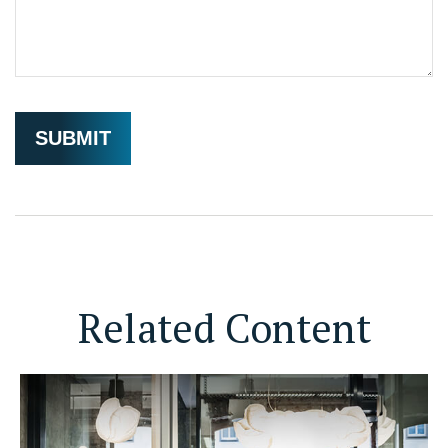
Related Content