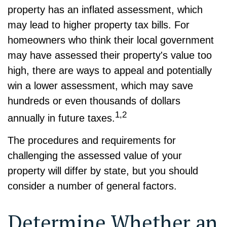
property has an inflated assessment, which
may lead to higher property tax bills. For
homeowners who think their local government
may have assessed their property's value too
high, there are ways to appeal and potentially
win a lower assessment, which may save
hundreds or even thousands of dollars
1,2
annually in future taxes.
The procedures and requirements for
challenging the assessed value of your
property will differ by state, but you should
consider a number of general factors.
Determine Whether an