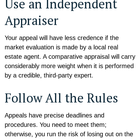
Use an Independent
Appraiser
Your appeal will have less credence if the
market evaluation is made by a local real
estate agent. A comparative appraisal will carry
considerably more weight when it is performed
by a credible, third-party expert.
Follow All the Rules
Appeals have precise deadlines and
procedures. You need to meet them;
otherwise, you run the risk of losing out on the