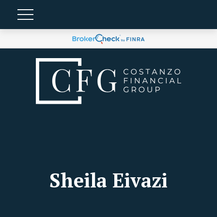
Sheila Eivazi