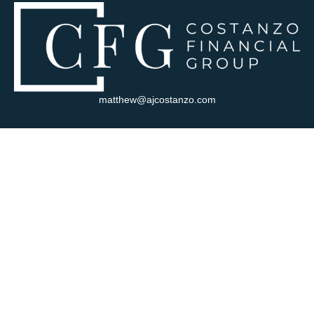
matthew@ajcostanzo.com
Visit
180 Swinderman Way
Suite 340
Wexford,
PA
15090
Connect
Office:
412-823-4704
Check the background of your financial professional on FINRA's