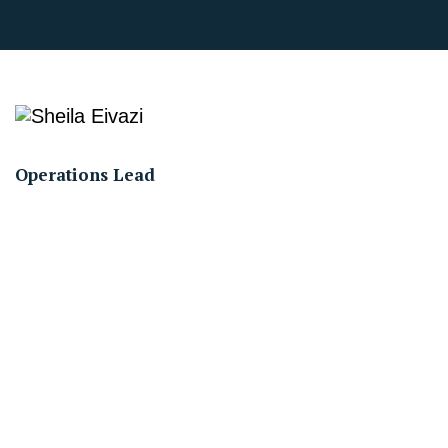
Operations Lead