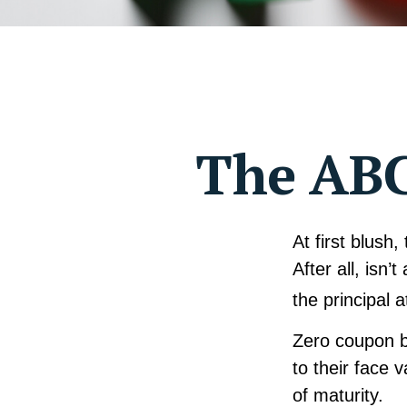
The ABC
At first blush
After all, isn
the principal 
Zero coupon b
to their face 
of maturity.