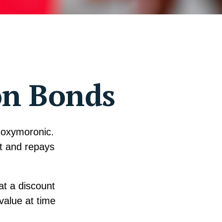
on Bonds
s oxymoronic.
st and repays
at a discount
value at time