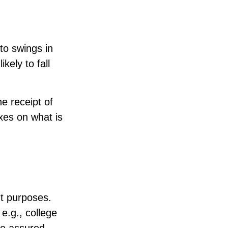
 to swings in
ikely to fall
e receipt of
xes on what is
t purposes.
 e.g., college
be assured