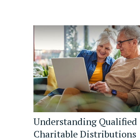
Understanding Qualified
Charitable Distributions