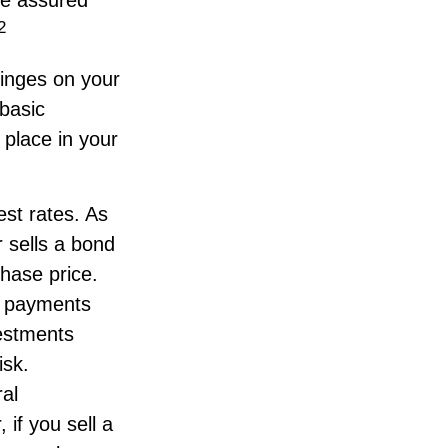
2
inges on your
basic
place in your
est rates. As
or sells a bond
chase price.
st payments
vestments
isk.
al
if you sell a