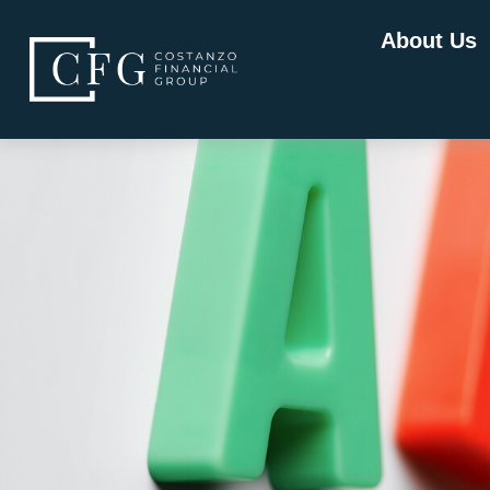
About Us