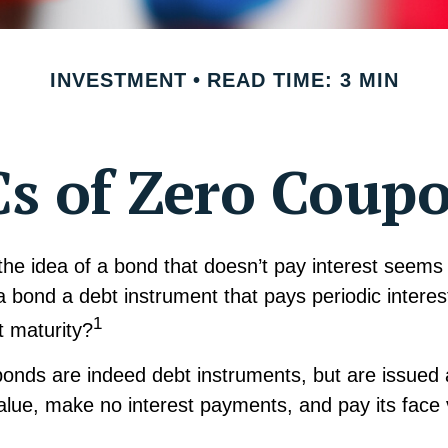
INVESTMENT
READ TIME: 3 MIN
s of Zero Coup
, the idea of a bond that doesn’t pay interest seem
’t a bond a debt instrument that pays periodic intere
1
at maturity?
onds are indeed debt instruments, but are issued 
value, make no interest payments, and pay its face 