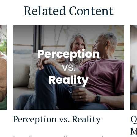
Related Content
Perception vs. Reality
Q
M