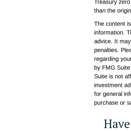
Treasury zero 
than the origin
The content i
information. T
advice. It may
penalties. Ple
regarding your
by FMG Suite 
Suite is not a
investment ad
for general in
purchase or sa
Have