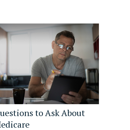
uestions to Ask About
edicare