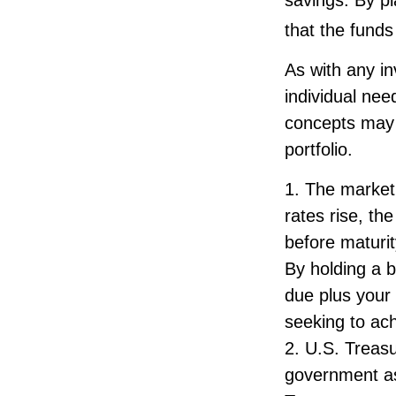
that the funds 
As with any i
individual ne
concepts may 
portfolio.
1. The market 
rates rise, the
before maturit
By holding a b
due plus your 
seeking to ach
2. U.S. Treas
government as 