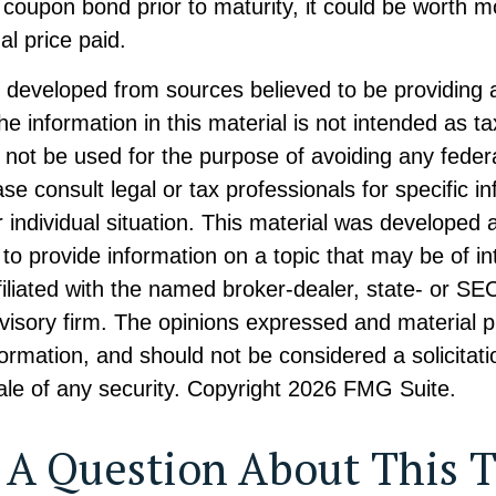
coupon bond prior to maturity, it could be worth m
al price paid.
s developed from sources believed to be providing 
he information in this material is not intended as ta
 not be used for the purpose of avoiding any federa
ase consult legal or tax professionals for specific i
 individual situation. This material was developed
to provide information on a topic that may be of i
ffiliated with the named broker-dealer, state- or SE
visory firm. The opinions expressed and material p
formation, and should not be considered a solicitati
le of any security. Copyright
2026 FMG Suite.
 A Question About This T