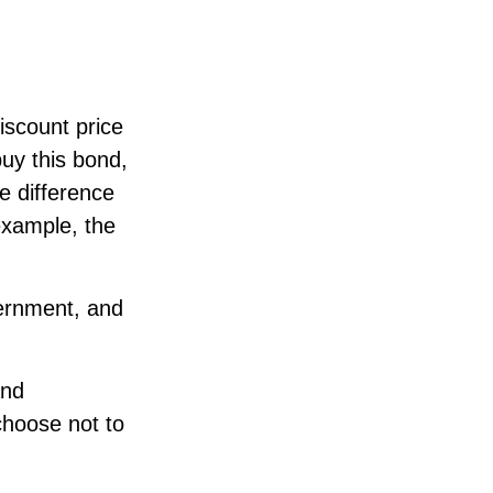
iscount price
buy this bond,
e difference
example, the
ernment, and
and
choose not to