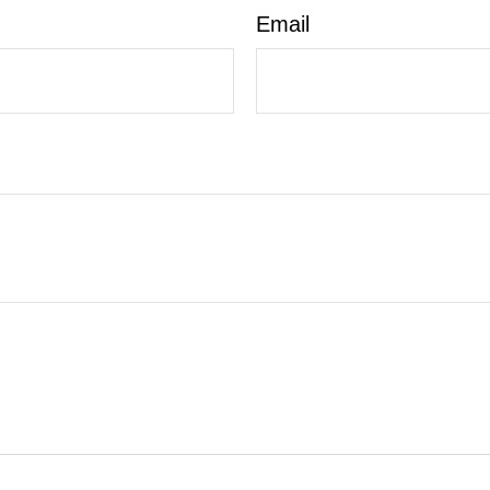
Email