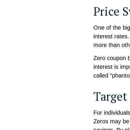
Price 
One of the big
interest rates.
more than oth
Zero coupon bo
interest is im
called “phant
Target
For individua
Zeros may be b
savings. By p