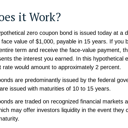
es it Work?
ypothetical zero coupon bond is issued today at a d
 face value of $1,000, payable in 15 years. If you 
e entire term and receive the face-value payment, th
ents the interest you earned. In this hypothetical 
st rate would amount to approximately 2 percent.
onds are predominantly issued by the federal gov
y are issued with maturities of 10 to 15 years.
onds are traded on recognized financial markets 
ch may offer investors liquidity in the event they 
aturity.