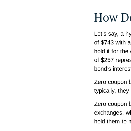
How Do
Let’s say, a h
of $743 with a
hold it for th
of $257 repres
bond’s intere
Zero coupon b
typically, the
Zero coupon b
exchanges, whi
hold them to m