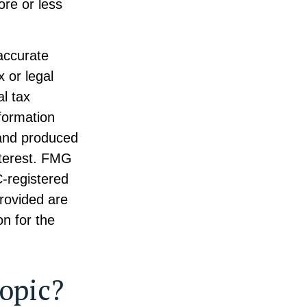
ore or less
accurate
x or legal
l tax
nformation
 and produced
nterest. FMG
C-registered
rovided are
on for the
opic?