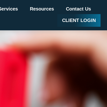
Services
Resources
Contact Us
CLIENT LOGIN