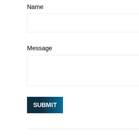
Name
Message