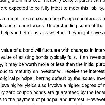
are expected to be fully intact to meet this liability.
nvestment, a zero coupon bond’s appropriateness h
eds and circumstances. Understanding some of the 
help you better assess whether they might have a 
value of a bond will fluctuate with changes in inter
 value of existing bonds typically falls. If an invest
y, it may be worth more or less than the initial pur
ond to maturity an investor will receive the intere
original principal, barring default by the issuer. In
ieve higher yields also involve a higher degree of r
ury zero coupon bonds are guaranteed by the feder
to the payment of principal and interest. However, 