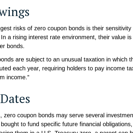
Swings
gest risks of zero coupon bonds is their sensitivity
 In a rising interest rate environment, their value is l
er bonds.
nds are subject to an unusual taxation in which th
puted each year, requiring holders to pay income ta
om income.”
 Dates
ls, zero coupon bonds may serve several investmen
ought to fund specific future financial obligations,
lacing them in a U.S. Treasury zero, a parent can 