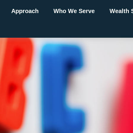
Approach
Who We Serve
Wealth 