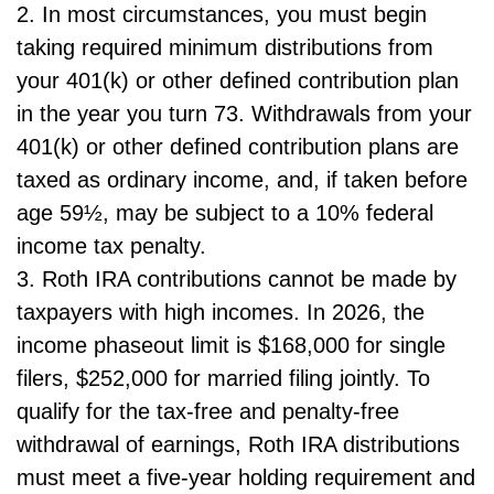
2. In most circumstances, you must begin
taking required minimum distributions from
your 401(k) or other defined contribution plan
in the year you turn 73. Withdrawals from your
401(k) or other defined contribution plans are
taxed as ordinary income, and, if taken before
age 59½, may be subject to a 10% federal
income tax penalty.
3. Roth IRA contributions cannot be made by
taxpayers with high incomes. In 2026, the
income phaseout limit is $168,000 for single
filers, $252,000 for married filing jointly. To
qualify for the tax-free and penalty-free
withdrawal of earnings, Roth IRA distributions
must meet a five-year holding requirement and