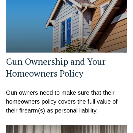
Gun Ownership and Your
Homeowners Policy
Gun owners need to make sure that their
homeowners policy covers the full value of
their firearm(s) as personal liability.