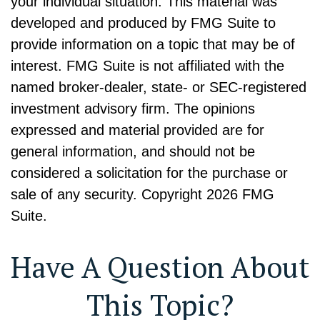
your individual situation. This material was
developed and produced by FMG Suite to
provide information on a topic that may be of
interest. FMG Suite is not affiliated with the
named broker-dealer, state- or SEC-registered
investment advisory firm. The opinions
expressed and material provided are for
general information, and should not be
considered a solicitation for the purchase or
sale of any security. Copyright
2026 FMG
Suite.
Have A Question About
This Topic?