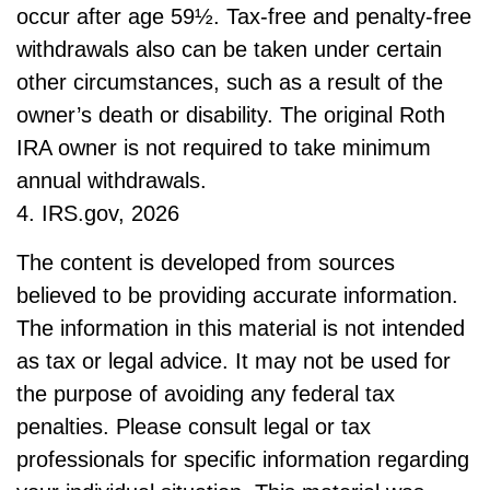
occur after age 59½. Tax-free and penalty-free
withdrawals also can be taken under certain
other circumstances, such as a result of the
owner’s death or disability. The original Roth
IRA owner is not required to take minimum
annual withdrawals.
4. IRS.gov, 2026
The content is developed from sources
believed to be providing accurate information.
The information in this material is not intended
as tax or legal advice. It may not be used for
the purpose of avoiding any federal tax
penalties. Please consult legal or tax
professionals for specific information regarding