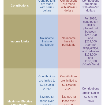
Contributions
Contributions
Contributions
are made
are made
are made
Contributions
with
pretax
with
after-tax
with
after-tax
dollars
dollars
dollars
For 2026,
contribution
limit is
phased out
between
$242,000
No income
No income
and
Income Limits
limits to
limits to
$252,000
participate
participate
(
married,
filing jointly)
,
and between
$153,000
and
$168,000
(single filers)
Contributions
Contributions
are limited to
are limited to
$24,500 in
$24,500 in
Contributions
2026*
2026*
are limited to
$32,500 for
$32,500 for
$7,500 for
those over
those over
2026
Maximum Elective
Contribution*