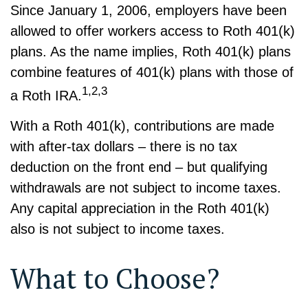
Since January 1, 2006, employers have been
allowed to offer workers access to Roth 401(k)
plans. As the name implies, Roth 401(k) plans
combine features of 401(k) plans with those of
1,2,3
a Roth IRA.
With a Roth 401(k), contributions are made
with after-tax dollars – there is no tax
deduction on the front end – but qualifying
withdrawals are not subject to income taxes.
Any capital appreciation in the Roth 401(k)
also is not subject to income taxes.
What to Choose?