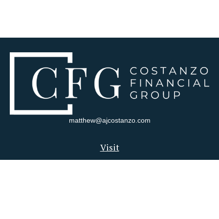
matthew@ajcostanzo.com
Visit
180 Swinderman Way
Suite 340
Wexford,
PA
15090