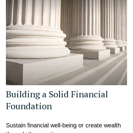
Building a Solid Financial
Foundation
Sustain financial well-being or create wealth