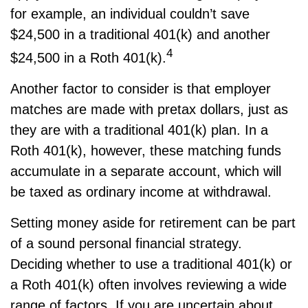
for example, an individual couldn’t save
$24,500 in a traditional 401(k) and another
4
$24,500 in a Roth 401(k).
Another factor to consider is that employer
matches are made with pretax dollars, just as
they are with a traditional 401(k) plan. In a
Roth 401(k), however, these matching funds
accumulate in a separate account, which will
be taxed as ordinary income at withdrawal.
Setting money aside for retirement can be part
of a sound personal financial strategy.
Deciding whether to use a traditional 401(k) or
a Roth 401(k) often involves reviewing a wide
range of factors. If you are uncertain about