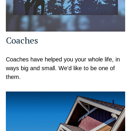
Coaches
Coaches have helped you your whole life, in
ways big and small. We'd like to be one of
them.