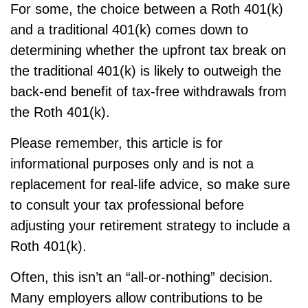
For some, the choice between a Roth 401(k)
and a traditional 401(k) comes down to
determining whether the upfront tax break on
the traditional 401(k) is likely to outweigh the
back-end benefit of tax-free withdrawals from
the Roth 401(k).
Please remember, this article is for
informational purposes only and is not a
replacement for real-life advice, so make sure
to consult your tax professional before
adjusting your retirement strategy to include a
Roth 401(k).
Often, this isn’t an “all-or-nothing” decision.
Many employers allow contributions to be