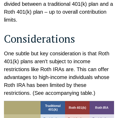
divided between a traditional 401(k) plan and a
Roth 401(k) plan – up to overall contribution
limits.
Considerations
One subtle but key consideration is that Roth
401(k) plans aren’t subject to income
restrictions like Roth IRAs are. This can offer
advantages to high-income individuals whose
Roth IRA has been limited by these
restrictions. (See accompanying table.)
Traditional
Roth 401(k)
Roth IRA
401(k)