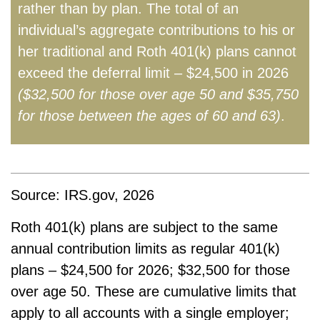
rather than by plan. The total of an
individual’s aggregate contributions to his or
her traditional and Roth 401(k) plans cannot
exceed the deferral limit – $24,500 in 2026
($32,500 for those over age 50 and $35,750
for those between the ages of 60 and 63)
.
Source: IRS.gov, 2026
Roth 401(k) plans are subject to the same
annual contribution limits as regular 401(k)
plans – $24,500 for 2026; $32,500 for those
over age 50. These are cumulative limits that
apply to all accounts with a single employer;