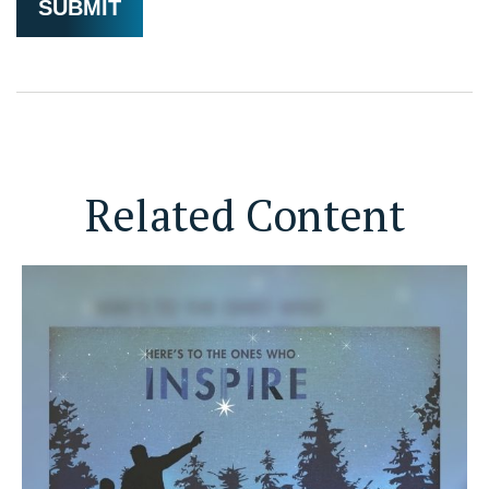
Related Content