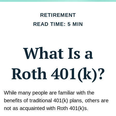
RETIREMENT
READ TIME: 5 MIN
What Is a
Roth 401(k)?
While many people are familiar with the
benefits of traditional 401(k) plans, others are
not as acquainted with Roth 401(k)s.