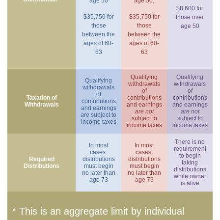
age 50
age 50,
$8,600 for
$35,750 for
$35,750 for
those over
those
those
age 50
between the
between the
ages of 60-
ages of 60-
63
63
Qualifying
Qualifying
Qualifying
withdrawals
withdrawals
withdrawals
of
of
of
Taxation of
contributions
contributions
contributions
Withdrawals
and earnings
and earnings
and earnings
are not
are not
are
subject to
subject to
subject to
income taxes
income taxes
income taxes
There is no
In most
In most
requirement
cases,
cases,
to begin
Required
distributions
distributions
taking
Distributions
must begin
must begin
distributions
no later than
no later than
while owner
age 73
age 73
is alive
* This is an aggregate limit by individual