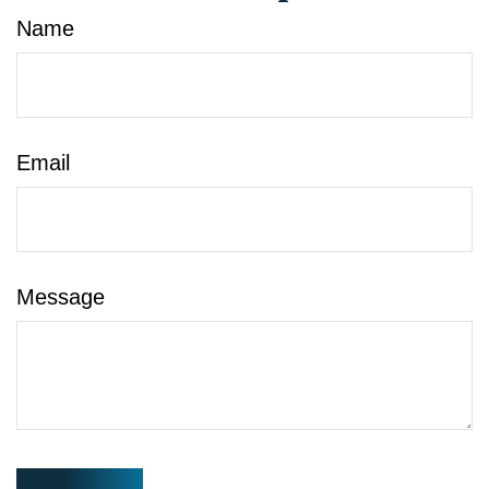
Name
Email
Message