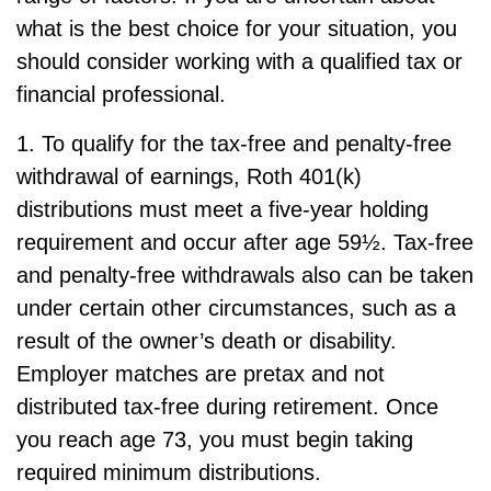
what is the best choice for your situation, you
should consider working with a qualified tax or
financial professional.
1. To qualify for the tax-free and penalty-free
withdrawal of earnings, Roth 401(k)
distributions must meet a five-year holding
requirement and occur after age 59½. Tax-free
and penalty-free withdrawals also can be taken
under certain other circumstances, such as a
result of the owner’s death or disability.
Employer matches are pretax and not
distributed tax-free during retirement. Once
you reach age 73, you must begin taking
required minimum distributions.