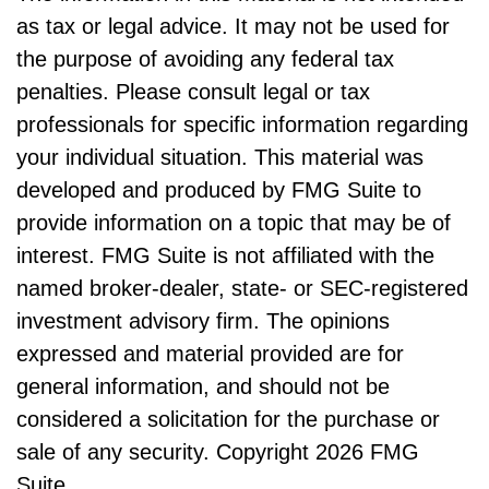
as tax or legal advice. It may not be used for
the purpose of avoiding any federal tax
penalties. Please consult legal or tax
professionals for specific information regarding
your individual situation. This material was
developed and produced by FMG Suite to
provide information on a topic that may be of
interest. FMG Suite is not affiliated with the
named broker-dealer, state- or SEC-registered
investment advisory firm. The opinions
expressed and material provided are for
general information, and should not be
considered a solicitation for the purchase or
sale of any security. Copyright
2026 FMG
Suite.