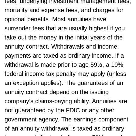
fees, underlying investment management fees,
mortality and expense fees, and charges for
optional benefits. Most annuities have
surrender fees that are usually highest if you
take out the money in the initial years of the
annuity contract. Withdrawals and income
payments are taxed as ordinary income. If a
withdrawal is made prior to age 59½, a 10%
federal income tax penalty may apply (unless
an exception applies). The guarantees of an
annuity contract depend on the issuing
company’s claims-paying ability. Annuities are
not guaranteed by the FDIC or any other
government agency. The earnings component
of an annuity withdrawal is taxed as ordinary