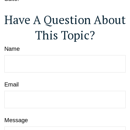
Have A Question About
This Topic?
Name
Email
Message