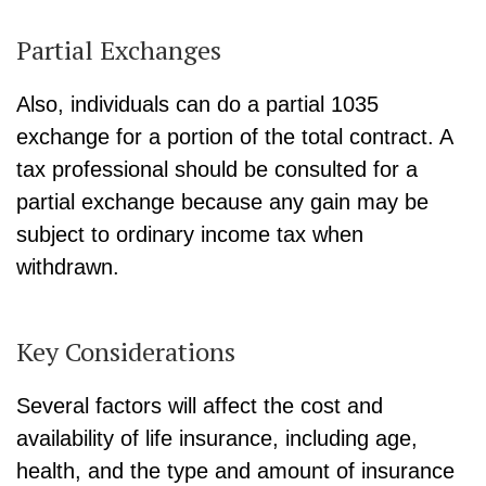
Partial Exchanges
Also, individuals can do a partial 1035
exchange for a portion of the total contract. A
tax professional should be consulted for a
partial exchange because any gain may be
subject to ordinary income tax when
withdrawn.
Key Considerations
Several factors will affect the cost and
availability of life insurance, including age,
health, and the type and amount of insurance