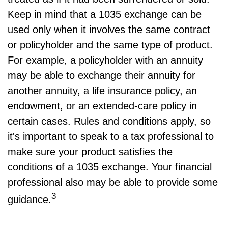
Keep in mind that a 1035 exchange can be
used only when it involves the same contract
or policyholder and the same type of product.
For example, a policyholder with an annuity
may be able to exchange their annuity for
another annuity, a life insurance policy, an
endowment, or an extended-care policy in
certain cases. Rules and conditions apply, so
it's important to speak to a tax professional to
make sure your product satisfies the
conditions of a 1035 exchange. Your financial
professional also may be able to provide some
3
guidance.