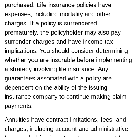
purchased. Life insurance policies have
expenses, including mortality and other
charges. If a policy is surrendered
prematurely, the policyholder may also pay
surrender charges and have income tax
implications. You should consider determining
whether you are insurable before implementing
a strategy involving life insurance. Any
guarantees associated with a policy are
dependent on the ability of the issuing
insurance company to continue making claim
payments.
Annuities have contract limitations, fees, and
charges, including account and administrative