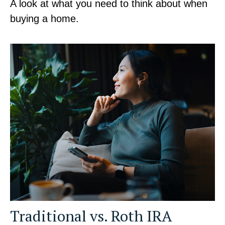
A look at what you need to think about when
buying a home.
Traditional vs. Roth IRA