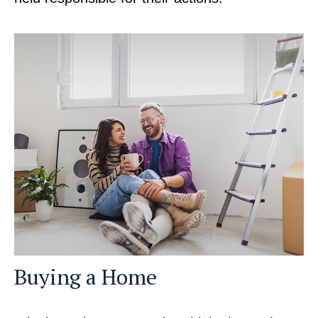
Buying a Home