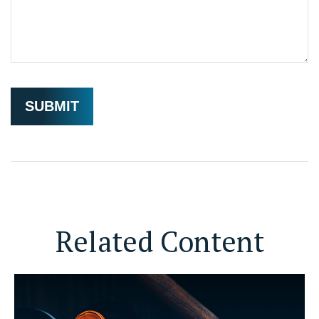
Related Content