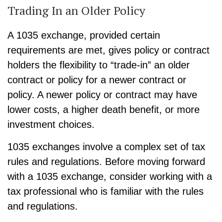
Trading In an Older Policy
A 1035 exchange, provided certain
requirements are met, gives policy or contract
holders the flexibility to “trade-in” an older
contract or policy for a newer contract or
policy. A newer policy or contract may have
lower costs, a higher death benefit, or more
investment choices.
1035 exchanges involve a complex set of tax
rules and regulations. Before moving forward
with a 1035 exchange, consider working with a
tax professional who is familiar with the rules
and regulations.