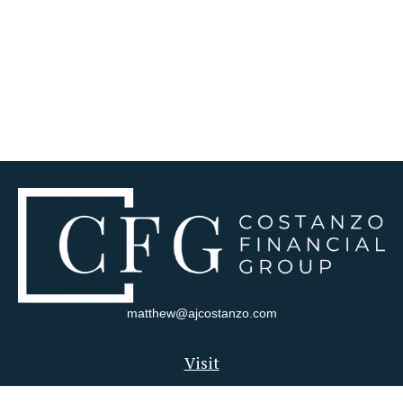
matthew@ajcostanzo.com
Visit
180 Swinderman Way