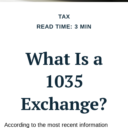
TAX
READ TIME: 3 MIN
What Is a
1035
Exchange?
According to the most recent information