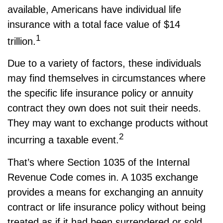
available, Americans have individual life
insurance with a total face value of $14
1
trillion.
Due to a variety of factors, these individuals
may find themselves in circumstances where
the specific life insurance policy or annuity
contract they own does not suit their needs.
They may want to exchange products without
2
incurring a taxable event.
That’s where Section 1035 of the Internal
Revenue Code comes in. A 1035 exchange
provides a means for exchanging an annuity
contract or life insurance policy without being
treated as if it had been surrendered or sold.