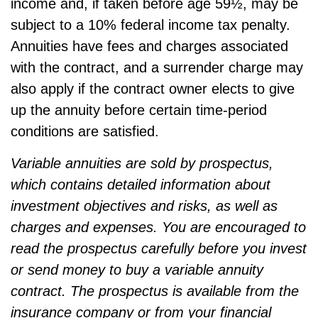
income and, if taken before age 59½, may be
subject to a 10% federal income tax penalty.
Annuities have fees and charges associated
with the contract, and a surrender charge may
also apply if the contract owner elects to give
up the annuity before certain time-period
conditions are satisfied.
Variable annuities are sold by prospectus,
which contains detailed information about
investment objectives and risks, as well as
charges and expenses. You are encouraged to
read the prospectus carefully before you invest
or send money to buy a variable annuity
contract. The prospectus is available from the
insurance company or from your financial