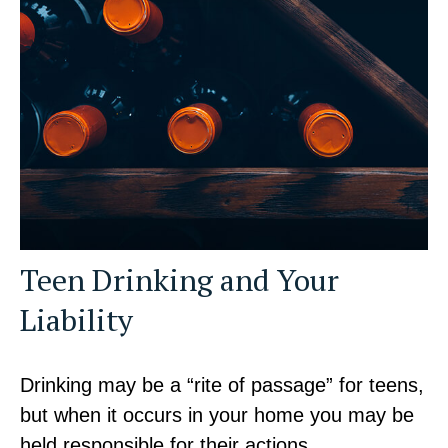
Teen Drinking and Your
Liability
Drinking may be a “rite of passage” for teens,
but when it occurs in your home you may be
held responsible for their actions.