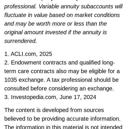
professional. Variable annuity subaccounts will
fluctuate in value based on market conditions
and may be worth more or less than the
original amount invested if the annuity is
surrendered.
1. ACLI.com, 2025
2. Endowment contracts and qualified long-
term care contracts also may be eligible for a
1035 exchange. A tax professional should be
consulted before considering an exchange.
3. Investopedia.com, June 17, 2024
The content is developed from sources
believed to be providing accurate information.
The information in this material is not intended