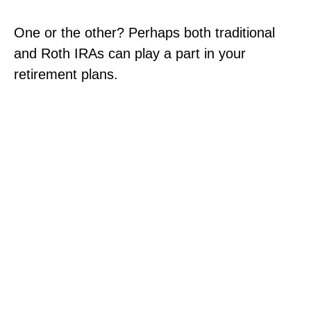
One or the other? Perhaps both traditional
and Roth IRAs can play a part in your
retirement plans.